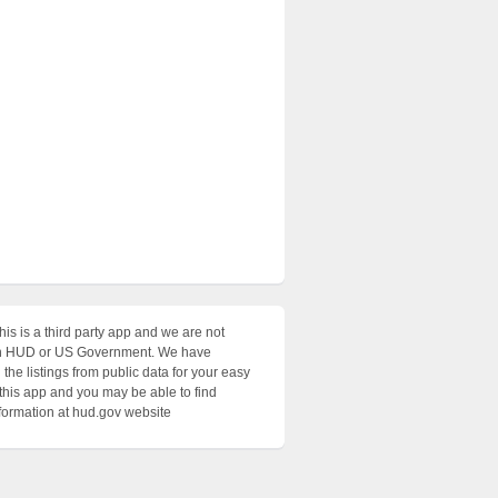
his is a third party app and we are not
with HUD or US Government. We have
the listings from public data for your easy
 this app and you may be able to find
nformation at hud.gov website