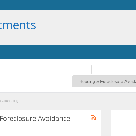
rtments
e Counseling
 Foreclosure Avoidance