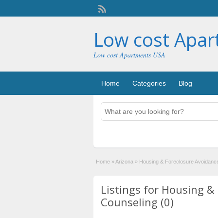
Low cost Apa
Low cost Apartments USA
Home
Categories
Blog
Home
»
Arizona
»
Housing & Foreclosure Avoidanc
Listings for Housing &
Counseling (0)