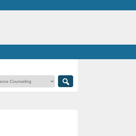
Welcome,
visitor!
[
Login
]