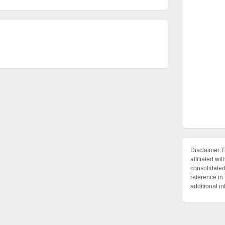
Disclaimer:T
affiliated 
consolidated 
reference in
additional i