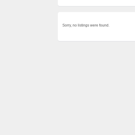
Sorry, no listings were found.