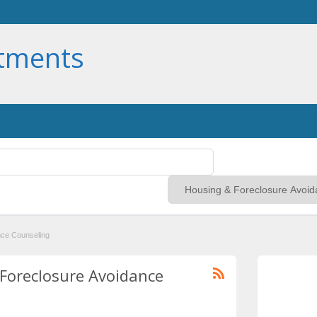
rtments
nce Counseling
 Foreclosure Avoidance