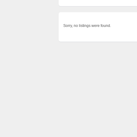
Sorry, no listings were found.