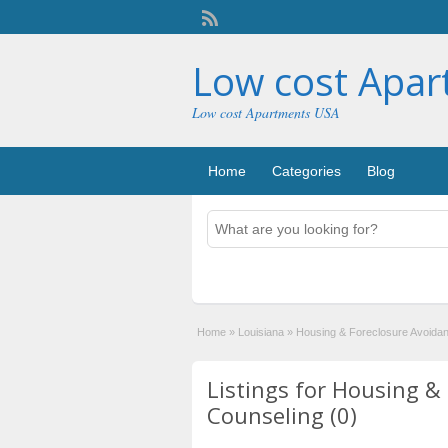
Low cost Apa
Low cost Apartments USA
Home
Categories
Blog
Home
»
Louisiana
»
Housing & Foreclosure Avoida
Listings for Housing &
Counseling (0)