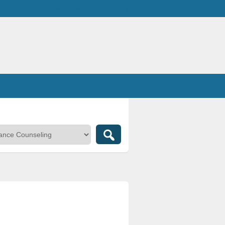
Welcome,
visitor!
[
Login
]