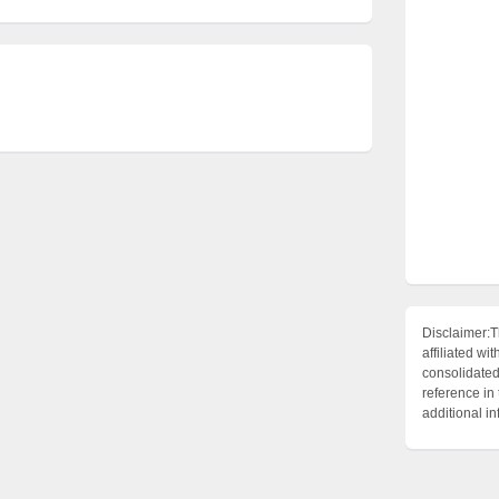
Disclaimer:T
affiliated 
consolidated 
reference in
additional i