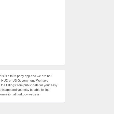
his is a third party app and we are not
with HUD or US Government. We have
the listings from public data for your easy
 this app and you may be able to find
nformation at hud.gov website