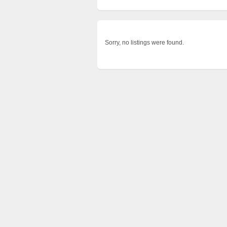
Sorry, no listings were found.