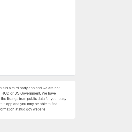
his is a third party app and we are not
with HUD or US Government. We have
the listings from public data for your easy
 this app and you may be able to find
nformation at hud.gov website