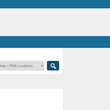
Welcome,
visitor!
[
Login
]