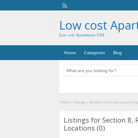
Low cost Apa
Low cost Apartments USA
Home
Categories
Blog
Home
»
Georgia
»
Section 8, Rent and Hosung Hel
Listings for Section 8
Locations (0)