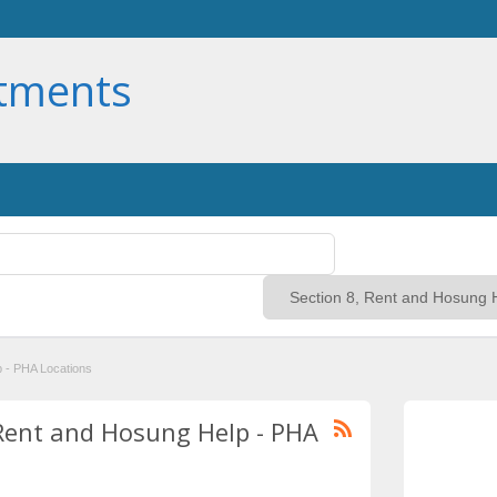
rtments
p - PHA Locations
, Rent and Hosung Help - PHA