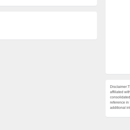
Disclaimer:T
affiliated 
consolidated 
reference in
additional i