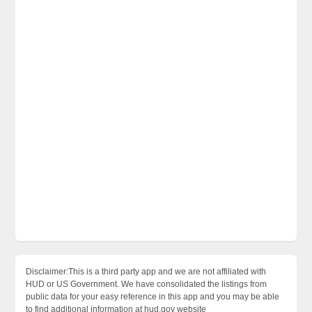
Disclaimer:This is a third party app and we are not affiliated with
HUD or US Government. We have consolidated the listings from
public data for your easy reference in this app and you may be able
to find additional information at hud.gov website