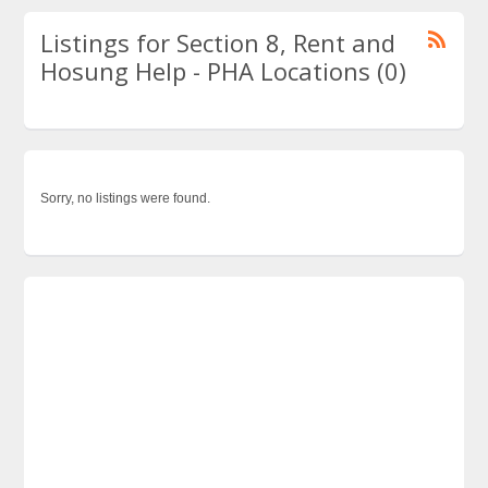
Listings for Section 8, Rent and
Hosung Help - PHA Locations (0)
Sorry, no listings were found.