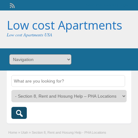
Welcome,
visitor!
[
Login
]
Low cost Apartments
Low cost Apartments USA
Home
»
Utah
»
Section 8, Rent and Hosung Help - PHA Locations