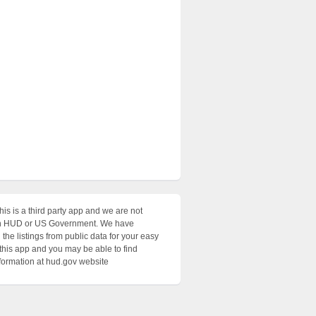
his is a third party app and we are not
with HUD or US Government. We have
the listings from public data for your easy
 this app and you may be able to find
nformation at hud.gov website