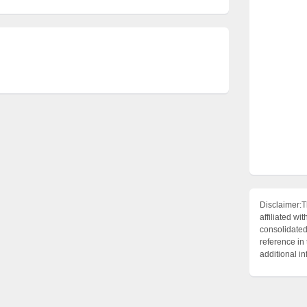
Disclaimer:T
affiliated 
consolidated 
reference in
additional i