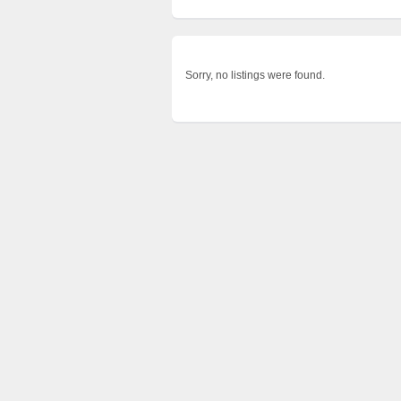
Sorry, no listings were found.