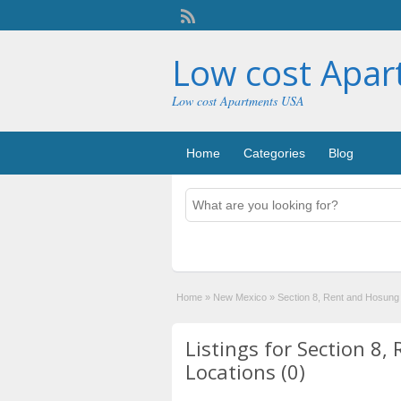
Low cost Apa
Low cost Apartments USA
Home
Categories
Blog
Home
»
New Mexico
»
Section 8, Rent and Hosung
Listings for Section 8
Locations (0)