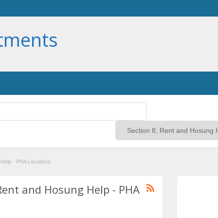
rtments
 Help - PHA Locations
, Rent and Hosung Help - PHA