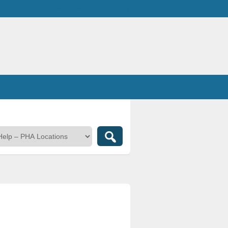
Welcome,
visitor!
[
Login
]