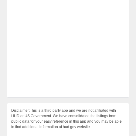
Disclaimer:This is a third party app and we are not affiliated with
HUD or US Government. We have consolidated the listings from
public data for your easy reference in this app and you may be able
to find additional information at hud.gov website