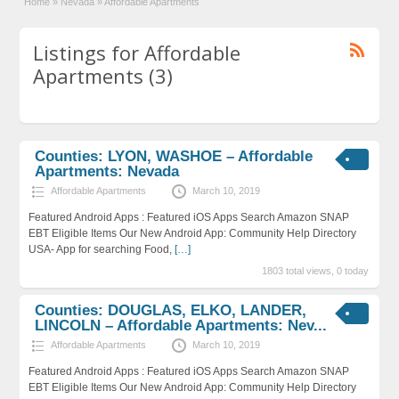
Home
»
Nevada
»
Affordable Apartments
Listings for Affordable
Apartments (3)
Counties: LYON, WASHOE – Affordable
Apartments: Nevada
Affordable Apartments
March 10, 2019
Featured Android Apps : Featured iOS Apps Search Amazon SNAP
EBT Eligible Items Our New Android App: Community Help Directory
USA- App for searching Food,
[…]
1803 total views, 0 today
Counties: DOUGLAS, ELKO, LANDER,
LINCOLN – Affordable Apartments: Nev...
Affordable Apartments
March 10, 2019
Featured Android Apps : Featured iOS Apps Search Amazon SNAP
EBT Eligible Items Our New Android App: Community Help Directory