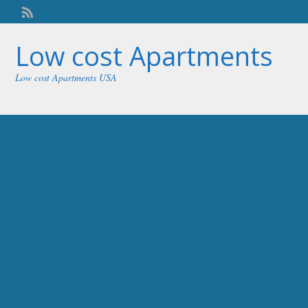
Welcome,
visitor!
[
Login
]
Low cost Apartments
Low cost Apartments USA