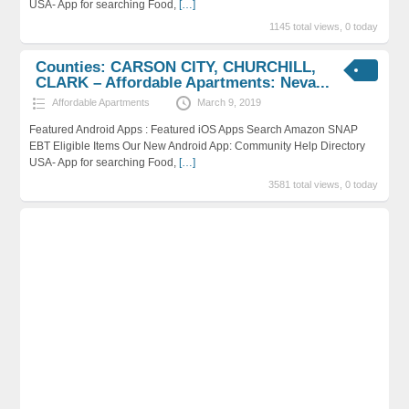
USA- App for searching Food,
[…]
1145 total views, 0 today
Counties: CARSON CITY, CHURCHILL,
CLARK – Affordable Apartments: Neva...
Affordable Apartments
March 9, 2019
Featured Android Apps : Featured iOS Apps Search Amazon SNAP
EBT Eligible Items Our New Android App: Community Help Directory
USA- App for searching Food,
[…]
3581 total views, 0 today