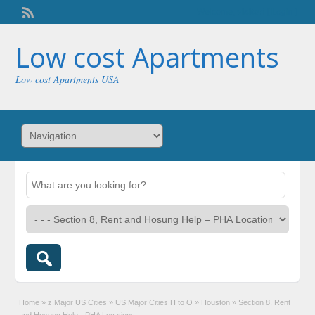
Welcome,
visitor!
[
Login
]
Low cost Apartments
Low cost Apartments USA
Home
»
z.Major US Cities
»
US Major Cities H to O
»
Houston
»
Section 8, Rent