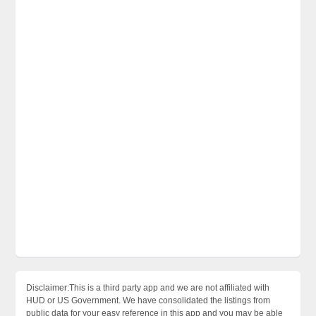
Disclaimer:This is a third party app and we are not affiliated with
HUD or US Government. We have consolidated the listings from
public data for your easy reference in this app and you may be able