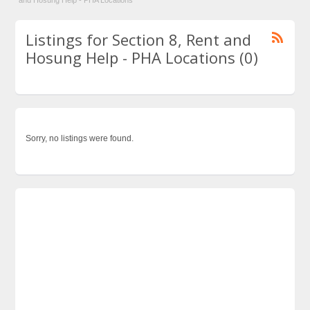
and Hosung Help - PHA Locations
Listings for Section 8, Rent and
Hosung Help - PHA Locations (0)
Sorry, no listings were found.