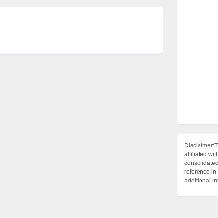
Disclaimer:T
affiliated 
consolidated 
reference in
additional i