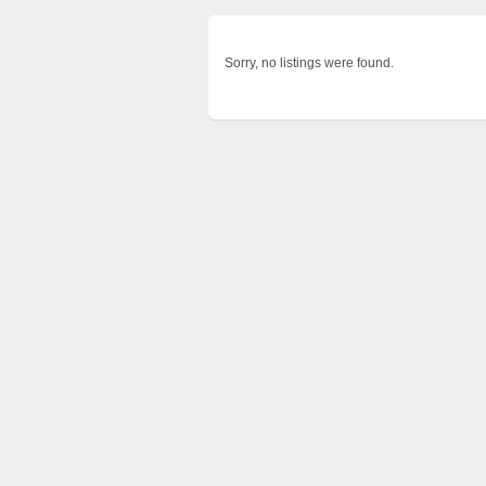
Sorry, no listings were found.