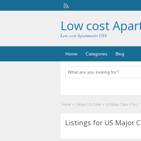
Low cost Apa
Low cost Apartments USA
Home
Categories
Blog
Home
»
z.Major US Cities
»
US Major Cities P to Z
Listings for US Major Ci