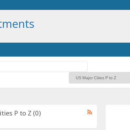
rtments
ties P to Z (0)