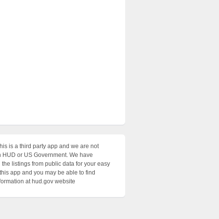
his is a third party app and we are not
with HUD or US Government. We have
the listings from public data for your easy
 this app and you may be able to find
nformation at hud.gov website