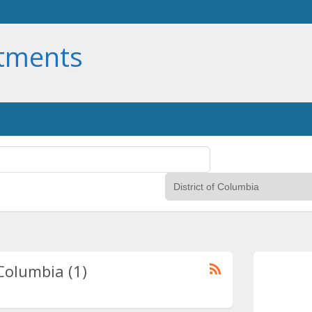
rtments
 Columbia (1)