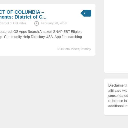
ICT OF COLUMBIA –
nts: District of C...
District of Columbia
February 20, 2019
 Featured iOS Apps Search Amazon SNAP EBT Eligible
p: Community Help Directory USA- App for searching
3544 total views, 0 today
Disclaimer:T
affiliated 
consolidated 
reference in
additional i