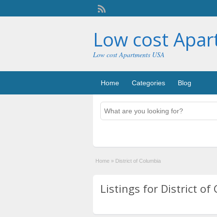
Low cost Apa
Low cost Apartments USA
Home
Categories
Blog
Home
»
District of Columbia
Listings for District of