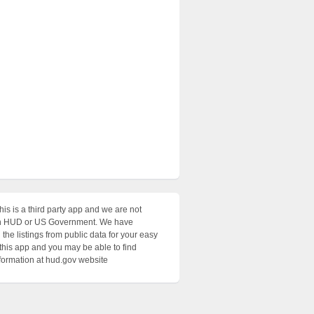
his is a third party app and we are not
with HUD or US Government. We have
the listings from public data for your easy
 this app and you may be able to find
nformation at hud.gov website