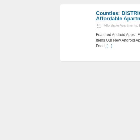
Counties: DISTR
Affordable Apartme
Affordable Apartments
,
Featured Android Apps :
Items Our New Android Ap
Food,
[…]