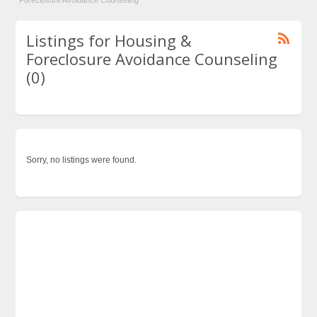
Foreclosure Avoidance Counseling
Listings for Housing &
Foreclosure Avoidance Counseling
(0)
Sorry, no listings were found.