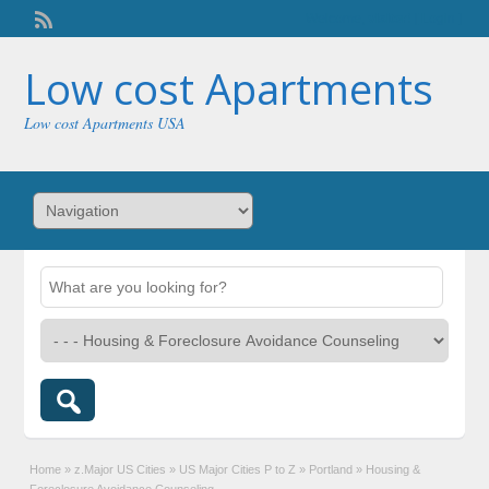
Welcome,
visitor!
[
Login
]
Low cost Apartments
Low cost Apartments USA
Home
»
z.Major US Cities
»
US Major Cities P to Z
»
Portland
»
Housing &