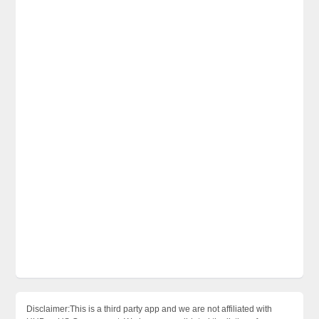
Disclaimer:This is a third party app and we are not affiliated with