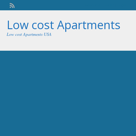
Welcome,
visitor!
[
Login
]
Low cost Apartments
Low cost Apartments USA