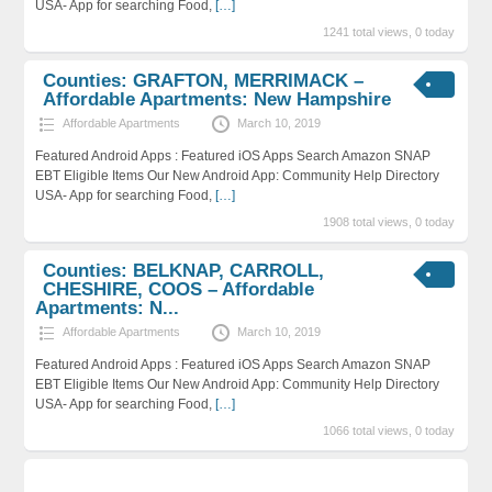
USA- App for searching Food,
[…]
1241 total views, 0 today
Counties: GRAFTON, MERRIMACK –
Affordable Apartments: New Hampshire
Affordable Apartments
March 10, 2019
Featured Android Apps : Featured iOS Apps Search Amazon SNAP
EBT Eligible Items Our New Android App: Community Help Directory
USA- App for searching Food,
[…]
1908 total views, 0 today
Counties: BELKNAP, CARROLL,
CHESHIRE, COOS – Affordable
Apartments: N...
Affordable Apartments
March 10, 2019
Featured Android Apps : Featured iOS Apps Search Amazon SNAP
EBT Eligible Items Our New Android App: Community Help Directory
USA- App for searching Food,
[…]
1066 total views, 0 today