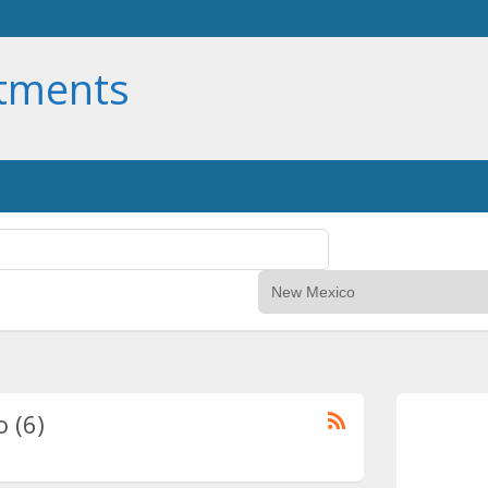
rtments
 (6)