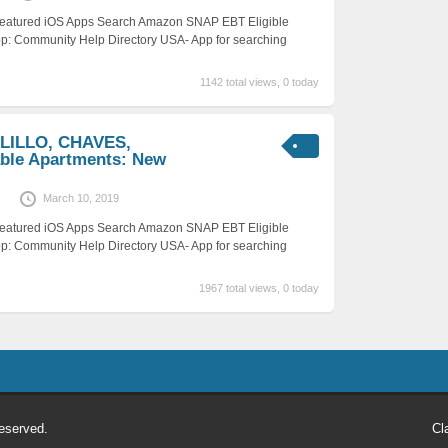
 Featured iOS Apps Search Amazon SNAP EBT Eligible
p: Community Help Directory USA- App for searching
1142 total views, 0 today
LILLO, CHAVES,
ble Apartments: New
March 10, 2019
 Featured iOS Apps Search Amazon SNAP EBT Eligible
p: Community Help Directory USA- App for searching
1967 total views, 0 today
eserved.
Cl