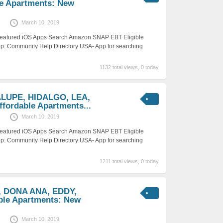
e Apartments: New
March 10, 2019
 Featured iOS Apps Search Amazon SNAP EBT Eligible
p: Community Help Directory USA- App for searching
1132 total views, 0 today
ALUPE, HIDALGO, LEA,
ordable Apartments...
March 10, 2019
 Featured iOS Apps Search Amazon SNAP EBT Eligible
p: Community Help Directory USA- App for searching
1211 total views, 0 today
, DONA ANA, EDDY,
ble Apartments: New
March 10, 2019