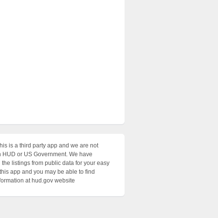
his is a third party app and we are not
with HUD or US Government. We have
the listings from public data for your easy
 this app and you may be able to find
nformation at hud.gov website