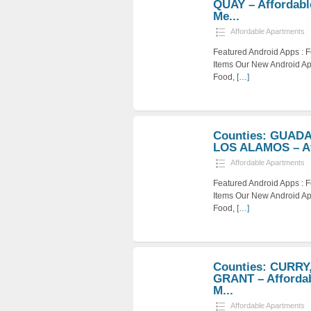
QUAY – Affordabl
Me...
Affordable Apartments
Featured Android Apps :
Items Our New Android Ap
Food,
[…]
Counties: GUAD
LOS ALAMOS – Aff
Affordable Apartments
Featured Android Apps :
Items Our New Android Ap
Food,
[…]
Counties: CURRY
GRANT – Afforda
M...
Affordable Apartments