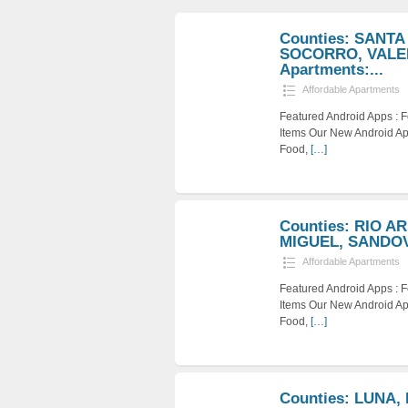
Counties: SANTA
SOCORRO, VALEN
Apartments:...
Affordable Apartments
Featured Android Apps :
Items Our New Android Ap
Food,
[…]
Counties: RIO A
MIGUEL, SANDOVA
Affordable Apartments
Featured Android Apps :
Items Our New Android Ap
Food,
[…]
Counties: LUNA,