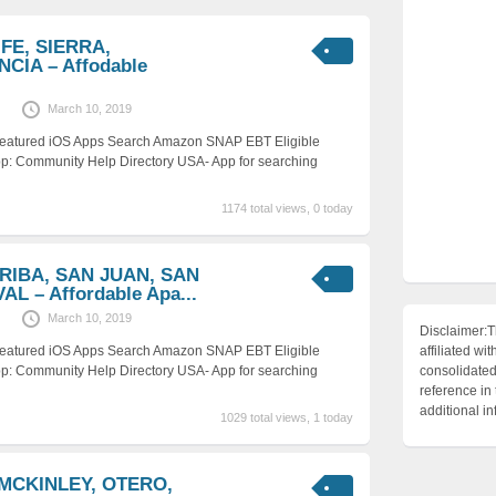
 FE, SIERRA,
CIA – Affodable
March 10, 2019
 Featured iOS Apps Search Amazon SNAP EBT Eligible
p: Community Help Directory USA- App for searching
1174 total views, 0 today
RRIBA, SAN JUAN, SAN
L – Affordable Apa...
March 10, 2019
Disclaimer:T
 Featured iOS Apps Search Amazon SNAP EBT Eligible
affiliated 
p: Community Help Directory USA- App for searching
consolidated 
reference in
additional i
1029 total views, 1 today
 MCKINLEY, OTERO,