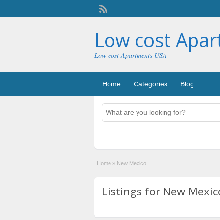
Low cost Apa
Low cost Apartments USA
Home
Categories
Blog
Home
»
New Mexico
Listings for New Mexico