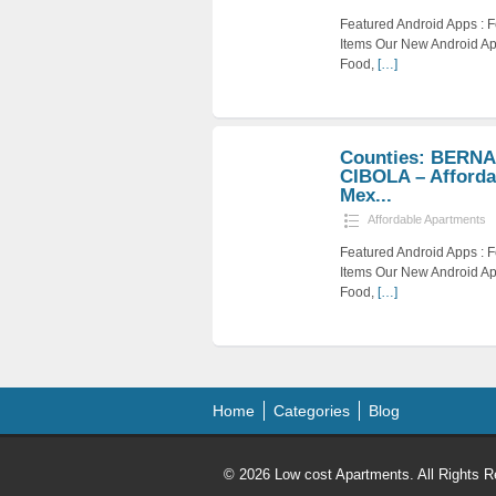
Featured Android Apps :
Items Our New Android Ap
Food,
[…]
Counties: BERNA
CIBOLA – Afforda
Mex...
Affordable Apartments
Featured Android Apps :
Items Our New Android Ap
Food,
[…]
Home
Categories
Blog
© 2026 Low cost Apartments. All Rights R