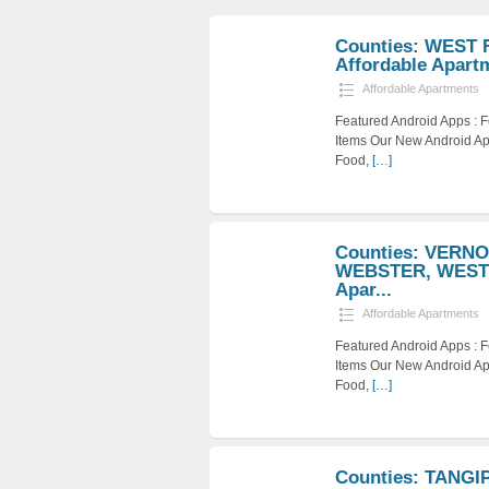
Counties: WEST 
Affordable Apart
Affordable Apartments
Featured Android Apps :
Items Our New Android Ap
Food,
[…]
Counties: VERN
WEBSTER, WEST 
Apar...
Affordable Apartments
Featured Android Apps :
Items Our New Android Ap
Food,
[…]
Counties: TANG