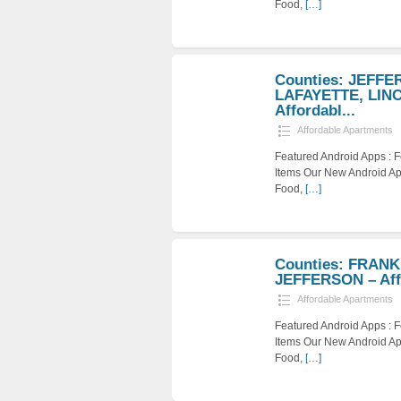
Food,
[…]
Counties: JEFFE
LAFAYETTE, LIN
Affordabl...
Affordable Apartments
Featured Android Apps :
Items Our New Android Ap
Food,
[…]
Counties: FRANK
JEFFERSON – Affo
Affordable Apartments
Featured Android Apps :
Items Our New Android Ap
Food,
[…]