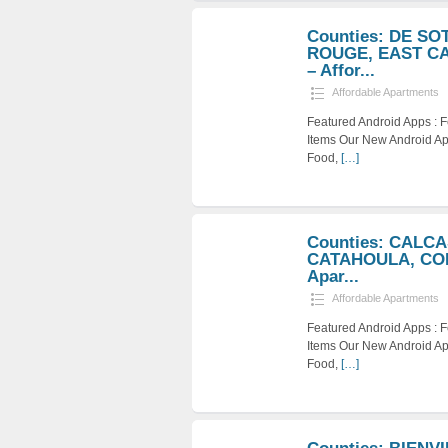
Counties: DE S
ROUGE, EAST C
– Affor...
Affordable Apartments
Featured Android Apps :
Items Our New Android Ap
Food,
[…]
Counties: CALC
CATAHOULA, CON
Apar...
Affordable Apartments
Featured Android Apps :
Items Our New Android Ap
Food,
[…]