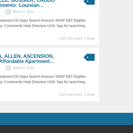
ILLE, BOSSIER, CADDO
tments: Louisian...
March 4, 2019
 Featured iOS Apps Search Amazon SNAP EBT Eligible
p: Community Help Directory USA- App for searching
1201 total views, 0 today
A, ALLEN, ASCENSION,
fordable Apartment...
March 4, 2019
 Featured iOS Apps Search Amazon SNAP EBT Eligible
p: Community Help Directory USA- App for searching
1132 total views, 0 today