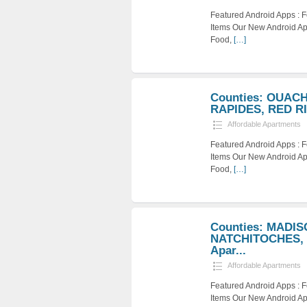
Featured Android Apps :
Items Our New Android Ap
Food,
[…]
Counties: OUAC
RAPIDES, RED RIV
Affordable Apartments
Featured Android Apps :
Items Our New Android Ap
Food,
[…]
Counties: MADI
NATCHITOCHES, 
Apar...
Affordable Apartments
Featured Android Apps :
Items Our New Android Ap