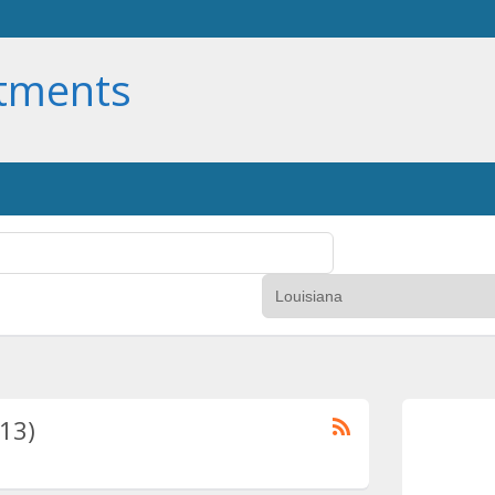
rtments
(13)