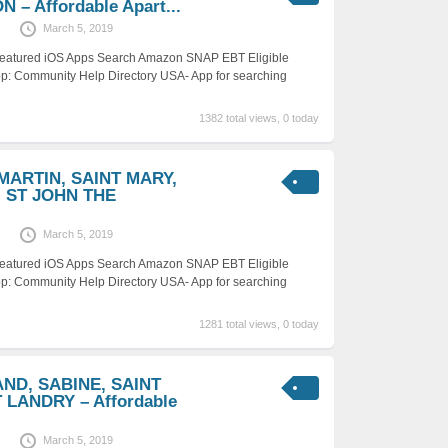
 – Affordable Apart...
March 5, 2019
 Featured iOS Apps Search Amazon SNAP EBT Eligible
p: Community Help Directory USA- App for searching
1382 total views, 0 today
 MARTIN, SAINT MARY,
 ST JOHN THE
March 5, 2019
 Featured iOS Apps Search Amazon SNAP EBT Eligible
p: Community Help Directory USA- App for searching
1281 total views, 0 today
AND, SABINE, SAINT
LANDRY – Affordable
March 5, 2019