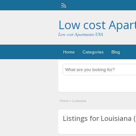
Low cost Apa
Low cost Apartments USA
Home
Categories
Blog
Home
»
Louisiana
Listings for Louisiana 