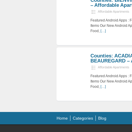
Counties: BIENV
– Affordable Apar
Affordable Apartments
Featured Android Apps :
Items Our New Android Ap
Food,
[…]
Counties: ACADI
BEAUREGARD – Af
Affordable Apartments
Featured Android Apps :
Items Our New Android Ap
Food,
[…]
Home
Categories
Blog