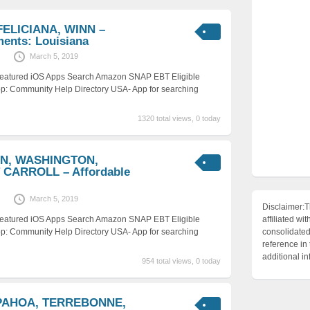
FELICIANA, WINN –
ments: Louisiana
March 5, 2019
 Featured iOS Apps Search Amazon SNAP EBT Eligible
p: Community Help Directory USA- App for searching
1320 total views, 0 today
ON, WASHINGTON,
CARROLL – Affordable
March 5, 2019
Disclaimer:T
 Featured iOS Apps Search Amazon SNAP EBT Eligible
affiliated 
p: Community Help Directory USA- App for searching
consolidated 
reference in
additional i
954 total views, 0 today
IPAHOA, TERREBONNE,