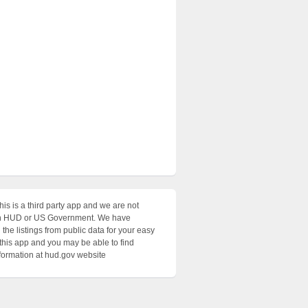
his is a third party app and we are not
with HUD or US Government. We have
the listings from public data for your easy
 this app and you may be able to find
nformation at hud.gov website