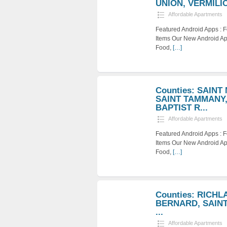
UNION, VERMILION
Affordable Apartments
Featured Android Apps :
Items Our New Android Ap
Food,
[…]
Counties: SAINT
SAINT TAMMANY,
BAPTIST R...
Affordable Apartments
Featured Android Apps :
Items Our New Android Ap
Food,
[…]
Counties: RICHL
BERNARD, SAINT 
...
Affordable Apartments