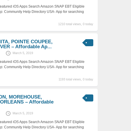
 Featured iOS Apps Search Amazon SNAP EBT Eligible
p: Community Help Directory USA- App for searching
1210 total views, 0 today
HITA, POINTE COUPEE,
ER – Affordable Ap...
March 5, 2019
 Featured iOS Apps Search Amazon SNAP EBT Eligible
p: Community Help Directory USA- App for searching
1193 total views, 0 today
SON, MOREHOUSE,
ORLEANS – Affordable
March 5, 2019
 Featured iOS Apps Search Amazon SNAP EBT Eligible
p: Community Help Directory USA- App for searching