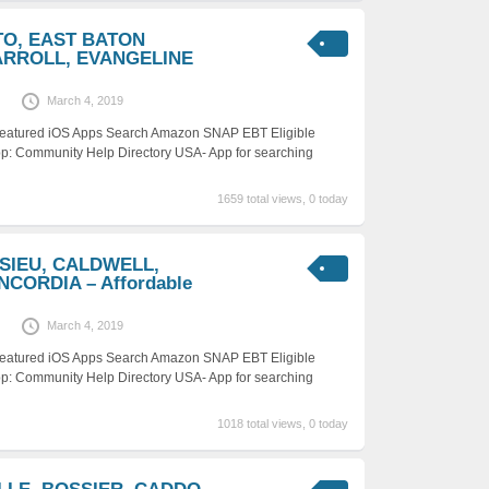
OTO, EAST BATON
ARROLL, EVANGELINE
March 4, 2019
 Featured iOS Apps Search Amazon SNAP EBT Eligible
p: Community Help Directory USA- App for searching
1659 total views, 0 today
ASIEU, CALDWELL,
CORDIA – Affordable
March 4, 2019
 Featured iOS Apps Search Amazon SNAP EBT Eligible
p: Community Help Directory USA- App for searching
1018 total views, 0 today