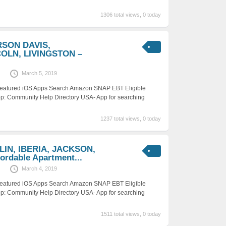
1306 total views, 0 today
RSON DAVIS,
COLN, LIVINGSTON –
March 5, 2019
 Featured iOS Apps Search Amazon SNAP EBT Eligible
p: Community Help Directory USA- App for searching
1237 total views, 0 today
LIN, IBERIA, JACKSON,
rdable Apartment...
March 4, 2019
 Featured iOS Apps Search Amazon SNAP EBT Eligible
p: Community Help Directory USA- App for searching
1511 total views, 0 today