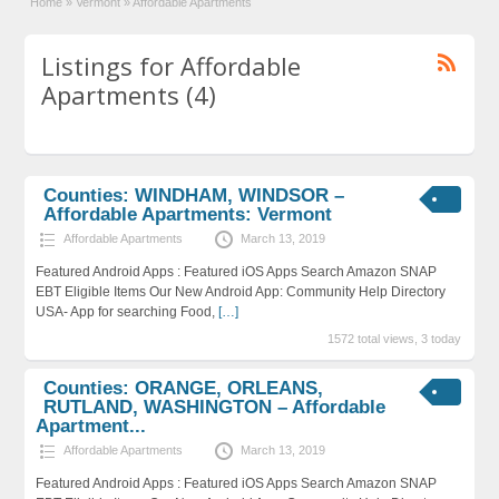
Home
»
Vermont
»
Affordable Apartments
Listings for Affordable
Apartments (4)
Counties: WINDHAM, WINDSOR –
Affordable Apartments: Vermont
Affordable Apartments
March 13, 2019
Featured Android Apps : Featured iOS Apps Search Amazon SNAP
EBT Eligible Items Our New Android App: Community Help Directory
USA- App for searching Food,
[…]
1572 total views, 3 today
Counties: ORANGE, ORLEANS,
RUTLAND, WASHINGTON – Affordable
Apartment...
Affordable Apartments
March 13, 2019
Featured Android Apps : Featured iOS Apps Search Amazon SNAP