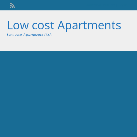
Welcome,
visitor!
[
Login
]
Low cost Apartments
Low cost Apartments USA