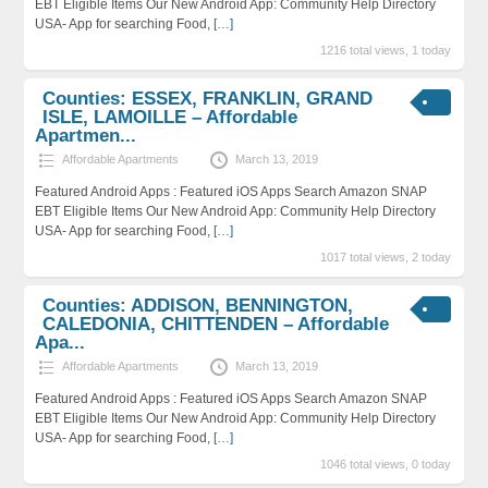
EBT Eligible Items Our New Android App: Community Help Directory
USA- App for searching Food,
[…]
1216 total views, 1 today
Counties: ESSEX, FRANKLIN, GRAND
ISLE, LAMOILLE – Affordable
Apartmen...
Affordable Apartments
March 13, 2019
Featured Android Apps : Featured iOS Apps Search Amazon SNAP
EBT Eligible Items Our New Android App: Community Help Directory
USA- App for searching Food,
[…]
1017 total views, 2 today
Counties: ADDISON, BENNINGTON,
CALEDONIA, CHITTENDEN – Affordable
Apa...
Affordable Apartments
March 13, 2019
Featured Android Apps : Featured iOS Apps Search Amazon SNAP
EBT Eligible Items Our New Android App: Community Help Directory
USA- App for searching Food,
[…]
1046 total views, 0 today