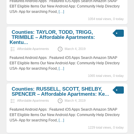
Featured Android Apps : Featured iOS Apps Search Amazon SNAP
EBT Eligible Items Our New Android App: Community Help Directory
USA- App for searching Food,
[…]
1054 total views, 0 today
Counties: TAYLOR, TODD, TRIGG,
TRIMBLE – Affordable Apartments:
Kentu...
Affordable Apartments
March 4, 2019
Featured Android Apps : Featured iOS Apps Search Amazon SNAP
EBT Eligible Items Our New Android App: Community Help Directory
USA- App for searching Food,
[…]
1065 total views, 0 today
Counties: RUSSELL, SCOTT, SHELBY,
SPENCER – Affordable Apartments: Ke...
Affordable Apartments
March 4, 2019
Featured Android Apps : Featured iOS Apps Search Amazon SNAP
EBT Eligible Items Our New Android App: Community Help Directory
USA- App for searching Food,
[…]
1229 total views, 0 today