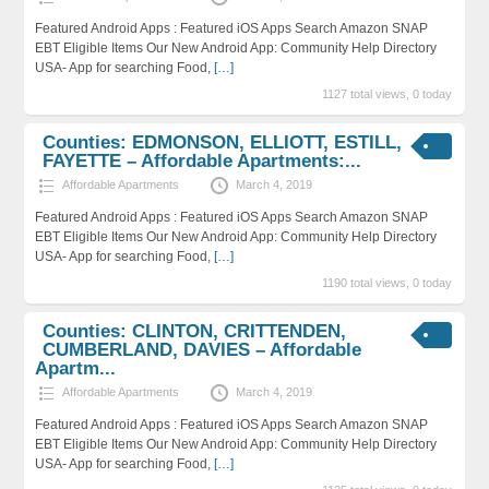
Featured Android Apps : Featured iOS Apps Search Amazon SNAP
EBT Eligible Items Our New Android App: Community Help Directory
USA- App for searching Food,
[…]
1127 total views, 0 today
Counties: EDMONSON, ELLIOTT, ESTILL,
FAYETTE – Affordable Apartments:...
Affordable Apartments
March 4, 2019
Featured Android Apps : Featured iOS Apps Search Amazon SNAP
EBT Eligible Items Our New Android App: Community Help Directory
USA- App for searching Food,
[…]
1190 total views, 0 today
Counties: CLINTON, CRITTENDEN,
CUMBERLAND, DAVIES – Affordable
Apartm...
Affordable Apartments
March 4, 2019
Featured Android Apps : Featured iOS Apps Search Amazon SNAP
EBT Eligible Items Our New Android App: Community Help Directory
USA- App for searching Food,
[…]