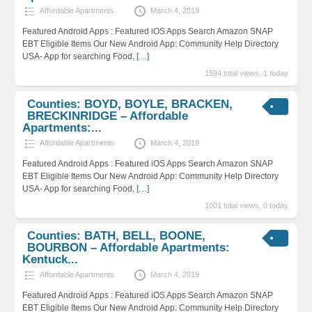
Affordable Apartments
March 4, 2019
Featured Android Apps : Featured iOS Apps Search Amazon SNAP
EBT Eligible Items Our New Android App: Community Help Directory
USA- App for searching Food,
[…]
1594 total views, 1 today
Counties: BOYD, BOYLE, BRACKEN,
BRECKINRIDGE – Affordable
Apartments:...
Affordable Apartments
March 4, 2019
Featured Android Apps : Featured iOS Apps Search Amazon SNAP
EBT Eligible Items Our New Android App: Community Help Directory
USA- App for searching Food,
[…]
1001 total views, 0 today
Counties: BATH, BELL, BOONE,
BOURBON – Affordable Apartments:
Kentuck...
Affordable Apartments
March 4, 2019
Featured Android Apps : Featured iOS Apps Search Amazon SNAP
EBT Eligible Items Our New Android App: Community Help Directory