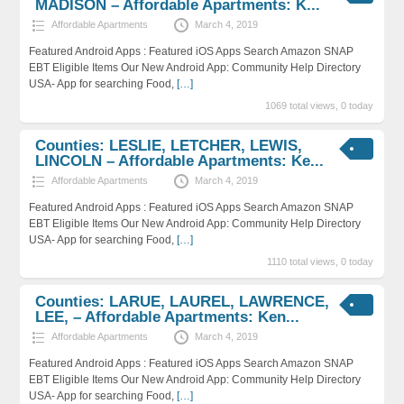
MADISON – Affordable Apartments: K...
Affordable Apartments
March 4, 2019
Featured Android Apps : Featured iOS Apps Search Amazon SNAP
EBT Eligible Items Our New Android App: Community Help Directory
USA- App for searching Food,
[…]
1069 total views, 0 today
Counties: LESLIE, LETCHER, LEWIS,
LINCOLN – Affordable Apartments: Ke...
Affordable Apartments
March 4, 2019
Featured Android Apps : Featured iOS Apps Search Amazon SNAP
EBT Eligible Items Our New Android App: Community Help Directory
USA- App for searching Food,
[…]
1110 total views, 0 today
Counties: LARUE, LAUREL, LAWRENCE,
LEE, – Affordable Apartments: Ken...
Affordable Apartments
March 4, 2019
Featured Android Apps : Featured iOS Apps Search Amazon SNAP
EBT Eligible Items Our New Android App: Community Help Directory
USA- App for searching Food,
[…]