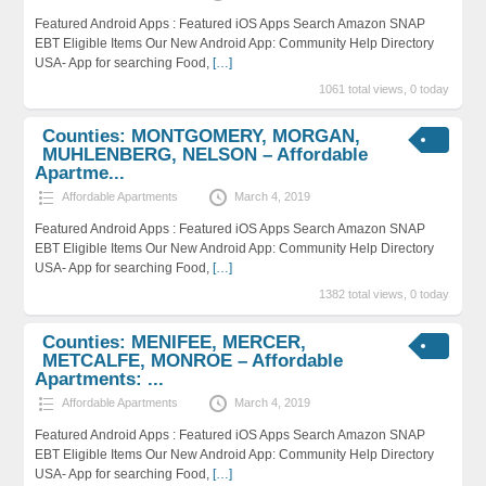
Featured Android Apps : Featured iOS Apps Search Amazon SNAP
EBT Eligible Items Our New Android App: Community Help Directory
USA- App for searching Food,
[…]
1061 total views, 0 today
Counties: MONTGOMERY, MORGAN,
MUHLENBERG, NELSON – Affordable
Apartme...
Affordable Apartments
March 4, 2019
Featured Android Apps : Featured iOS Apps Search Amazon SNAP
EBT Eligible Items Our New Android App: Community Help Directory
USA- App for searching Food,
[…]
1382 total views, 0 today
Counties: MENIFEE, MERCER,
METCALFE, MONROE – Affordable
Apartments: ...
Affordable Apartments
March 4, 2019
Featured Android Apps : Featured iOS Apps Search Amazon SNAP
EBT Eligible Items Our New Android App: Community Help Directory
USA- App for searching Food,
[…]