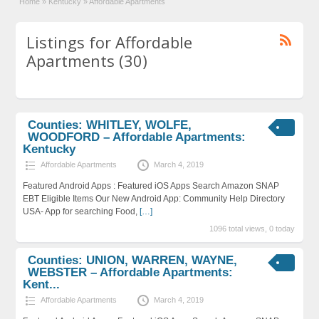
Home
»
Kentucky
»
Affordable Apartments
Listings for Affordable
Apartments (30)
Counties: WHITLEY, WOLFE,
WOODFORD – Affordable Apartments:
Kentucky
Affordable Apartments
March 4, 2019
Featured Android Apps : Featured iOS Apps Search Amazon SNAP
EBT Eligible Items Our New Android App: Community Help Directory
USA- App for searching Food,
[…]
1096 total views, 0 today
Counties: UNION, WARREN, WAYNE,
WEBSTER – Affordable Apartments:
Kent...
Affordable Apartments
March 4, 2019