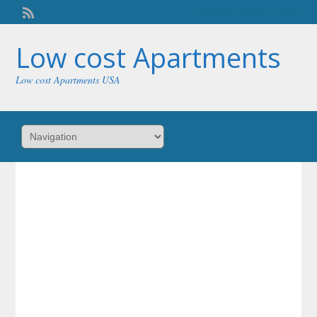
Welcome,
visitor!
[
Login
]
Low cost Apartments
Low cost Apartments USA