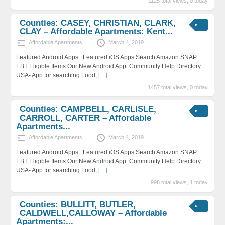
1125 total views, 0 today
Counties: CASEY, CHRISTIAN, CLARK,
CLAY – Affordable Apartments: Kent...
Affordable Apartments
March 4, 2019
Featured Android Apps : Featured iOS Apps Search Amazon SNAP
EBT Eligible Items Our New Android App: Community Help Directory
USA- App for searching Food,
[…]
1457 total views, 0 today
Counties: CAMPBELL, CARLISLE,
CARROLL, CARTER – Affordable
Apartments...
Affordable Apartments
March 4, 2019
Featured Android Apps : Featured iOS Apps Search Amazon SNAP
EBT Eligible Items Our New Android App: Community Help Directory
USA- App for searching Food,
[…]
998 total views, 1 today
Counties: BULLITT, BUTLER,
CALDWELL,CALLOWAY – Affordable
Apartments:...