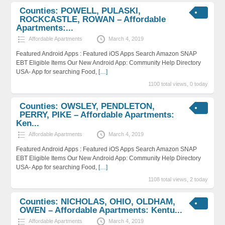
Counties: POWELL, PULASKI,
ROCKCASTLE, ROWAN – Affordable
Apartments:...
Affordable Apartments
March 4, 2019
Featured Android Apps : Featured iOS Apps Search Amazon SNAP
EBT Eligible Items Our New Android App: Community Help Directory
USA- App for searching Food,
[…]
1100 total views, 0 today
Counties: OWSLEY, PENDLETON,
PERRY, PIKE – Affordable Apartments:
Ken...
Affordable Apartments
March 4, 2019
Featured Android Apps : Featured iOS Apps Search Amazon SNAP
EBT Eligible Items Our New Android App: Community Help Directory
USA- App for searching Food,
[…]
1108 total views, 2 today
Counties: NICHOLAS, OHIO, OLDHAM,
OWEN – Affordable Apartments: Kentu...
Affordable Apartments
March 4, 2019