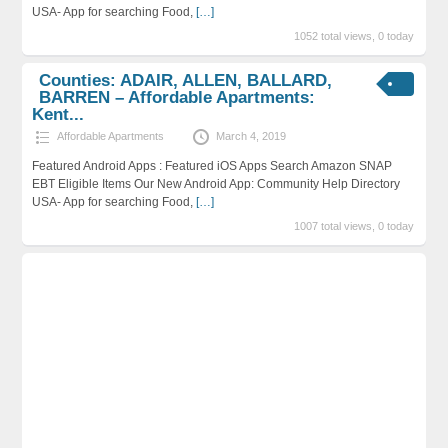
USA- App for searching Food,
[…]
1052 total views, 0 today
Counties: ADAIR, ALLEN, BALLARD,
BARREN – Affordable Apartments:
Kent...
Affordable Apartments
March 4, 2019
Featured Android Apps : Featured iOS Apps Search Amazon SNAP
EBT Eligible Items Our New Android App: Community Help Directory
USA- App for searching Food,
[…]
1007 total views, 0 today