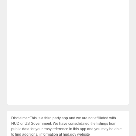
Disclaimer:This is a third party app and we are not affiliated with
HUD or US Government. We have consolidated the listings from
public data for your easy reference in this app and you may be able
to find additional information at hud.gov website