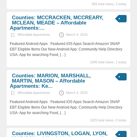
955 total views, 2 today
Counties: MCCRACKEN, MCCREARY,
MCLEAN, MEADE – Affordable
Apartments:...
Affordable Apartments
March 4, 2019
Featured Android Apps : Featured iOS Apps Search Amazon SNAP
EBT Eligible Items Our New Android App: Community Help Directory
USA- App for searching Food,
[…]
1065 total views, 1 today
Counties: MARION, MARSHALL,
MARTIN, MASON – Affordable
Apartments: Ke...
Affordable Apartments
March 4, 2019
Featured Android Apps : Featured iOS Apps Search Amazon SNAP
EBT Eligible Items Our New Android App: Community Help Directory
USA- App for searching Food,
[…]
1029 total views, 0 today
Counties: LIVINGSTON, LOGAN, LYON,