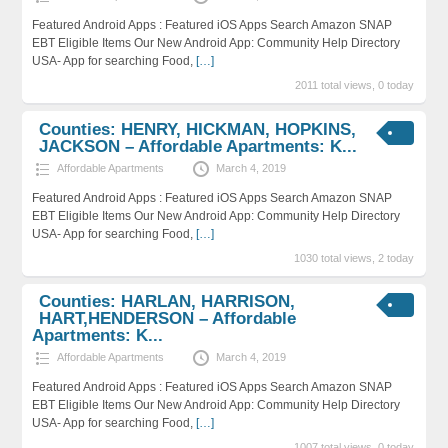
Featured Android Apps : Featured iOS Apps Search Amazon SNAP
EBT Eligible Items Our New Android App: Community Help Directory
USA- App for searching Food,
[…]
2011 total views, 0 today
Counties: HENRY, HICKMAN, HOPKINS,
JACKSON – Affordable Apartments: K...
Affordable Apartments
March 4, 2019
Featured Android Apps : Featured iOS Apps Search Amazon SNAP
EBT Eligible Items Our New Android App: Community Help Directory
USA- App for searching Food,
[…]
1030 total views, 2 today
Counties: HARLAN, HARRISON,
HART,HENDERSON – Affordable
Apartments: K...
Affordable Apartments
March 4, 2019
Featured Android Apps : Featured iOS Apps Search Amazon SNAP
EBT Eligible Items Our New Android App: Community Help Directory
USA- App for searching Food,
[…]
1007 total views, 0 today