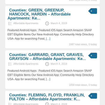
Counties: GREEN, GREENUP,
HANCOCK, HARDIN – Affordable
Apartments: Ke...
Affordable Apartments
March 4, 2019
Featured Android Apps : Featured iOS Apps Search Amazon SNAP
EBT Eligible Items Our New Android App: Community Help Directory
USA- App for searching Food,
[…]
1087 total views, 0 today
Counties: GARRARD, GRANT, GRAVES,
GRAYSON – Affordable Apartments: Ke...
Affordable Apartments
March 4, 2019
Featured Android Apps : Featured iOS Apps Search Amazon SNAP
EBT Eligible Items Our New Android App: Community Help Directory
USA- App for searching Food,
[…]
1058 total views, 0 today
Counties: FLEMING, FLOYD, FRANKLIN,
FULTON – Affordable Apartments: K...
Affordable Apartments
March 4, 2019