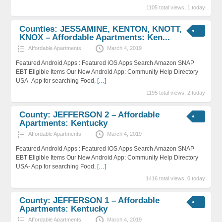
1105 total views, 1 today
Counties: JESSAMINE, KENTON, KNOTT,
KNOX – Affordable Apartments: Ken...
Affordable Apartments
March 4, 2019
Featured Android Apps : Featured iOS Apps Search Amazon SNAP
EBT Eligible Items Our New Android App: Community Help Directory
USA- App for searching Food,
[…]
1195 total views, 2 today
County: JEFFERSON 2 – Affordable
Apartments: Kentucky
Affordable Apartments
March 4, 2019
Featured Android Apps : Featured iOS Apps Search Amazon SNAP
EBT Eligible Items Our New Android App: Community Help Directory
USA- App for searching Food,
[…]
1416 total views, 0 today
County: JEFFERSON 1 – Affordable
Apartments: Kentucky
Affordable Apartments
March 4, 2019