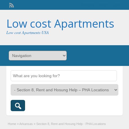
Welcome,
visitor!
[
Login
]
Low cost Apartments
Low cost Apartments USA
Home
»
Arkansas
»
Section 8, Rent and Hosung Help - PHA Locations