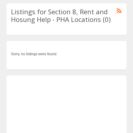
Listings for Section 8, Rent and
Hosung Help - PHA Locations (0)
Sorry, no listings were found.