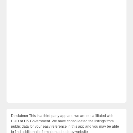
Disclaimer:This is a third party app and we are not affiliated with
HUD or US Government. We have consolidated the listings from
public data for your easy reference in this app and you may be able
to find additional information at hud.gov website