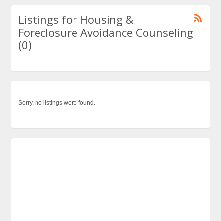
Listings for Housing &
Foreclosure Avoidance Counseling
(0)
Sorry, no listings were found.