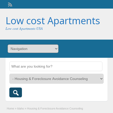
Welcome,
visitor!
[
Login
]
Low cost Apartments
Low cost Apartments USA
Home
»
Idaho
»
Housing & Foreclosure Avoidance Counseling