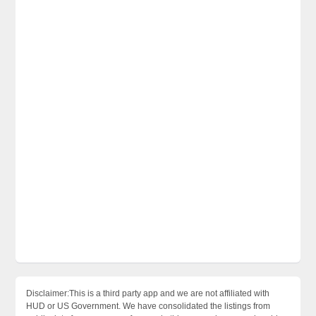
Disclaimer:This is a third party app and we are not affiliated with
HUD or US Government. We have consolidated the listings from