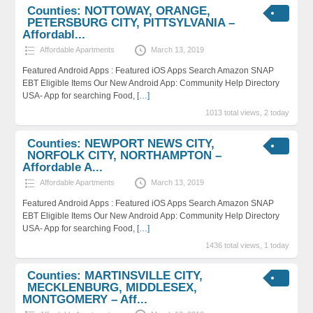
Counties: NOTTOWAY, ORANGE,
PETERSBURG CITY, PITTSYLVANIA –
Affordabl...
Affordable Apartments
March 13, 2019
Featured Android Apps : Featured iOS Apps Search Amazon SNAP
EBT Eligible Items Our New Android App: Community Help Directory
USA- App for searching Food,
[…]
1013 total views, 2 today
Counties: NEWPORT NEWS CITY,
NORFOLK CITY, NORTHAMPTON –
Affordable A...
Affordable Apartments
March 13, 2019
Featured Android Apps : Featured iOS Apps Search Amazon SNAP
EBT Eligible Items Our New Android App: Community Help Directory
USA- App for searching Food,
[…]
1436 total views, 1 today
Counties: MARTINSVILLE CITY,
MECKLENBURG, MIDDLESEX,
MONTGOMERY – Aff...