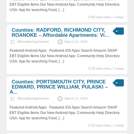
EBT Eligible Items Our New Android App: Community Help Directory
USA- App for searching Food,
[…]
1430 total views, 0 today
Counties: RADFORD, RICHMOND CITY,
ROANOKE – Affordable Apartments: Vi...
Affordable Apartments
March 13, 2019
Featured Android Apps : Featured iOS Apps Search Amazon SNAP
EBT Eligible Items Our New Android App: Community Help Directory
USA- App for searching Food,
[…]
1279 total views, 2 today
Counties: PORTSMOUTH CITY, PRINCE
EDWARD, PRINCE WILLIAM, PULASKI –
A...
Affordable Apartments
March 13, 2019
Featured Android Apps : Featured iOS Apps Search Amazon SNAP
EBT Eligible Items Our New Android App: Community Help Directory
USA- App for searching Food,
[…]
1719 total views, 2 today