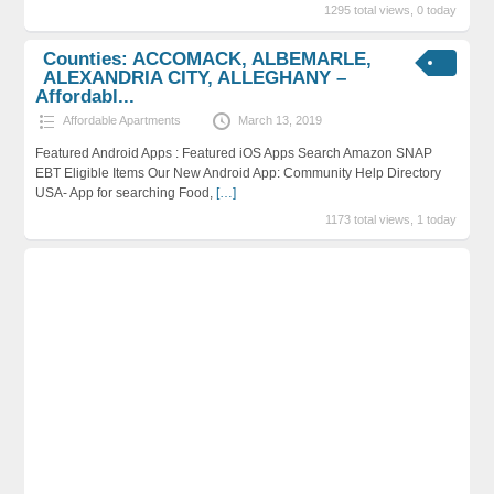
1295 total views, 0 today
Counties: ACCOMACK, ALBEMARLE,
ALEXANDRIA CITY, ALLEGHANY –
Affordabl...
Affordable Apartments
March 13, 2019
Featured Android Apps : Featured iOS Apps Search Amazon SNAP
EBT Eligible Items Our New Android App: Community Help Directory
USA- App for searching Food,
[…]
1173 total views, 1 today