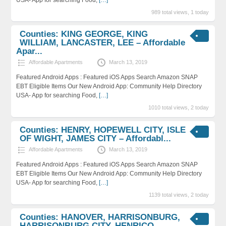
989 total views, 1 today
Counties: KING GEORGE, KING
WILLIAM, LANCASTER, LEE – Affordable
Apar...
Affordable Apartments
March 13, 2019
Featured Android Apps : Featured iOS Apps Search Amazon SNAP
EBT Eligible Items Our New Android App: Community Help Directory
USA- App for searching Food,
[…]
1010 total views, 2 today
Counties: HENRY, HOPEWELL CITY, ISLE
OF WIGHT, JAMES CITY – Affordabl...
Affordable Apartments
March 13, 2019
Featured Android Apps : Featured iOS Apps Search Amazon SNAP
EBT Eligible Items Our New Android App: Community Help Directory
USA- App for searching Food,
[…]
1139 total views, 2 today
Counties: HANOVER, HARRISONBURG,
HARRISONBURG CITY, HENRICO –