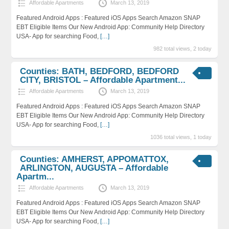
Affordable Apartments
March 13, 2019
Featured Android Apps : Featured iOS Apps Search Amazon SNAP
EBT Eligible Items Our New Android App: Community Help Directory
USA- App for searching Food,
[…]
982 total views, 2 today
Counties: BATH, BEDFORD, BEDFORD
CITY, BRISTOL – Affordable Apartment...
Affordable Apartments
March 13, 2019
Featured Android Apps : Featured iOS Apps Search Amazon SNAP
EBT Eligible Items Our New Android App: Community Help Directory
USA- App for searching Food,
[…]
1036 total views, 1 today
Counties: AMHERST, APPOMATTOX,
ARLINGTON, AUGUSTA – Affordable
Apartm...
Affordable Apartments
March 13, 2019
Featured Android Apps : Featured iOS Apps Search Amazon SNAP
EBT Eligible Items Our New Android App: Community Help Directory
USA- App for searching Food,
[…]