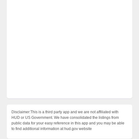
Disclaimer:This is a third party app and we are not affiliated with
HUD or US Government. We have consolidated the listings from
public data for your easy reference in this app and you may be able
to find additional information at hud.gov website