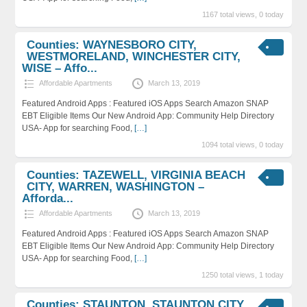
1167 total views, 0 today
Counties: WAYNESBORO CITY,
WESTMORELAND, WINCHESTER CITY,
WISE – Affo...
Affordable Apartments
March 13, 2019
Featured Android Apps : Featured iOS Apps Search Amazon SNAP
EBT Eligible Items Our New Android App: Community Help Directory
USA- App for searching Food,
[…]
1094 total views, 0 today
Counties: TAZEWELL, VIRGINIA BEACH
CITY, WARREN, WASHINGTON –
Afforda...
Affordable Apartments
March 13, 2019
Featured Android Apps : Featured iOS Apps Search Amazon SNAP
EBT Eligible Items Our New Android App: Community Help Directory
USA- App for searching Food,
[…]
1250 total views, 1 today
Counties: STAUNTON, STAUNTON CITY,