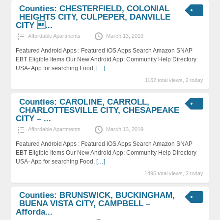
Counties: CHESTERFIELD, COLONIAL
HEIGHTS CITY, CULPEPER, DANVILLE
CITY ...
Affordable Apartments
March 13, 2019
Featured Android Apps : Featured iOS Apps Search Amazon SNAP
EBT Eligible Items Our New Android App: Community Help Directory
USA- App for searching Food,
[…]
1162 total views, 2 today
Counties: CAROLINE, CARROLL,
CHARLOTTESVILLE CITY, CHESAPEAKE
CITY – ...
Affordable Apartments
March 13, 2019
Featured Android Apps : Featured iOS Apps Search Amazon SNAP
EBT Eligible Items Our New Android App: Community Help Directory
USA- App for searching Food,
[…]
1495 total views, 2 today
Counties: BRUNSWICK, BUCKINGHAM,
BUENA VISTA CITY, CAMPBELL –
Afforda...