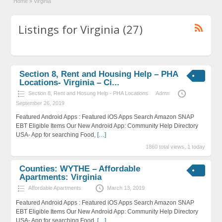
Home
»
Virginia
Listings for Virginia (27)
Section 8, Rent and Housing Help – PHA
Locations- Virginia – Ci...
Section 8, Rent and Hosung Help - PHA Locations
Admn
September 26, 2019
Featured Android Apps : Featured iOS Apps Search Amazon SNAP
EBT Eligible Items Our New Android App: Community Help Directory
USA- App for searching Food,
[…]
1860 total views, 1 today
Counties: WYTHE – Affordable
Apartments: Virginia
Affordable Apartments
March 13, 2019
Featured Android Apps : Featured iOS Apps Search Amazon SNAP
EBT Eligible Items Our New Android App: Community Help Directory
USA- App for searching Food,
[…]