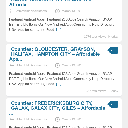
Afforda...
Affordable Apartments
March 13, 2019
Featured Android Apps : Featured iOS Apps Search Amazon SNAP
EBT Eligible Items Our New Android App: Community Help Directory
USA- App for searching Food,
[…]
1274 total views, 0 today
Counties: GLOUCESTER, GRAYSON,
HALIFAX, HAMPTON CITY – Affordable
Apa...
Affordable Apartments
March 13, 2019
Featured Android Apps : Featured iOS Apps Search Amazon SNAP
EBT Eligible Items Our New Android App: Community Help Directory
USA- App for searching Food,
[…]
1037 total views, 1 today
Counties: FREDERICKSBURG CITY,
GALAX, GALAX CITY, GILES – Affordable
...
Affordable Apartments
March 13, 2019
Featured Android Apps : Featured iOS Apps Search Amazon SNAP