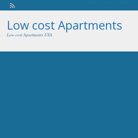
Welcome,
visitor!
[
Login
]
Low cost Apartments
Low cost Apartments USA