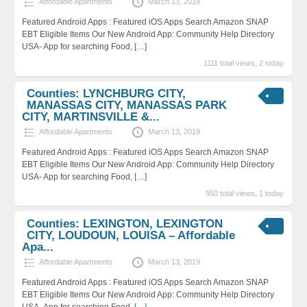
Affordable Apartments
March 13, 2019
Featured Android Apps : Featured iOS Apps Search Amazon SNAP
EBT Eligible Items Our New Android App: Community Help Directory
USA- App for searching Food,
[…]
1111 total views, 2 today
Counties: LYNCHBURG CITY,
MANASSAS CITY, MANASSAS PARK
CITY, MARTINSVILLE &...
Affordable Apartments
March 13, 2019
Featured Android Apps : Featured iOS Apps Search Amazon SNAP
EBT Eligible Items Our New Android App: Community Help Directory
USA- App for searching Food,
[…]
950 total views, 1 today
Counties: LEXINGTON, LEXINGTON
CITY, LOUDOUN, LOUISA – Affordable
Apa...
Affordable Apartments
March 13, 2019
Featured Android Apps : Featured iOS Apps Search Amazon SNAP
EBT Eligible Items Our New Android App: Community Help Directory
USA- App for searching Food,
[…]