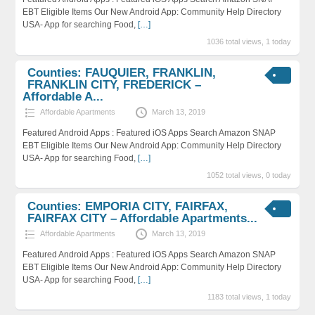
EBT Eligible Items Our New Android App: Community Help Directory
USA- App for searching Food,
[…]
1036 total views, 1 today
Counties: FAUQUIER, FRANKLIN,
FRANKLIN CITY, FREDERICK –
Affordable A...
Affordable Apartments
March 13, 2019
Featured Android Apps : Featured iOS Apps Search Amazon SNAP
EBT Eligible Items Our New Android App: Community Help Directory
USA- App for searching Food,
[…]
1052 total views, 0 today
Counties: EMPORIA CITY, FAIRFAX,
FAIRFAX CITY – Affordable Apartments...
Affordable Apartments
March 13, 2019
Featured Android Apps : Featured iOS Apps Search Amazon SNAP
EBT Eligible Items Our New Android App: Community Help Directory
USA- App for searching Food,
[…]
1183 total views, 1 today