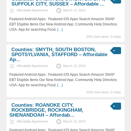
SUFFOLK CITY, SUSSEX – Affordable ...
Affordable Apartments
March 13, 2019
Featured Android Apps : Featured iOS Apps Search Amazon SNAP
EBT Eligible Items Our New Android App: Community Help Directory
USA- App for searching Food,
[…]
1041 total views, 0 today
Counties: SMYTH, SOUTH BOSTON,
SPOTSYLVANIA, STAFFORD – Affordable
Ap...
Affordable Apartments
March 13, 2019
Featured Android Apps : Featured iOS Apps Search Amazon SNAP
EBT Eligible Items Our New Android App: Community Help Directory
USA- App for searching Food,
[…]
1028 total views, 0 today
Counties: ROANOKE CITY,
ROCKBRIDGE, ROCKINGHAM,
SHENANDOAH – Affordab...
Affordable Apartments
March 13, 2019
Featured Android Apps : Featured iOS Apps Search Amazon SNAP