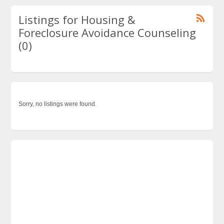
Listings for Housing &
Foreclosure Avoidance Counseling
(0)
Sorry, no listings were found.