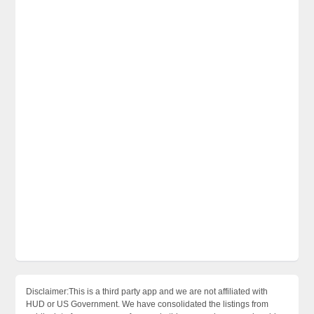
Disclaimer:This is a third party app and we are not affiliated with
HUD or US Government. We have consolidated the listings from