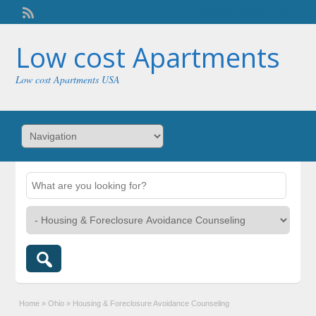
Welcome,
visitor!
[
Login
]
Low cost Apartments
Low cost Apartments USA
Home
»
Ohio
»
Housing & Foreclosure Avoidance Counseling