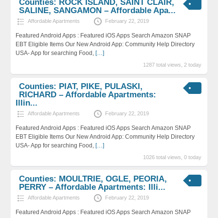
Counties: ROCK ISLAND, SAINT CLAIR,
SALINE, SANGAMON – Affordable Apa...
Affordable Apartments
February 22, 2019
Featured Android Apps : Featured iOS Apps Search Amazon SNAP
EBT Eligible Items Our New Android App: Community Help Directory
USA- App for searching Food,
[…]
1287 total views, 2 today
Counties: PIAT, PIKE, PULASKI,
RICHARD – Affordable Apartments:
Illin...
Affordable Apartments
February 22, 2019
Featured Android Apps : Featured iOS Apps Search Amazon SNAP
EBT Eligible Items Our New Android App: Community Help Directory
USA- App for searching Food,
[…]
1026 total views, 0 today
Counties: MOULTRIE, OGLE, PEORIA,
PERRY – Affordable Apartments: Illi...
Affordable Apartments
February 22, 2019
Featured Android Apps : Featured iOS Apps Search Amazon SNAP