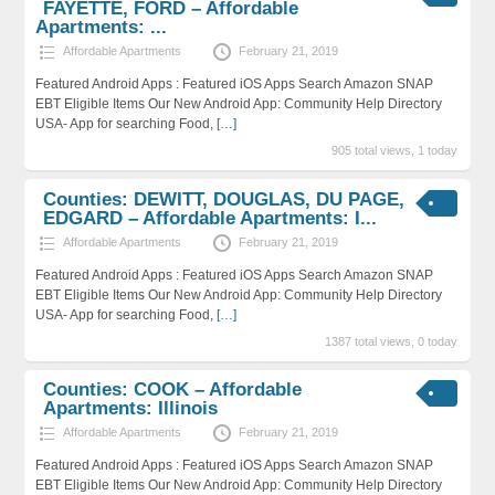
FAYETTE, FORD – Affordable
Apartments: ...
Affordable Apartments
February 21, 2019
Featured Android Apps : Featured iOS Apps Search Amazon SNAP
EBT Eligible Items Our New Android App: Community Help Directory
USA- App for searching Food,
[…]
905 total views, 1 today
Counties: DEWITT, DOUGLAS, DU PAGE,
EDGARD – Affordable Apartments: I...
Affordable Apartments
February 21, 2019
Featured Android Apps : Featured iOS Apps Search Amazon SNAP
EBT Eligible Items Our New Android App: Community Help Directory
USA- App for searching Food,
[…]
1387 total views, 0 today
Counties: COOK – Affordable
Apartments: Illinois
Affordable Apartments
February 21, 2019
Featured Android Apps : Featured iOS Apps Search Amazon SNAP
EBT Eligible Items Our New Android App: Community Help Directory