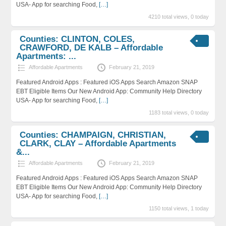
USA- App for searching Food,
[…]
4210 total views, 0 today
Counties: CLINTON, COLES,
CRAWFORD, DE KALB – Affordable
Apartments: ...
Affordable Apartments
February 21, 2019
Featured Android Apps : Featured iOS Apps Search Amazon SNAP
EBT Eligible Items Our New Android App: Community Help Directory
USA- App for searching Food,
[…]
1183 total views, 0 today
Counties: CHAMPAIGN, CHRISTIAN,
CLARK, CLAY – Affordable Apartments
&...
Affordable Apartments
February 21, 2019
Featured Android Apps : Featured iOS Apps Search Amazon SNAP
EBT Eligible Items Our New Android App: Community Help Directory
USA- App for searching Food,
[…]
1150 total views, 1 today