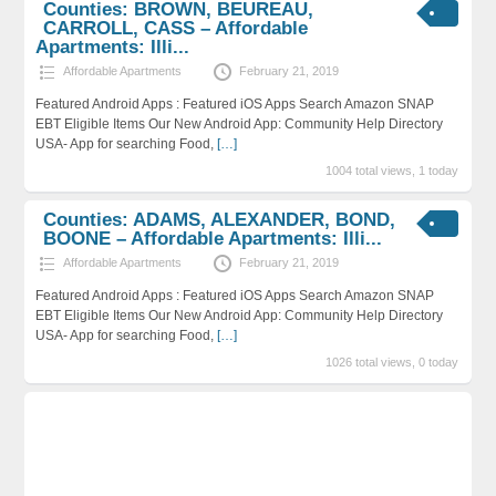
Counties: BROWN, BEUREAU,
CARROLL, CASS – Affordable
Apartments: Illi...
Affordable Apartments
February 21, 2019
Featured Android Apps : Featured iOS Apps Search Amazon SNAP
EBT Eligible Items Our New Android App: Community Help Directory
USA- App for searching Food,
[…]
1004 total views, 1 today
Counties: ADAMS, ALEXANDER, BOND,
BOONE – Affordable Apartments: Illi...
Affordable Apartments
February 21, 2019
Featured Android Apps : Featured iOS Apps Search Amazon SNAP
EBT Eligible Items Our New Android App: Community Help Directory
USA- App for searching Food,
[…]
1026 total views, 0 today