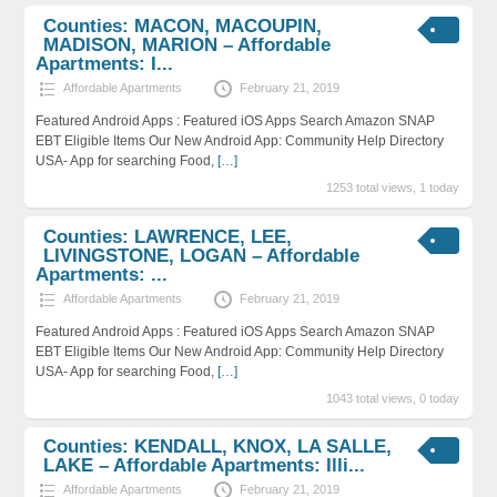
Counties: MACON, MACOUPIN,
MADISON, MARION – Affordable
Apartments: I...
Affordable Apartments
February 21, 2019
Featured Android Apps : Featured iOS Apps Search Amazon SNAP
EBT Eligible Items Our New Android App: Community Help Directory
USA- App for searching Food,
[…]
1253 total views, 1 today
Counties: LAWRENCE, LEE,
LIVINGSTONE, LOGAN – Affordable
Apartments: ...
Affordable Apartments
February 21, 2019
Featured Android Apps : Featured iOS Apps Search Amazon SNAP
EBT Eligible Items Our New Android App: Community Help Directory
USA- App for searching Food,
[…]
1043 total views, 0 today
Counties: KENDALL, KNOX, LA SALLE,
LAKE – Affordable Apartments: Illi...
Affordable Apartments
February 21, 2019