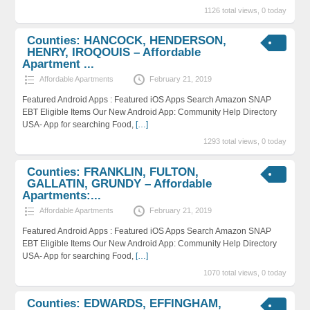
1126 total views, 0 today
Counties: HANCOCK, HENDERSON,
HENRY, IROQOUIS – Affordable
Apartment ...
Affordable Apartments
February 21, 2019
Featured Android Apps : Featured iOS Apps Search Amazon SNAP
EBT Eligible Items Our New Android App: Community Help Directory
USA- App for searching Food,
[…]
1293 total views, 0 today
Counties: FRANKLIN, FULTON,
GALLATIN, GRUNDY – Affordable
Apartments:...
Affordable Apartments
February 21, 2019
Featured Android Apps : Featured iOS Apps Search Amazon SNAP
EBT Eligible Items Our New Android App: Community Help Directory
USA- App for searching Food,
[…]
1070 total views, 0 today
Counties: EDWARDS, EFFINGHAM,