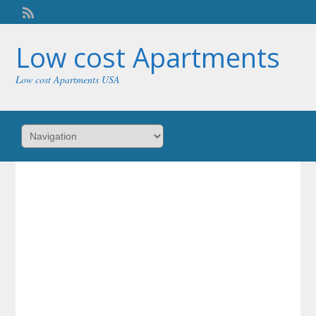
Welcome,
visitor!
[
Login
]
Low cost Apartments
Low cost Apartments USA