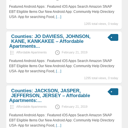
Featured Android Apps : Featured iOS Apps Search Amazon SNAP
EBT Eligible Items Our New Android App: Community Help Directory
USA- App for searching Food,
[…]
1265 total views, 0 today
Counties: JO DAVIESS, JOHNSON,
KANE, KANKAKEE – Affordable
Apartments...
Affordable Apartments
February 21, 2019
Featured Android Apps : Featured iOS Apps Search Amazon SNAP
EBT Eligible Items Our New Android App: Community Help Directory
USA- App for searching Food,
[…]
1295 total views, 0 today
Counties: JACKSON, JASPER,
JEFFERSON, JERSEY – Affordable
Apartments:...
Affordable Apartments
February 21, 2019
Featured Android Apps : Featured iOS Apps Search Amazon SNAP
EBT Eligible Items Our New Android App: Community Help Directory
USA- App for searching Food,
[…]