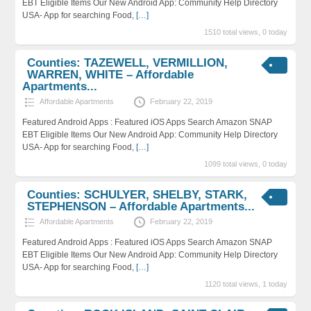
EBT Eligible Items Our New Android App: Community Help Directory
USA- App for searching Food,
[…]
1510 total views, 0 today
Counties: TAZEWELL, VERMILLION,
WARREN, WHITE – Affordable
Apartments...
Affordable Apartments
February 22, 2019
Featured Android Apps : Featured iOS Apps Search Amazon SNAP
EBT Eligible Items Our New Android App: Community Help Directory
USA- App for searching Food,
[…]
1099 total views, 0 today
Counties: SCHULYER, SHELBY, STARK,
STEPHENSON – Affordable Apartments...
Affordable Apartments
February 22, 2019
Featured Android Apps : Featured iOS Apps Search Amazon SNAP
EBT Eligible Items Our New Android App: Community Help Directory
USA- App for searching Food,
[…]
1120 total views, 1 today