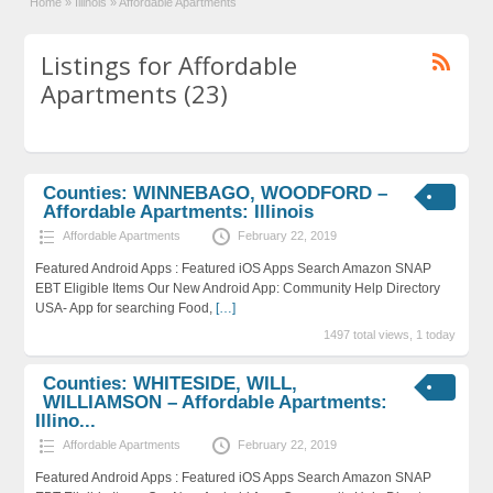
Home
»
Illinois
»
Affordable Apartments
Listings for Affordable
Apartments (23)
Counties: WINNEBAGO, WOODFORD –
Affordable Apartments: Illinois
Affordable Apartments
February 22, 2019
Featured Android Apps : Featured iOS Apps Search Amazon SNAP
EBT Eligible Items Our New Android App: Community Help Directory
USA- App for searching Food,
[…]
1497 total views, 1 today
Counties: WHITESIDE, WILL,
WILLIAMSON – Affordable Apartments:
Illino...
Affordable Apartments
February 22, 2019
Featured Android Apps : Featured iOS Apps Search Amazon SNAP