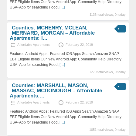
EBT Eligible Items Our New Android App: Community Help Directory
USA- App for searching Food,
[…]
1136 total views, 0 today
Counties: MCHENRY, MCLEAN,
MERNARD, MORGAN – Affordable
Apartments: I...
Affordable Apartments
February 22, 2019
Featured Android Apps : Featured iOS Apps Search Amazon SNAP
EBT Eligible Items Our New Android App: Community Help Directory
USA- App for searching Food,
[…]
1270 total views, 0 today
Counties: MARSHALL, MASON,
MASSAC, MCDONOUGH – Affordable
Apartments:...
Affordable Apartments
February 22, 2019
Featured Android Apps : Featured iOS Apps Search Amazon SNAP
EBT Eligible Items Our New Android App: Community Help Directory
USA- App for searching Food,
[…]
1051 total views, 0 today