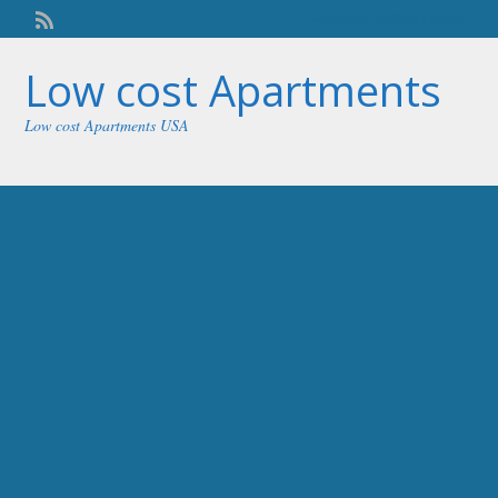
Welcome,
visitor!
[
Login
]
Low cost Apartments
Low cost Apartments USA