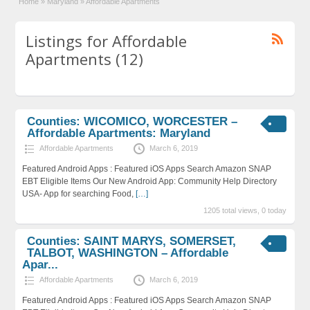
Home
»
Maryland
»
Affordable Apartments
Listings for Affordable
Apartments (12)
Counties: WICOMICO, WORCESTER –
Affordable Apartments: Maryland
Affordable Apartments
March 6, 2019
Featured Android Apps : Featured iOS Apps Search Amazon SNAP
EBT Eligible Items Our New Android App: Community Help Directory
USA- App for searching Food,
[…]
1205 total views, 0 today
Counties: SAINT MARYS, SOMERSET,
TALBOT, WASHINGTON – Affordable
Apar...
Affordable Apartments
March 6, 2019
Featured Android Apps : Featured iOS Apps Search Amazon SNAP