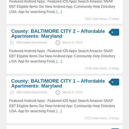
Featured Android Apps : Featured iOS Apps Search Amazon SNAP
EBT Eligible Items Our New Android App: Community Help Directory
USA- App for searching Food,
[…]
1331 total views, 0 today
County: BALTIMORE CITY 2 – Affordable
Apartments: Maryland
Affordable Apartments
March 6, 2019
Featured Android Apps : Featured iOS Apps Search Amazon SNAP
EBT Eligible Items Our New Android App: Community Help Directory
USA- App for searching Food,
[…]
1448 total views, 0 today
County: BALTIMORE CITY 1 – Affordable
Apartments: Maryland
Affordable Apartments
March 6, 2019
Featured Android Apps : Featured iOS Apps Search Amazon SNAP
EBT Eligible Items Our New Android App: Community Help Directory
USA- App for searching Food,
[…]
1712 total views, 0 today