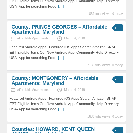
EBT Eligible Items Our New Android App: Community Help Directory
USA- App for searching Food,
[…]
1061 total views, 0 today
County: PRINCE GEORGES – Affordable
Apartments: Maryland
Affordable Apartments
March 6, 2019
Featured Android Apps : Featured iOS Apps Search Amazon SNAP
EBT Eligible Items Our New Android App: Community Help Directory
USA- App for searching Food,
[…]
2133 total views, 0 today
County: MONTGOMERY – Affordable
Apartments: Maryland
Affordable Apartments
March 6, 2019
Featured Android Apps : Featured iOS Apps Search Amazon SNAP
EBT Eligible Items Our New Android App: Community Help Directory
USA- App for searching Food,
[…]
1636 total views, 0 today
Counties: HOWARD, KENT, QUEEN