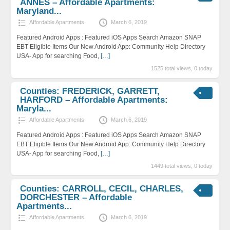
ANNES – Affordable Apartments:
Maryland...
Affordable Apartments
March 6, 2019
Featured Android Apps : Featured iOS Apps Search Amazon SNAP
EBT Eligible Items Our New Android App: Community Help Directory
USA- App for searching Food,
[…]
1525 total views, 0 today
Counties: FREDERICK, GARRETT,
HARFORD – Affordable Apartments:
Maryla...
Affordable Apartments
March 6, 2019
Featured Android Apps : Featured iOS Apps Search Amazon SNAP
EBT Eligible Items Our New Android App: Community Help Directory
USA- App for searching Food,
[…]
1449 total views, 0 today
Counties: CARROLL, CECIL, CHARLES,
DORCHESTER – Affordable
Apartments...
Affordable Apartments
March 6, 2019