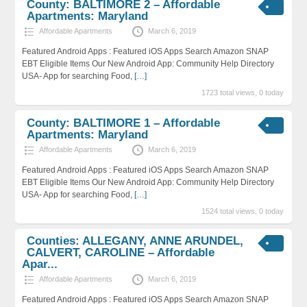
County: BALTIMORE 2 – Affordable
Apartments: Maryland
Affordable Apartments
March 6, 2019
Featured Android Apps : Featured iOS Apps Search Amazon SNAP
EBT Eligible Items Our New Android App: Community Help Directory
USA- App for searching Food,
[…]
1723 total views, 0 today
County: BALTIMORE 1 – Affordable
Apartments: Maryland
Affordable Apartments
March 6, 2019
Featured Android Apps : Featured iOS Apps Search Amazon SNAP
EBT Eligible Items Our New Android App: Community Help Directory
USA- App for searching Food,
[…]
1524 total views, 0 today
Counties: ALLEGANY, ANNE ARUNDEL,
CALVERT, CAROLINE – Affordable
Apar...
Affordable Apartments
March 6, 2019
Featured Android Apps : Featured iOS Apps Search Amazon SNAP