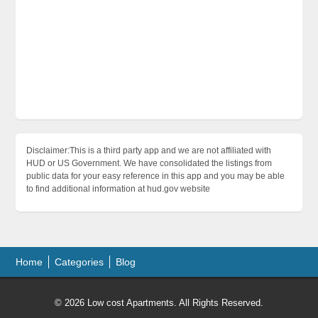
Disclaimer:This is a third party app and we are not affiliated with
HUD or US Government. We have consolidated the listings from
public data for your easy reference in this app and you may be able
to find additional information at hud.gov website
Home
Categories
Blog
© 2026 Low cost Apartments. All Rights Reserved.