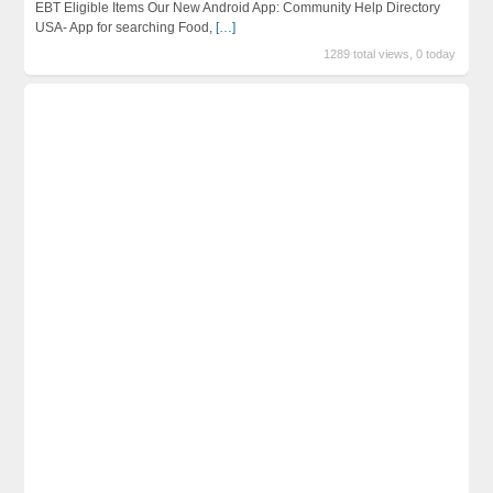
EBT Eligible Items Our New Android App: Community Help Directory
USA- App for searching Food,
[…]
1289 total views, 0 today