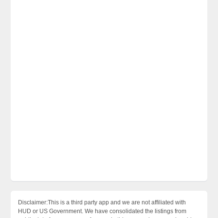
Disclaimer:This is a third party app and we are not affiliated with
HUD or US Government. We have consolidated the listings from