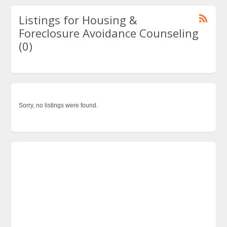
Listings for Housing &
Foreclosure Avoidance Counseling
(0)
Sorry, no listings were found.