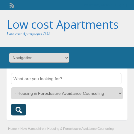
Welcome,
visitor!
[
Login
]
Low cost Apartments
Low cost Apartments USA
Home
»
New Hampshire
»
Housing & Foreclosure Avoidance Counseling