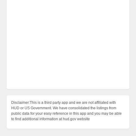
Disclaimer:This is a third party app and we are not affiliated with
HUD or US Government. We have consolidated the listings from
public data for your easy reference in this app and you may be able
to find additional information at hud.gov website