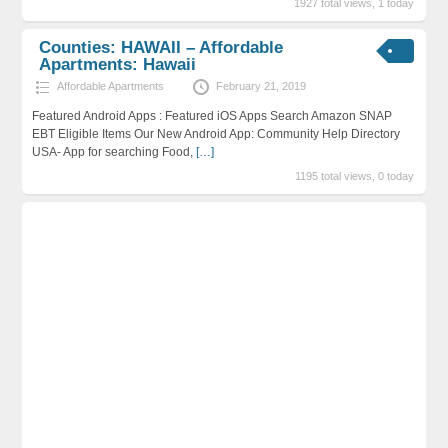
1927 total views, 1 today
Counties: HAWAII – Affordable
Apartments: Hawaii
Affordable Apartments
February 21, 2019
Featured Android Apps : Featured iOS Apps Search Amazon SNAP
EBT Eligible Items Our New Android App: Community Help Directory
USA- App for searching Food,
[…]
1195 total views, 0 today