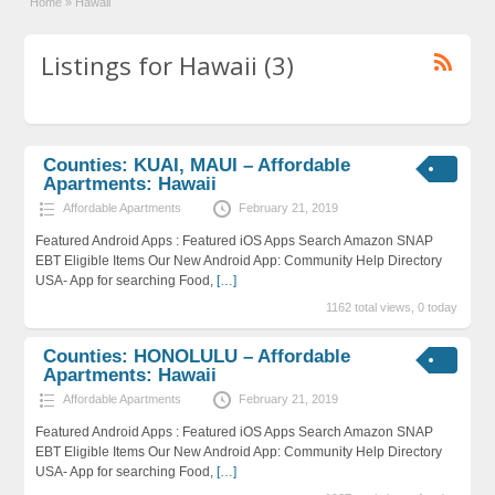
Home
»
Hawaii
Listings for Hawaii (3)
Counties: KUAI, MAUI – Affordable
Apartments: Hawaii
Affordable Apartments
February 21, 2019
Featured Android Apps : Featured iOS Apps Search Amazon SNAP
EBT Eligible Items Our New Android App: Community Help Directory
USA- App for searching Food,
[…]
1162 total views, 0 today
Counties: HONOLULU – Affordable
Apartments: Hawaii
Affordable Apartments
February 21, 2019
Featured Android Apps : Featured iOS Apps Search Amazon SNAP
EBT Eligible Items Our New Android App: Community Help Directory
USA- App for searching Food,
[…]