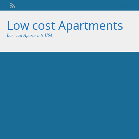
Welcome,
visitor!
[
Login
]
Low cost Apartments
Low cost Apartments USA