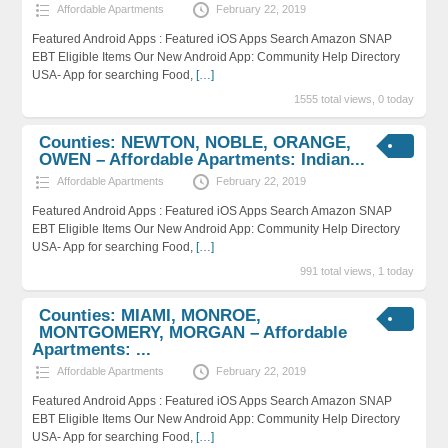
Affordable Apartments
February 22, 2019
Featured Android Apps : Featured iOS Apps Search Amazon SNAP
EBT Eligible Items Our New Android App: Community Help Directory
USA- App for searching Food,
[…]
1555 total views, 0 today
Counties: NEWTON, NOBLE, ORANGE,
OWEN – Affordable Apartments: Indian...
Affordable Apartments
February 22, 2019
Featured Android Apps : Featured iOS Apps Search Amazon SNAP
EBT Eligible Items Our New Android App: Community Help Directory
USA- App for searching Food,
[…]
991 total views, 1 today
Counties: MIAMI, MONROE,
MONTGOMERY, MORGAN – Affordable
Apartments: ...
Affordable Apartments
February 22, 2019
Featured Android Apps : Featured iOS Apps Search Amazon SNAP
EBT Eligible Items Our New Android App: Community Help Directory
USA- App for searching Food,
[…]