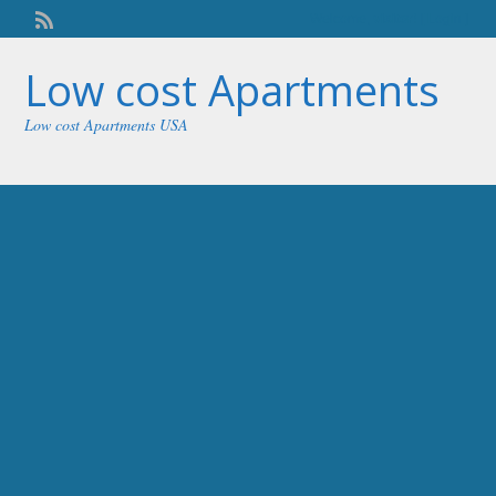
Welcome,
visitor!
[
Login
]
Low cost Apartments
Low cost Apartments USA