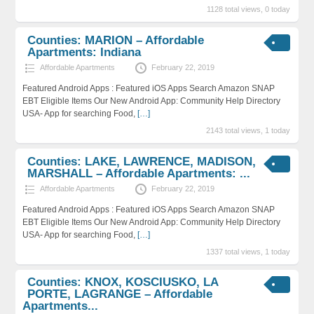
1128 total views, 0 today
Counties: MARION – Affordable
Apartments: Indiana
Affordable Apartments
February 22, 2019
Featured Android Apps : Featured iOS Apps Search Amazon SNAP
EBT Eligible Items Our New Android App: Community Help Directory
USA- App for searching Food,
[…]
2143 total views, 1 today
Counties: LAKE, LAWRENCE, MADISON,
MARSHALL – Affordable Apartments: ...
Affordable Apartments
February 22, 2019
Featured Android Apps : Featured iOS Apps Search Amazon SNAP
EBT Eligible Items Our New Android App: Community Help Directory
USA- App for searching Food,
[…]
1337 total views, 1 today
Counties: KNOX, KOSCIUSKO, LA
PORTE, LAGRANGE – Affordable
Apartments...