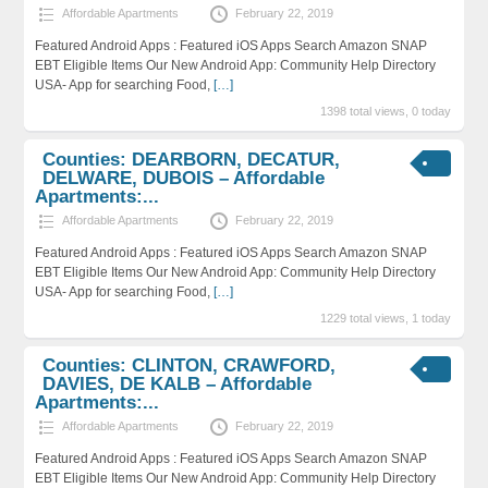
Affordable Apartments
February 22, 2019
Featured Android Apps : Featured iOS Apps Search Amazon SNAP
EBT Eligible Items Our New Android App: Community Help Directory
USA- App for searching Food,
[…]
1398 total views, 0 today
Counties: DEARBORN, DECATUR,
DELWARE, DUBOIS – Affordable
Apartments:...
Affordable Apartments
February 22, 2019
Featured Android Apps : Featured iOS Apps Search Amazon SNAP
EBT Eligible Items Our New Android App: Community Help Directory
USA- App for searching Food,
[…]
1229 total views, 1 today
Counties: CLINTON, CRAWFORD,
DAVIES, DE KALB – Affordable
Apartments:...
Affordable Apartments
February 22, 2019
Featured Android Apps : Featured iOS Apps Search Amazon SNAP
EBT Eligible Items Our New Android App: Community Help Directory