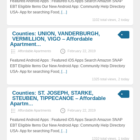
Featured Android Apps : Featured iOS Apps Search Amazon SNAP
EBT Eligible Items Our New Android App: Community Help Directory
USA- App for searching Food,
[…]
1102 total views, 2 today
Counties: UNION, VANDERBURGH,
VERMILLION, VIGO – Affordable
Apartment...
Affordable Apartments
February 22, 2019
Featured Android Apps : Featured iOS Apps Search Amazon SNAP
EBT Eligible Items Our New Android App: Community Help Directory
USA- App for searching Food,
[…]
1325 total views, 2 today
Counties: ST. JOSEPH, STARKE,
STEUBEN, TIPPECANOE – Affordable
Apartm...
Affordable Apartments
February 22, 2019
Featured Android Apps : Featured iOS Apps Search Amazon SNAP
EBT Eligible Items Our New Android App: Community Help Directory
USA- App for searching Food,
[…]
1310 total views, 1 today