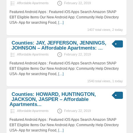
Affordable Apartments
February 22, 2019
Featured Android Apps : Featured iOS Apps Search Amazon SNAP
EBT Eligible Items Our New Android App: Community Help Directory
USA- App for searching Food,
[…]
1407 total views, 2 today
Counties: JAY, JEFFERSON, JENNINGS,
JOHNSON – Affordable Apartments: ...
Affordable Apartments
February 22, 2019
Featured Android Apps : Featured iOS Apps Search Amazon SNAP
EBT Eligible Items Our New Android App: Community Help Directory
USA- App for searching Food,
[…]
1540 total views, 1 today
Counties: HOWARD, HUNTINGTON,
JACKSON, JASPER – Affordable
Apartments...
Affordable Apartments
February 22, 2019
Featured Android Apps : Featured iOS Apps Search Amazon SNAP
EBT Eligible Items Our New Android App: Community Help Directory
USA- App for searching Food,
[…]