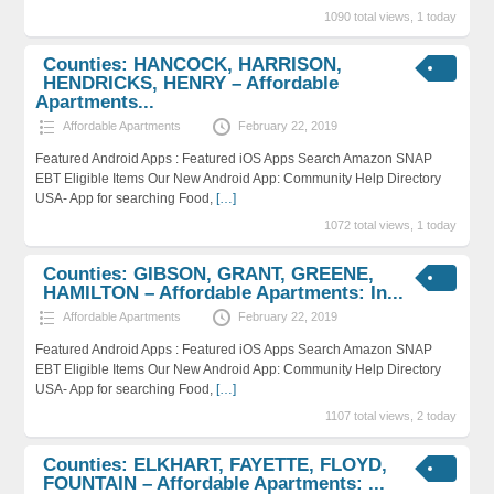
1090 total views, 1 today
Counties: HANCOCK, HARRISON,
HENDRICKS, HENRY – Affordable
Apartments...
Affordable Apartments
February 22, 2019
Featured Android Apps : Featured iOS Apps Search Amazon SNAP
EBT Eligible Items Our New Android App: Community Help Directory
USA- App for searching Food,
[…]
1072 total views, 1 today
Counties: GIBSON, GRANT, GREENE,
HAMILTON – Affordable Apartments: In...
Affordable Apartments
February 22, 2019
Featured Android Apps : Featured iOS Apps Search Amazon SNAP
EBT Eligible Items Our New Android App: Community Help Directory
USA- App for searching Food,
[…]
1107 total views, 2 today
Counties: ELKHART, FAYETTE, FLOYD,
FOUNTAIN – Affordable Apartments: ...