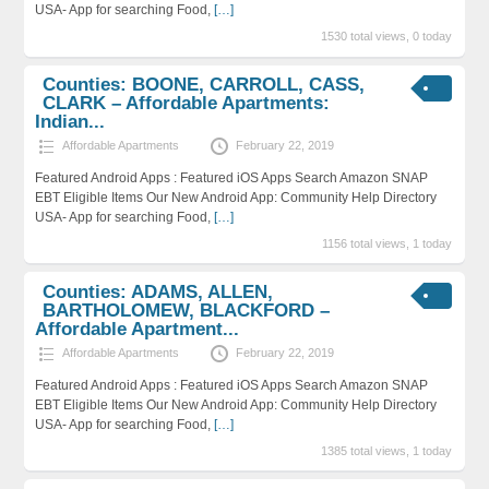
USA- App for searching Food,
[…]
1530 total views, 0 today
Counties: BOONE, CARROLL, CASS,
CLARK – Affordable Apartments:
Indian...
Affordable Apartments
February 22, 2019
Featured Android Apps : Featured iOS Apps Search Amazon SNAP
EBT Eligible Items Our New Android App: Community Help Directory
USA- App for searching Food,
[…]
1156 total views, 1 today
Counties: ADAMS, ALLEN,
BARTHOLOMEW, BLACKFORD –
Affordable Apartment...
Affordable Apartments
February 22, 2019
Featured Android Apps : Featured iOS Apps Search Amazon SNAP
EBT Eligible Items Our New Android App: Community Help Directory
USA- App for searching Food,
[…]
1385 total views, 1 today