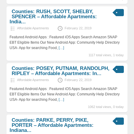
Counties: RUSH, SCOTT, SHELBY,
SPENCER – Affordable Apartments:
India...
Affordable Apartments
February 22, 2019
Featured Android Apps : Featured iOS Apps Search Amazon SNAP
EBT Eligible Items Our New Android App: Community Help Directory
USA- App for searching Food,
[…]
1117 total views, 1 today
Counties: POSEY, PUTNAM, RANDOLPH,
RIPLEY – Affordable Apartments: In...
Affordable Apartments
February 22, 2019
Featured Android Apps : Featured iOS Apps Search Amazon SNAP
EBT Eligible Items Our New Android App: Community Help Directory
USA- App for searching Food,
[…]
1062 total views, 0 today
Counties: PARKE, PERRY, PIKE,
PORTER – Affordable Apartments:
Indiana...