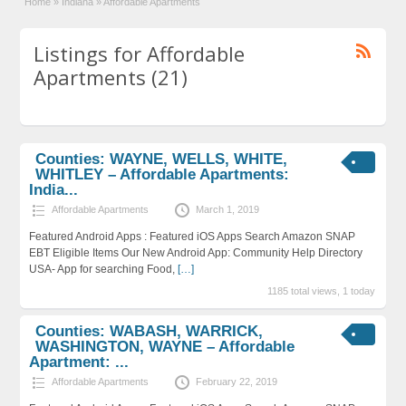
Home
»
Indiana
»
Affordable Apartments
Listings for Affordable
Apartments (21)
Counties: WAYNE, WELLS, WHITE,
WHITLEY – Affordable Apartments:
India...
Affordable Apartments
March 1, 2019
Featured Android Apps : Featured iOS Apps Search Amazon SNAP
EBT Eligible Items Our New Android App: Community Help Directory
USA- App for searching Food,
[…]
1185 total views, 1 today
Counties: WABASH, WARRICK,
WASHINGTON, WAYNE – Affordable
Apartment: ...
Affordable Apartments
February 22, 2019