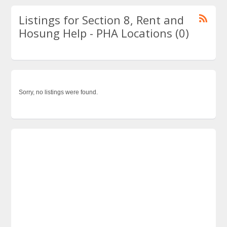
Listings for Section 8, Rent and
Hosung Help - PHA Locations (0)
Sorry, no listings were found.