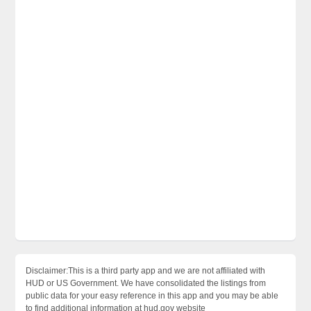
Disclaimer:This is a third party app and we are not affiliated with
HUD or US Government. We have consolidated the listings from
public data for your easy reference in this app and you may be able
to find additional information at hud.gov website