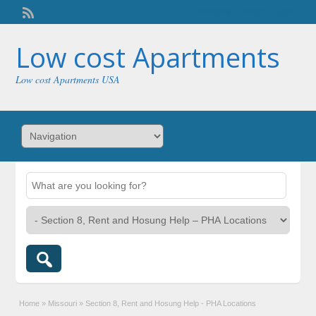
Welcome,
visitor!
[
Login
]
Low cost Apartments
Low cost Apartments USA
Home
»
Missouri
»
Section 8, Rent and Hosung Help - PHA Locations