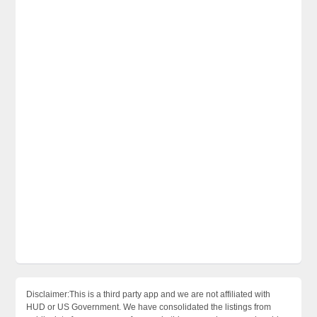
Disclaimer:This is a third party app and we are not affiliated with
HUD or US Government. We have consolidated the listings from