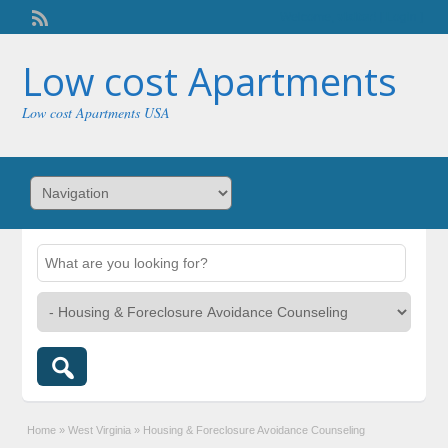
Welcome,
visitor!
[
Login
]
Low cost Apartments
Low cost Apartments USA
Home
»
West Virginia
»
Housing & Foreclosure Avoidance Counseling