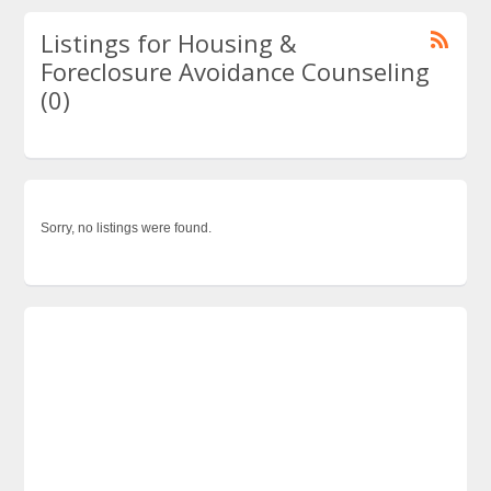
Listings for Housing &
Foreclosure Avoidance Counseling
(0)
Sorry, no listings were found.