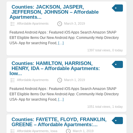
Counties: JACKSON, JASPER,
JEFFERSON, JOHNSON – Affordable
Apartments...
Affordable Apartments
March 3, 2019
Featured Android Apps : Featured iOS Apps Search Amazon SNAP
EBT Eligible Items Our New Android App: Community Help Directory
USA- App for searching Food,
[…]
1397 total views, 0 today
Counties: HAMILTON, HARRISON,
HENRY, IDA – Affordable Apartments:
Iow...
Affordable Apartments
March 1, 2019
Featured Android Apps : Featured iOS Apps Search Amazon SNAP
EBT Eligible Items Our New Android App: Community Help Directory
USA- App for searching Food,
[…]
1051 total views, 1 today
Counties: FAYETTE, FLOYD, FRANKLIN,
GREENE – Affordable Apartments:...
Affordable Apartments
,
Iowa
March 1, 2019