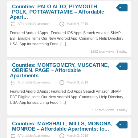
Counties: PALO ALTO, PLYMOUTH,
POLK, POTTAWATTAMIE – Affordable
Apart...
Affordable Apartments
March 4, 2019
Featured Android Apps : Featured iOS Apps Search Amazon SNAP
EBT Eligible Items Our New Android App: Community Help Directory
USA- App for searching Food,
[…]
1282 total views, 1 today
Counties: MONTGOMERY, MUSCATINE,
OBRIEN, PAGE – Affordable
Apartments...
Affordable Apartments
March 3, 2019
Featured Android Apps : Featured iOS Apps Search Amazon SNAP
EBT Eligible Items Our New Android App: Community Help Directory
USA- App for searching Food,
[…]
972 total views, 1 today
Counties: MARSHALL, MILLS, MONONA,
MONROE – Affordable Apartments: Io...
Affordable Apartments
March 3, 2019