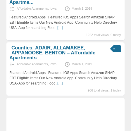
Apartme...
Affordable Apartments
,
Iowa
March 1, 2019
Featured Android Apps : Featured iOS Apps Search Amazon SNAP
EBT Eligible Items Our New Android App: Community Help Directory
USA- App for searching Food,
[…]
1222 total views, 0 today
Counties: ADAIR, ALLAMAKEE,
APPANOOSE, BENTON – Affordable
Apartments...
Affordable Apartments
,
Iowa
March 1, 2019
Featured Android Apps : Featured iOS Apps Search Amazon SNAP
EBT Eligible Items Our New Android App: Community Help Directory
USA- App for searching Food,
[…]
966 total views, 1 today