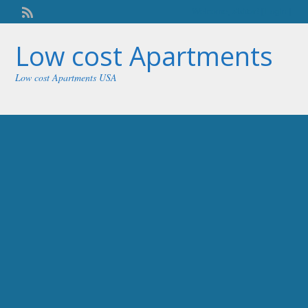
Welcome,
visitor!
[
Login
]
Low cost Apartments
Low cost Apartments USA