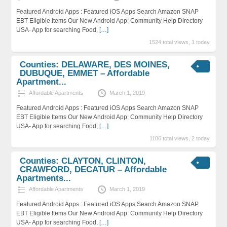
Featured Android Apps : Featured iOS Apps Search Amazon SNAP
EBT Eligible Items Our New Android App: Community Help Directory
USA- App for searching Food,
[…]
1524 total views, 1 today
Counties: DELAWARE, DES MOINES,
DUBUQUE, EMMET – Affordable
Apartment...
Affordable Apartments
March 1, 2019
Featured Android Apps : Featured iOS Apps Search Amazon SNAP
EBT Eligible Items Our New Android App: Community Help Directory
USA- App for searching Food,
[…]
1106 total views, 2 today
Counties: CLAYTON, CLINTON,
CRAWFORD, DECATUR – Affordable
Apartments...
Affordable Apartments
March 1, 2019
Featured Android Apps : Featured iOS Apps Search Amazon SNAP
EBT Eligible Items Our New Android App: Community Help Directory
USA- App for searching Food,
[…]