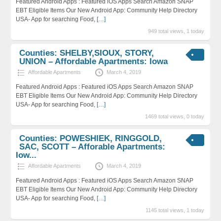
Featured Android Apps : Featured iOS Apps Search Amazon SNAP
EBT Eligible Items Our New Android App: Community Help Directory
USA- App for searching Food,
[…]
949 total views, 1 today
Counties: SHELBY,SIOUX, STORY,
UNION – Affordable Apartments: Iowa
Affordable Apartments
March 4, 2019
Featured Android Apps : Featured iOS Apps Search Amazon SNAP
EBT Eligible Items Our New Android App: Community Help Directory
USA- App for searching Food,
[…]
1469 total views, 0 today
Counties: POWESHIEK, RINGGOLD,
SAC, SCOTT – Afforable Apartments:
Iow...
Affordable Apartments
March 4, 2019
Featured Android Apps : Featured iOS Apps Search Amazon SNAP
EBT Eligible Items Our New Android App: Community Help Directory
USA- App for searching Food,
[…]
1145 total views, 1 today