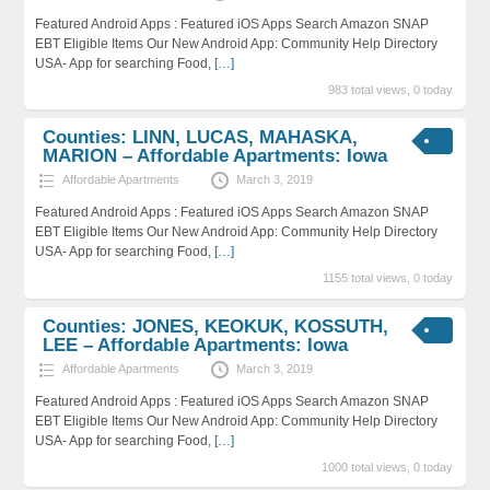
Featured Android Apps : Featured iOS Apps Search Amazon SNAP
EBT Eligible Items Our New Android App: Community Help Directory
USA- App for searching Food,
[…]
983 total views, 0 today
Counties: LINN, LUCAS, MAHASKA,
MARION – Affordable Apartments: Iowa
Affordable Apartments
March 3, 2019
Featured Android Apps : Featured iOS Apps Search Amazon SNAP
EBT Eligible Items Our New Android App: Community Help Directory
USA- App for searching Food,
[…]
1155 total views, 0 today
Counties: JONES, KEOKUK, KOSSUTH,
LEE – Affordable Apartments: Iowa
Affordable Apartments
March 3, 2019
Featured Android Apps : Featured iOS Apps Search Amazon SNAP
EBT Eligible Items Our New Android App: Community Help Directory
USA- App for searching Food,
[…]
1000 total views, 0 today