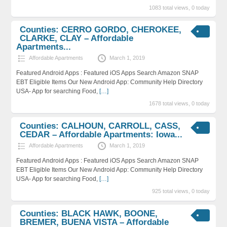
1083 total views, 0 today
Counties: CERRO GORDO, CHEROKEE,
CLARKE, CLAY – Affordable
Apartments...
Affordable Apartments
March 1, 2019
Featured Android Apps : Featured iOS Apps Search Amazon SNAP
EBT Eligible Items Our New Android App: Community Help Directory
USA- App for searching Food,
[…]
1678 total views, 0 today
Counties: CALHOUN, CARROLL, CASS,
CEDAR – Affordable Apartments: Iowa...
Affordable Apartments
March 1, 2019
Featured Android Apps : Featured iOS Apps Search Amazon SNAP
EBT Eligible Items Our New Android App: Community Help Directory
USA- App for searching Food,
[…]
925 total views, 0 today
Counties: BLACK HAWK, BOONE,
BREMER, BUENA VISTA – Affordable