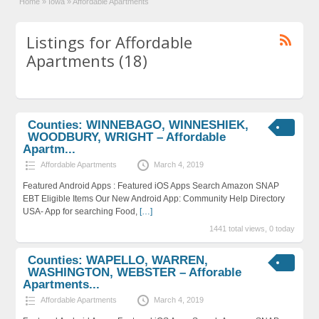
Home
»
Iowa
»
Affordable Apartments
Listings for Affordable
Apartments (18)
Counties: WINNEBAGO, WINNESHIEK,
WOODBURY, WRIGHT – Affordable
Apartm...
Affordable Apartments
March 4, 2019
Featured Android Apps : Featured iOS Apps Search Amazon SNAP
EBT Eligible Items Our New Android App: Community Help Directory
USA- App for searching Food,
[…]
1441 total views, 0 today
Counties: WAPELLO, WARREN,
WASHINGTON, WEBSTER – Afforable
Apartments...
Affordable Apartments
March 4, 2019