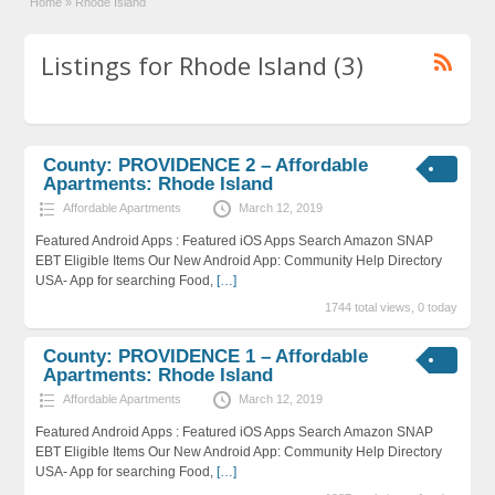
Home
»
Rhode Island
Listings for Rhode Island (3)
County: PROVIDENCE 2 – Affordable
Apartments: Rhode Island
Affordable Apartments
March 12, 2019
Featured Android Apps : Featured iOS Apps Search Amazon SNAP
EBT Eligible Items Our New Android App: Community Help Directory
USA- App for searching Food,
[…]
1744 total views, 0 today
County: PROVIDENCE 1 – Affordable
Apartments: Rhode Island
Affordable Apartments
March 12, 2019
Featured Android Apps : Featured iOS Apps Search Amazon SNAP
EBT Eligible Items Our New Android App: Community Help Directory
USA- App for searching Food,
[…]