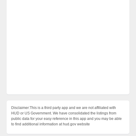
Disclaimer:This is a third party app and we are not affiliated with
HUD or US Government. We have consolidated the listings from
public data for your easy reference in this app and you may be able
to find additional information at hud.gov website