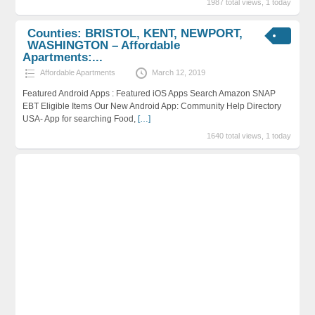
1987 total views, 1 today
Counties: BRISTOL, KENT, NEWPORT,
WASHINGTON – Affordable
Apartments:...
Affordable Apartments
March 12, 2019
Featured Android Apps : Featured iOS Apps Search Amazon SNAP
EBT Eligible Items Our New Android App: Community Help Directory
USA- App for searching Food,
[…]
1640 total views, 1 today