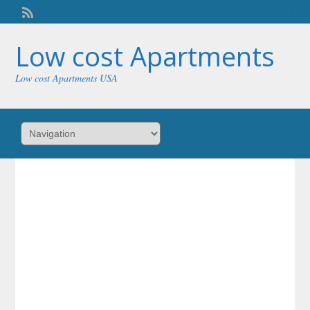
Welcome,
visitor!
[
Login
]
Low cost Apartments
Low cost Apartments USA