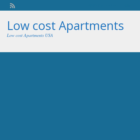
Welcome,
visitor!
[
Login
]
Low cost Apartments
Low cost Apartments USA