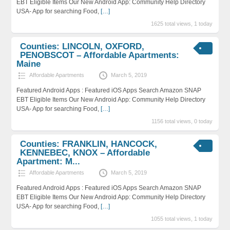
EBT Eligible Items Our New Android App: Community Help Directory
USA- App for searching Food,
[…]
1625 total views, 1 today
Counties: LINCOLN, OXFORD,
PENOBSCOT – Affordable Apartments:
Maine
Affordable Apartments
March 5, 2019
Featured Android Apps : Featured iOS Apps Search Amazon SNAP
EBT Eligible Items Our New Android App: Community Help Directory
USA- App for searching Food,
[…]
1156 total views, 0 today
Counties: FRANKLIN, HANCOCK,
KENNEBEC, KNOX – Affordable
Apartment: M...
Affordable Apartments
March 5, 2019
Featured Android Apps : Featured iOS Apps Search Amazon SNAP
EBT Eligible Items Our New Android App: Community Help Directory
USA- App for searching Food,
[…]
1055 total views, 1 today