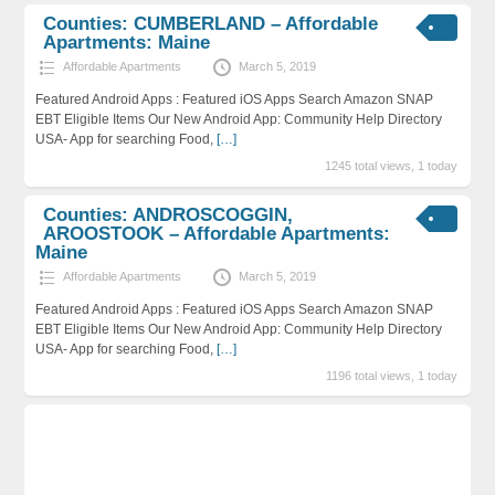
Counties: CUMBERLAND – Affordable
Apartments: Maine
Affordable Apartments
March 5, 2019
Featured Android Apps : Featured iOS Apps Search Amazon SNAP
EBT Eligible Items Our New Android App: Community Help Directory
USA- App for searching Food,
[…]
1245 total views, 1 today
Counties: ANDROSCOGGIN,
AROOSTOOK – Affordable Apartments:
Maine
Affordable Apartments
March 5, 2019
Featured Android Apps : Featured iOS Apps Search Amazon SNAP
EBT Eligible Items Our New Android App: Community Help Directory
USA- App for searching Food,
[…]
1196 total views, 1 today