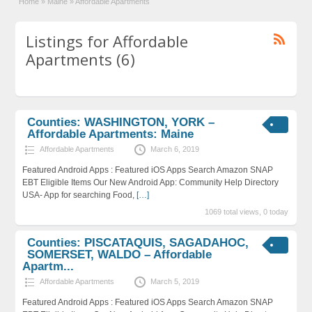
Home
»
Maine
»
Affordable Apartments
Listings for Affordable
Apartments (6)
Counties: WASHINGTON, YORK –
Affordable Apartments: Maine
Affordable Apartments
March 6, 2019
Featured Android Apps : Featured iOS Apps Search Amazon SNAP
EBT Eligible Items Our New Android App: Community Help Directory
USA- App for searching Food,
[…]
1069 total views, 0 today
Counties: PISCATAQUIS, SAGADAHOC,
SOMERSET, WALDO – Affordable
Apartm...
Affordable Apartments
March 5, 2019
Featured Android Apps : Featured iOS Apps Search Amazon SNAP