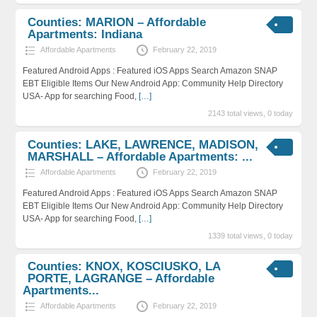
Counties: MARION – Affordable
Apartments: Indiana
Affordable Apartments
February 22, 2019
Featured Android Apps : Featured iOS Apps Search Amazon SNAP
EBT Eligible Items Our New Android App: Community Help Directory
USA- App for searching Food,
[…]
2143 total views, 0 today
Counties: LAKE, LAWRENCE, MADISON,
MARSHALL – Affordable Apartments: ...
Affordable Apartments
February 22, 2019
Featured Android Apps : Featured iOS Apps Search Amazon SNAP
EBT Eligible Items Our New Android App: Community Help Directory
USA- App for searching Food,
[…]
1339 total views, 0 today
Counties: KNOX, KOSCIUSKO, LA
PORTE, LAGRANGE – Affordable
Apartments...
Affordable Apartments
February 22, 2019