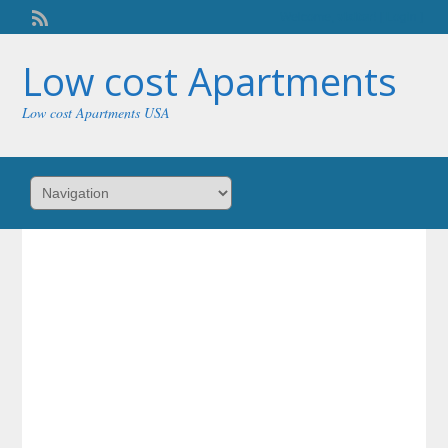
Welcome,
visitor!
[
Login
]
Low cost Apartments
Low cost Apartments USA