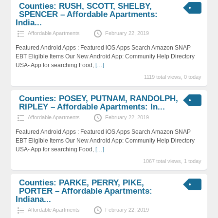
Counties: RUSH, SCOTT, SHELBY,
SPENCER – Affordable Apartments:
India...
Affordable Apartments
February 22, 2019
Featured Android Apps : Featured iOS Apps Search Amazon SNAP
EBT Eligible Items Our New Android App: Community Help Directory
USA- App for searching Food,
[…]
1119 total views, 0 today
Counties: POSEY, PUTNAM, RANDOLPH,
RIPLEY – Affordable Apartments: In...
Affordable Apartments
February 22, 2019
Featured Android Apps : Featured iOS Apps Search Amazon SNAP
EBT Eligible Items Our New Android App: Community Help Directory
USA- App for searching Food,
[…]
1067 total views, 1 today
Counties: PARKE, PERRY, PIKE,
PORTER – Affordable Apartments:
Indiana...
Affordable Apartments
February 22, 2019