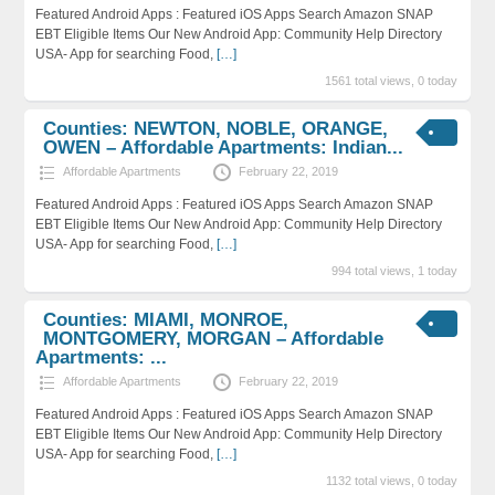
Featured Android Apps : Featured iOS Apps Search Amazon SNAP
EBT Eligible Items Our New Android App: Community Help Directory
USA- App for searching Food,
[…]
1561 total views, 0 today
Counties: NEWTON, NOBLE, ORANGE,
OWEN – Affordable Apartments: Indian...
Affordable Apartments
February 22, 2019
Featured Android Apps : Featured iOS Apps Search Amazon SNAP
EBT Eligible Items Our New Android App: Community Help Directory
USA- App for searching Food,
[…]
994 total views, 1 today
Counties: MIAMI, MONROE,
MONTGOMERY, MORGAN – Affordable
Apartments: ...
Affordable Apartments
February 22, 2019
Featured Android Apps : Featured iOS Apps Search Amazon SNAP
EBT Eligible Items Our New Android App: Community Help Directory
USA- App for searching Food,
[…]
1132 total views, 0 today