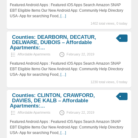
Featured Android Apps : Featured iOS Apps Search Amazon SNAP
EBT Eligible Items Our New Android App: Community Help Directory
USA- App for searching Food,
[…]
1402 total views, 0 today
Counties: DEARBORN, DECATUR,
DELWARE, DUBOIS – Affordable
Apartments:...
Affordable Apartments
February 22, 2019
Featured Android Apps : Featured iOS Apps Search Amazon SNAP
EBT Eligible Items Our New Android App: Community Help Directory
USA- App for searching Food,
[…]
1230 total views, 0 today
Counties: CLINTON, CRAWFORD,
DAVIES, DE KALB – Affordable
Apartments:...
Affordable Apartments
February 22, 2019
Featured Android Apps : Featured iOS Apps Search Amazon SNAP
EBT Eligible Items Our New Android App: Community Help Directory
USA- App for searching Food,
[…]