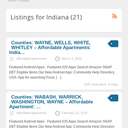
Home
»
Indiana
Listings for Indiana (21)
Counties: WAYNE, WELLS, WHITE,
WHITLEY – Affordable Apartments:
India...
Affordable Apartments
March 1, 2019
Featured Android Apps : Featured iOS Apps Search Amazon SNAP
EBT Eligible Items Our New Android App: Community Help Directory
USA- App for searching Food,
[…]
1187 total views, 0 today
Counties: WABASH, WARRICK,
WASHINGTON, WAYNE – Affordable
Apartment: ...
Affordable Apartments
February 22, 2019
Featured Android Apps : Featured iOS Apps Search Amazon SNAP
EBT Eligible Items Our New Android App: Community Help Directory