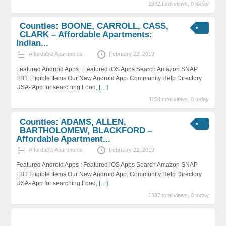
1532 total views, 0 today
Counties: BOONE, CARROLL, CASS,
CLARK – Affordable Apartments:
Indian...
Affordable Apartments
February 22, 2019
Featured Android Apps : Featured iOS Apps Search Amazon SNAP
EBT Eligible Items Our New Android App: Community Help Directory
USA- App for searching Food,
[…]
1158 total views, 0 today
Counties: ADAMS, ALLEN,
BARTHOLOMEW, BLACKFORD –
Affordable Apartment...
Affordable Apartments
February 22, 2019
Featured Android Apps : Featured iOS Apps Search Amazon SNAP
EBT Eligible Items Our New Android App: Community Help Directory
USA- App for searching Food,
[…]
1387 total views, 0 today