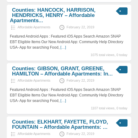
Counties: HANCOCK, HARRISON,
HENDRICKS, HENRY – Affordable
Apartments...
Affordable Apartments
February 22, 2019
Featured Android Apps : Featured iOS Apps Search Amazon SNAP
EBT Eligible Items Our New Android App: Community Help Directory
USA- App for searching Food,
[…]
1075 total views, 0 today
Counties: GIBSON, GRANT, GREENE,
HAMILTON – Affordable Apartments: In...
Affordable Apartments
February 22, 2019
Featured Android Apps : Featured iOS Apps Search Amazon SNAP
EBT Eligible Items Our New Android App: Community Help Directory
USA- App for searching Food,
[…]
1107 total views, 0 today
Counties: ELKHART, FAYETTE, FLOYD,
FOUNTAIN – Affordable Apartments: ...
Affordable Apartments
February 22, 2019