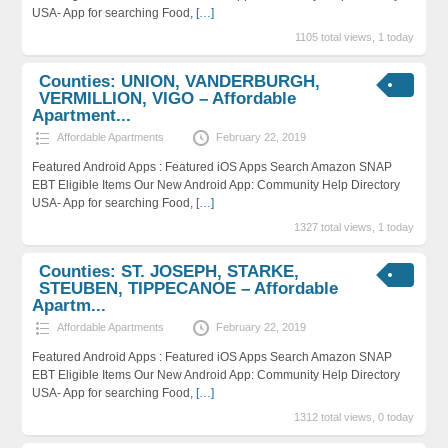
USA- App for searching Food,
[…]
1105 total views, 1 today
Counties: UNION, VANDERBURGH,
VERMILLION, VIGO – Affordable
Apartment...
Affordable Apartments
February 22, 2019
Featured Android Apps : Featured iOS Apps Search Amazon SNAP
EBT Eligible Items Our New Android App: Community Help Directory
USA- App for searching Food,
[…]
1327 total views, 1 today
Counties: ST. JOSEPH, STARKE,
STEUBEN, TIPPECANOE – Affordable
Apartm...
Affordable Apartments
February 22, 2019
Featured Android Apps : Featured iOS Apps Search Amazon SNAP
EBT Eligible Items Our New Android App: Community Help Directory
USA- App for searching Food,
[…]
1312 total views, 0 today