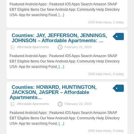
Featured Android Apps : Featured iOS Apps Search Amazon SNAP
EBT Eligible Items Our New Android App: Community Help Directory
USA- App for searching Food,
[…]
1410 total views, 1 today
Counties: JAY, JEFFERSON, JENNINGS,
JOHNSON – Affordable Apartments: ...
Affordable Apartments
February 22, 2019
Featured Android Apps : Featured iOS Apps Search Amazon SNAP
EBT Eligible Items Our New Android App: Community Help Directory
USA- App for searching Food,
[…]
1540 total views, 0 today
Counties: HOWARD, HUNTINGTON,
JACKSON, JASPER – Affordable
Apartments...
Affordable Apartments
February 22, 2019
Featured Android Apps : Featured iOS Apps Search Amazon SNAP
EBT Eligible Items Our New Android App: Community Help Directory
USA- App for searching Food,
[…]
1092 total views, 0 today