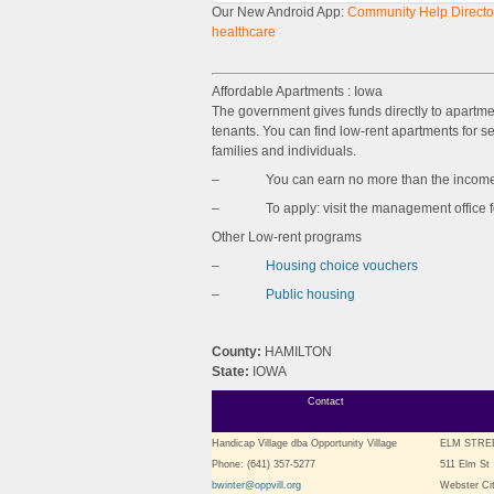
Our New Android App:
Community Help Director
healthcare
Affordable Apartments : Iowa
The government gives funds directly to apartm
tenants. You can find low-rent apartments for sen
families and individuals.
– You can earn no more than the income l
– To apply: visit the management office for 
Other Low-rent programs
–
Housing choice vouchers
–
Public housing
County:
HAMILTON
State:
IOWA
Contact
Handicap Village dba Opportunity Village
ELM STRE
Phone: (641) 357-5277
511 Elm St
bwinter@oppvill.org
Webster Cit