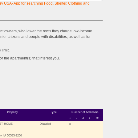
y USA- App for searching Food, Shelter, Clothing and
ent owners, who lower the rents they charge low-income
ior citizens and people with disabilities, as well as for
imit.
the apartment(s) that interest you.
Property
Type
Number of bedrooms
1
2
3
4
5+
ET HOME
Disabled
x
y, IA 50595-2250