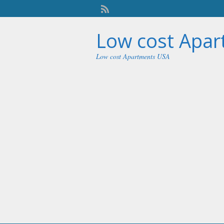
Low cost Apa
Low cost Apartments USA