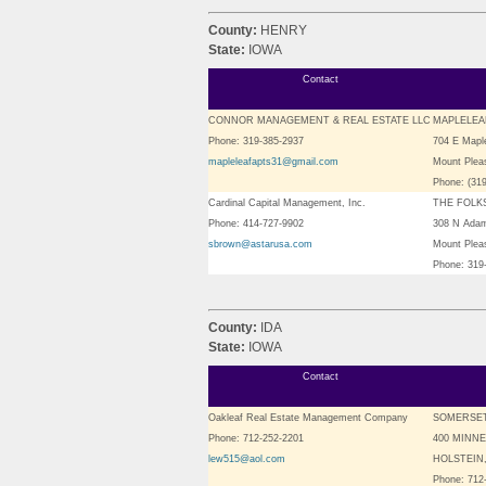
County:
HENRY
State:
IOWA
Contact
CONNOR MANAGEMENT & REAL ESTATE LLC
MAPLELEA
Phone: 319-385-2937
704 E Maple
mapleleafapts31@gmail.com
Mount Plea
Phone: (31
Cardinal Capital Management, Inc.
THE FOLK
Phone: 414-727-9902
308 N Ada
sbrown@astarusa.com
Mount Plea
Phone: 319
County:
IDA
State:
IOWA
Contact
Oakleaf Real Estate Management Company
SOMERSE
Phone: 712-252-2201
400 MINN
lew515@aol.com
HOLSTEIN,
Phone: 712