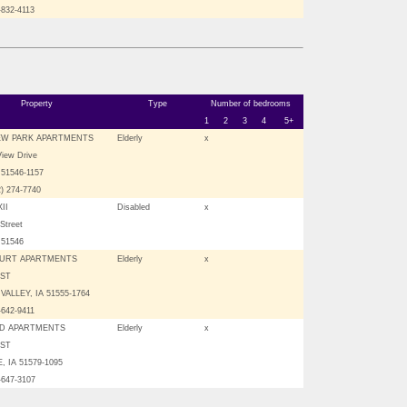
-832-4113
Property
Type
Number of bedrooms
1
2
3
4
5+
EW PARK APARTMENTS
Elderly
x
View Drive
51546-1157
2) 274-7740
II
Disabled
x
Street
 51546
URT APARTMENTS
Elderly
x
 ST
VALLEY, IA 51555-1764
-642-9411
D APARTMENTS
Elderly
x
 ST
 IA 51579-1095
-647-3107