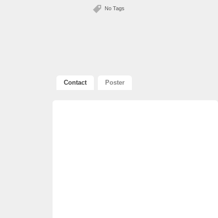
No Tags
Contact
Poster