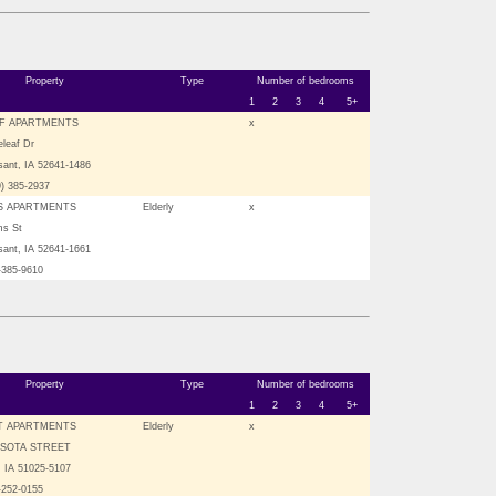
Property
Type
Number of bedrooms
1
2
3
4
5+
F APARTMENTS
x
leaf Dr
sant, IA 52641-1486
9) 385-2937
S APARTMENTS
Elderly
x
ms St
sant, IA 52641-1661
-385-9610
Property
Type
Number of bedrooms
1
2
3
4
5+
T APARTMENTS
Elderly
x
ESOTA STREET
 IA 51025-5107
-252-0155