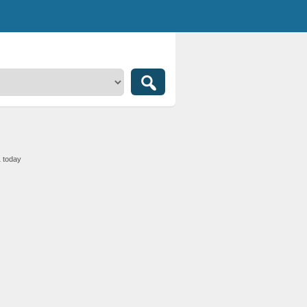
1 today