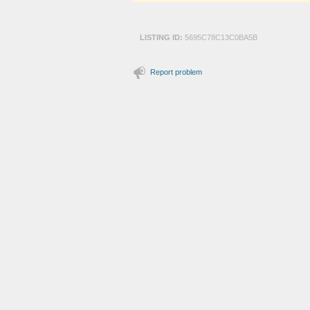
LISTING ID:
5695C78C13C0BA5B
Report problem