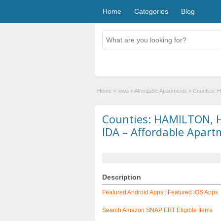
Home
Categories
Blog
Home
»
Iowa
»
Affordable Apartments
»
Counties: 
Counties: HAMILTON, 
IDA – Affordable Apart
Description
Featured Android Apps
:
Featured iOS Apps
Search Amazon SNAP EBT Eligible Items