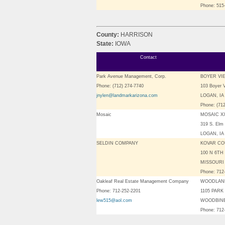
Phone: 515
County:
HARRISON
State:
IOWA
Contact
Park Avenue Management, Corp.
BOYER VI
Phone: (712) 274-7740
103 Boyer 
jnylen@landmarkarizona.com
LOGAN, IA 
Phone: (71
Mosaic
MOSAIC XX
319 S. Elm 
LOGAN, IA
SELDIN COMPANY
KOVAR CO
100 N 6TH
MISSOURI 
Phone: 712
Oakleaf Real Estate Management Company
WOODLAN
Phone: 712-252-2201
1105 PARK
lew515@aol.com
WOODBINE,
Phone: 712