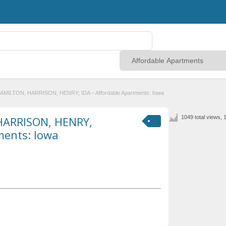
HAMILTON, HARRISON, HENRY, IDA – Affordable Apartments: Iowa
HARRISON, HENRY,
1049 total views, 
ments: Iowa