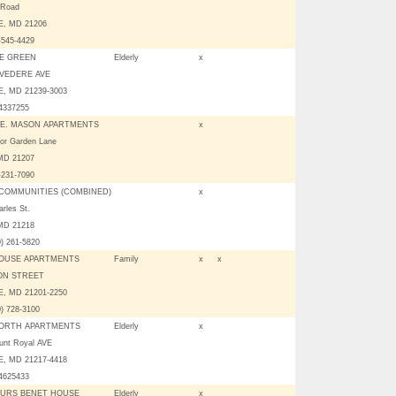
 Road
, MD 21206
-545-4429
E GREEN
Elderly
x
LVEDERE AVE
, MD 21239-3003
04337255
E. MASON APARTMENTS
x
or Garden Lane
 MD 21207
-231-7090
COMMUNITIES (COMBINED)
x
rles St.
 MD 21218
0) 261-5820
OUSE APARTMENTS
Family
x
x
TON STREET
, MD 21201-2250
0) 728-3100
ORTH APARTMENTS
Elderly
x
unt Royal AVE
, MD 21217-4418
04625433
URS BENET HOUSE
Elderly
x