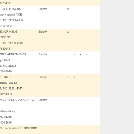
03675433
 LIFE TOWERS II
Elderly
x
ore National PIKE
, MD 21229-2350
-233-2002
ENIOR HSNG
Elderly
x
PSCO ST
, MD 21230-4246
07839643
MBLE APARTMENTS
Family
x
x
x
x
y Street
, MD 21223
-234-8970
C TOWERS
Elderly
x
x
SHINGTON ST
, MD 21231-1145
-342-1353
N ESTATES COOPERATIVE
Elderly
rthern Pkwy.
 MD 21215
 466-1826
N II NON-PROFIT HOUSING
x