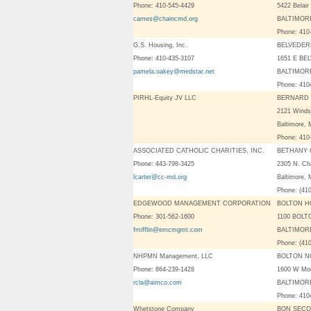
Phone: 410-545-4429
5422 Belair
cames@chaincmd.org
BALTIMORE
Phone: 410
G.S. Housing, Inc.
BELVEDER
Phone: 410-435-3107
1651 E BE
pamela.oakey@medstar.net
BALTIMORE
Phone: 41
PIRHL-Equity JV LLC
BERNARD 
2121 Winds
Baltimore,
Phone: 410
ASSOCIATED CATHOLIC CHARITIES, INC.
BETHANY 
Phone: 443-798-3425
2305 N. Cha
lcarter@cc-md.org
Baltimore,
Phone: (41
EDGEWOOD MANAGEMENT CORPORATION
BOLTON H
Phone: 301-562-1600
1100 BOL
fmifflin@emcmgmt.com
BALTIMORE
Phone: (41
NHPMN Management, LLC
BOLTON N
Phone: 864-239-1428
1600 W Mo
rcla@aimco.com
BALTIMORE
Phone: 41
Whetstone Company
BON SECO