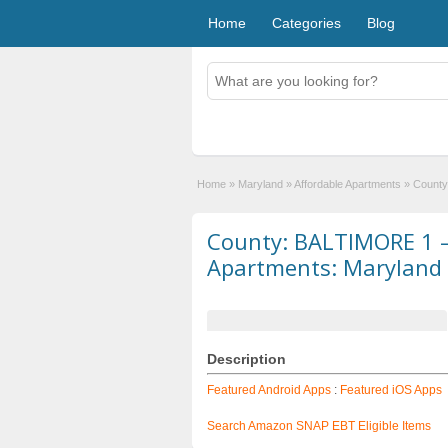
Home
Categories
Blog
Home
»
Maryland
»
Affordable Apartments
»
County
County: BALTIMORE 1 –
Apartments: Maryland
Description
Featured Android Apps
:
Featured iOS Apps
Search Amazon SNAP EBT Eligible Items