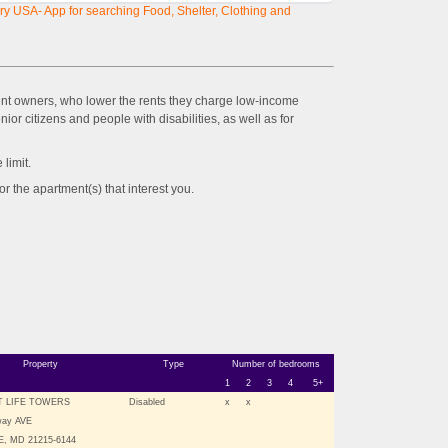
y USA- App for searching Food, Shelter, Clothing and
ent owners, who lower the rents they charge low-income
ior citizens and people with disabilities, as well as for
imit.
the apartment(s) that interest you.
Property
Type
Number of bedrooms
1
2
3
4
5+
 LIFE TOWERS
Disabled
x
x
way AVE
, MD 21215-6144