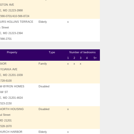
NGTON AVE
, MD 21223-2868
-566-0701/410-566-8724
URS HOLLINS TERRACE
Elderly
x
s Street
, MD 21223-2394
-566-2701
Property
Type
Number of bedrooms
1
2
3
4
5+
ANOR
Family
x
x
x
YLVANIA AVE
, MD 21201-1939
-728-6100
W-BYRON HOMES
Disabled
AW ST
, MD 21201-4624
-523-2150
NORTH HOUSING
Disabled
x
ul Street
 MD 21201
-528-1670
CHURCH HARBOR
Elderly
x