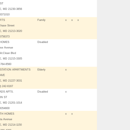
 ST
, MD 21230-3856
08371010
RTS
Family
x
x
x
Chase Street
, MD 21213-3020
06756373
 HOMES
Disabled
ose Avenue
McClean Blvd
, MD 21215-3305
-764-8560
STATION APARTMENTS
Elderly
x
 AVE
, MD 21227-3031
0) 242-6167
DS APTS.
Disabled
x
ON ST
, MD 21201-1014
04354600
TH HOMES
x
x
tta Avenue
, MD 21214-1150