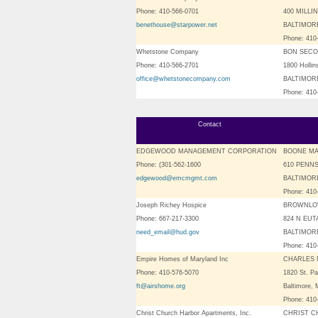
Phone: 410-566-0701
400 MILLI
benethouse@starpower.net
BALTIMORE
Phone: 410
Whetstone Company
BON SECO
Phone: 410-566-2701
1800 Hollin
office@whetstonecompany.com
BALTIMORE
Phone: 410
Contact
EDGEWOOD MANAGEMENT CORPORATION
BOONE M
Phone: (301-562-1600
610 PENNS
edgewood@emcmgmt.com
BALTIMORE
Phone: 410
Joseph Richey Hospice
BROWNLO
Phone: 667-217-3300
824 N EUT
need_email@hud.gov
BALTIMORE
Phone: 410
Empire Homes of Maryland Inc
CHARLES 
Phone: 410-576-5070
1820 St. Pa
ft@airshome.org
Baltimore,
Phone: 410
Christ Church Harbor Apartments, Inc.
CHRIST 