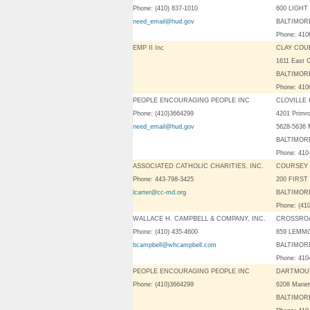
Phone: (410) 837-1010
600 LIGHT
need_email@hud.gov
BALTIMORE
Phone: 41
EMP II Inc
CLAY COU
1611 East 
BALTIMORE
Phone: 41
PEOPLE ENCOURAGING PEOPLE INC
CLOVILLE
Phone: (410)3664299
4201 Primr
need_email@hud.gov
5628-5636 
BALTIMORE
Phone: 410
ASSOCIATED CATHOLIC CHARITIES, INC.
COURSEY 
Phone: 443-798-3425
200 FIRST
lcarter@cc-md.org
BALTIMORE
Phone: (41
WALLACE H. CAMPBELL & COMPANY, INC.
CROSSROA
Phone: (410) 435-4600
859 LEMM
bcampbell@whcampbell.com
BALTIMORE
Phone: 41
PEOPLE ENCOURAGING PEOPLE INC
DARTMOU
Phone: (410)3664299
6208 Marie
BALTIMORE