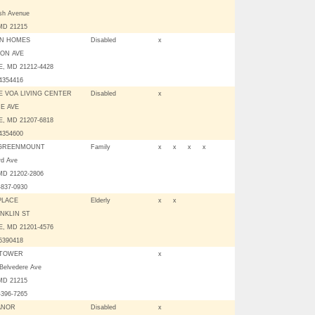
sh Avenue
, MD 21215
ON HOMES
Disabled
x
TON AVE
, MD 21212-4428
04354416
E VOA LIVING CENTER
Disabled
x
E AVE
, MD 21207-6818
04354600
 GREENMOUNT
Family
x
x
x
x
rd Ave
 MD 21202-2806
-837-0930
PLACE
Elderly
x
x
NKLIN ST
, MD 21201-4576
05390418
 TOWER
x
Belvedere Ave
 MD 21215
-396-7265
ANOR
Disabled
x