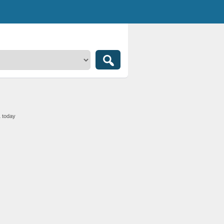
1 today