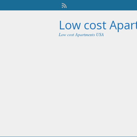
Low cost Apa
Low cost Apartments USA