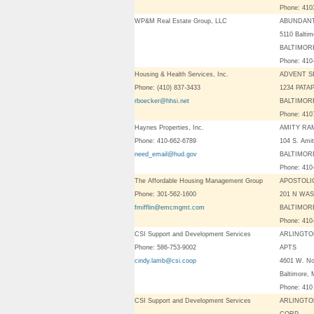
Phone: 41
WP&M Real Estate Group, LLC
ABUNDANT
5110 Baltim
BALTIMORE
Phone: 410
Housing & Health Services, Inc.
ADVENT S
Phone: (410) 837-3433
1234 PATA
rboecker@hhsi.net
BALTIMORE
Phone: 41
Haynes Properties, Inc.
AMITY RA
Phone: 410-662-6789
104 S. Amit
need_email@hud.gov
BALTIMORE
Phone: 410
The Affordable Housing Management Group
APOSTOLI
Phone: 301-562-1600
201 N WA
fmifflin@emcmgmt.com
BALTIMORE
Phone: 410
CSI Support and Development Services
ARLINGTO
Phone: 586-753-9002
APTS
cindy.lamb@csi.coop
4601 W. No
Baltimore,
Phone: 410
CSI Support and Development Services
ARLINGTO