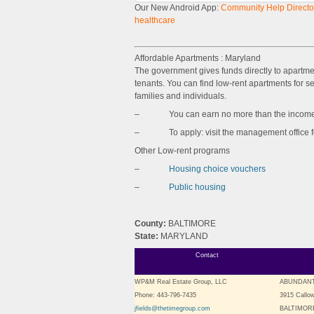
Our New Android App:
Community Help Director
healthcare
Affordable Apartments : Maryland
The government gives funds directly to apartm
tenants. You can find low-rent apartments for sen
families and individuals.
– You can earn no more than the income l
– To apply: visit the management office for 
Other Low-rent programs
–
Housing choice vouchers
–
Public housing
County:
BALTIMORE
State:
MARYLAND
Contact
WP&M Real Estate Group, LLC
ABUNDANT
Phone: 443-796-7435
3915 Callo
jfields@thetimegroup.com
BALTIMORE