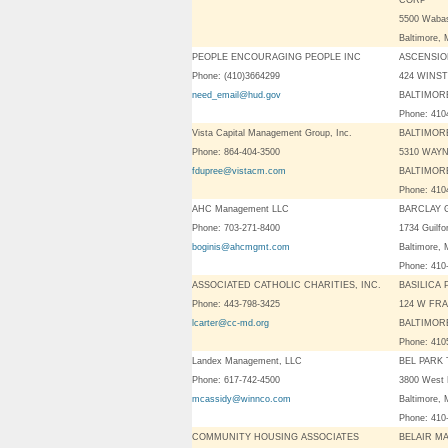
CORP
5500 Waba
Baltimore
PEOPLE ENCOURAGING PEOPLE INC
ASCENSI
Phone: (410)3664299
424 WINS
need_email@hud.gov
BALTIMORE
Phone: 41
Vista Capital Management Group, Inc.
BALTIMOR
Phone: 864-404-3500
5310 WAYN
fdupree@vistacm.com
BALTIMORE
Phone: 41
AHC Management LLC
BARCLAY
Phone: 703-271-8400
1734 Guilfo
boginis@ahcmgmt.com
Baltimore,
Phone: 410
ASSOCIATED CATHOLIC CHARITIES, INC.
BASILICA 
Phone: 443-798-3425
124 W FRA
lcarter@cc-md.org
BALTIMORE
Phone: 41
Landex Management, LLC
BEL PARK
Phone: 617-742-4500
3800 West 
mcassidy@winnco.com
Baltimore,
Phone: 410
COMMUNITY HOUSING ASSOCIATES
BELAIR M