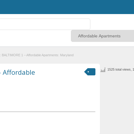
: BALTIMORE 1 – Affordable Apartments: Maryland
 Affordable
1525 total views, 