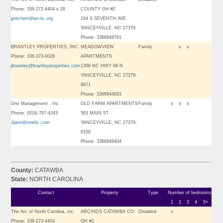
Phone: 336-272-4404 x 28
COUNTY GH #2
jpritchett@arcnc.org
164 S SEVENTH AVE
YANCEYVILLE, NC 27379
Phone: 3366949791
BRANTLEY PROPERTIES, INC.
MEADOWVIEW
Family
x
x
Phone: 336-373-0028
APARTMENTS
jbrantley@brantleyproperties.com
1369 NC HWY 86 N
YANCEYVILLE, NC 27379-
8671
Phone: 3366944893
One Management , Inc.
OLD FARM APARTMENTS
Family
x
x
x
Phone: (919) 787-4243
583 MAIN ST
Jpetri@onefic.com
YANCEYVILLE, NC 27379-
8100
Phone: 3366949404
County:
CATAWBA
State:
NORTH CAROLINA
Contact
Property
Type
Number of bedrooms
1
2
3
4
5+
The Arc of North Carolina, Inc.
ARC/HDS CATAWBA CO
Disabled
x
Phone: 336-273-4404
GH #2