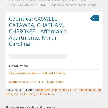
Home
»
North Carolina
»
Affordable Apartments
»
Counties: CASWELL,
CATAWBA, CHATHAM, CHEROKEE – Affordable Apartments: North Carolina
Counties: CASWELL,
CATAWBA, CHATHAM,
CHEROKEE – Affordable
Apartments: North
Carolina
Description
Featured Android Apps
:
Featured iOS Apps
Search Amazon SNAP EBT Eligible Items
Our New Android App:
Community Help Directory USA- App for searching
Food, Shelter, Clothing and healthcare
Affordable Apartments : North Carolina