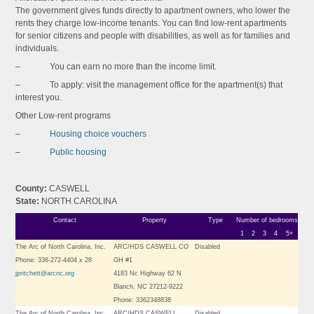
The government gives funds directly to apartment owners, who lower the
rents they charge low-income tenants. You can find low-rent apartments
for senior citizens and people with disabilities, as well as for families and
individuals.
– You can earn no more than the income limit.
– To apply: visit the management office for the apartment(s) that
interest you.
Other Low-rent programs
–
Housing choice vouchers
–
Public housing
County:
CASWELL
State:
NORTH CAROLINA
Contact
Property
Type
Number of bedrooms
1
2
3
4
5+
The Arc of North Carolina, Inc.
ARC/HDS CASWELL CO
Disabled
Phone: 336-272-4404 x 28
GH #1
jpritchett@arcnc.org
4183 Nc Highway 62 N
Blanch, NC 27212-9222
Phone: 3362348838
The Arc of North Carolina, Inc.
ARC/HDS CASWELL
Disabled