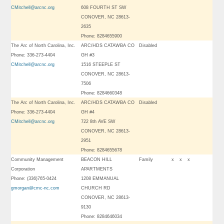
CMitchell@arcnc.org
608 FOURTH ST SW
CONOVER, NC 28613-
2635
Phone: 8284655900
The Arc of North Carolina, Inc.
ARC/HDS CATAWBA CO
Disabled
Phone: 336-273-4404
GH #3
CMitchell@arcnc.org
1516 STEEPLE ST
CONOVER, NC 28613-
7506
Phone: 8284660348
The Arc of North Carolina, Inc.
ARC/HDS CATAWBA CO
Disabled
Phone: 336-273-4404
GH #4
CMitchell@arcnc.org
722 8th AVE SW
CONOVER, NC 28613-
2951
Phone: 8284655678
Community Management
BEACON HILL
Family
x
x
x
Corporation
APARTMENTS
Phone: (336)765-0424
1208 EMMANUAL
gmorgan@cmc-nc.com
CHURCH RD
CONOVER, NC 28613-
9130
Phone: 8284646034