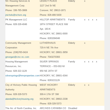
NC Housing Services &
LEGACY PLACE
Elderly
x
Management Corp.
1127 2nd St NE
Phone: 336-765-3906
Conover, NC 28613-1871
jnichols@nchsm.org
Phone: 828-466-5430
PK Management LLC
HILLTOP APARTMENTS
Family
x
x
x
x
Phone: 828-328-4046
18TH STREET PLACE NW
Apt. 183-K
HICKORY, NC 28601-0000
Phone: 8283284046
Community Management
LUTHERHAUS
Elderly
x
Corporation
720-A NE 7th Ave
Phone: (336)765-0424
HICKORY, NC 28601-3959
gmorgan@cmc-nc.com
Phone: 7043270393
Housing Management
SILVER SPRINGS
Family
x
x
x
x
Resources, Inc.
TERRACE – 053-002-NI
Phone: 828-322-1129
950 NE 20TH ST
silversprings@hmrproperties.com
HICKORY, NC 28601-4344
Phone: 8283221129
City of Hickory Public Housing
WEST HICKORY
Elderly
x
x
Authority
APARTMENTS
Phone: 828-328-5373
300-A 17th ST SW
alanda@hickoryhousing.org
HICKORY, NC 28602-2338
Phone: 828-328-5373
The Arc of North Carolina, Inc.
ARC/HDS CATAWBA CO
Disabled