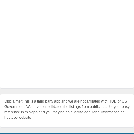
Disclaimer:This is a third party app and we are not affiliated with HUD or US
Government. We have consolidated the listings from public data for your easy
reference in this app and you may be able to find additional information at
hud.gov website