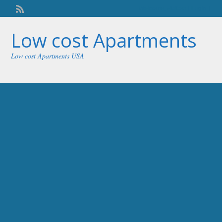
Welcome,
visitor!
[
Login
]
Low cost Apartments
Low cost Apartments USA