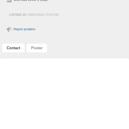
LISTING ID:
4555C85DC7D37CB0
Report problem
Contact
Poster