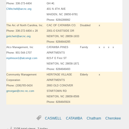
Phone: 336-273-4404
GH #1
CMitchell@arcnc.org
401 N 4TH AVE
MAIDEN, NC 28650-9781
Phone: 8284289992
The Arc of North Carolina, Inc.
CAC OF CATAWBA CO.
Disabled
x
Phone: 336-272-4404 x 28
2001-O EASTSIDE DR
jpritchett@arcnc.org
NEWTON, NC 28658-1933
Phone: 8284644295
Alco Management, Inc
CATAWBA PINES
Family
x
x
x
x
Phone: 901-544-1707
APARTMENTS
mjohnson1@alcomgt.com
815-F E First ST
NEWTON, NC 28658-1871
Phone: 8284646493
Community Management
HERITAGE VILLAGE
Elderly
x
Corporation
APARTMENTS
Phone: (336)765-0424
2693 OLD CONOVER
gmorgan@cmc-nc.com
STARTOWN RD
NEWTON, NC 28658-8506
Phone: 8284645924
CASWELL
CATAWBA
Chatham
Cherokee
1108 total views, 2 today