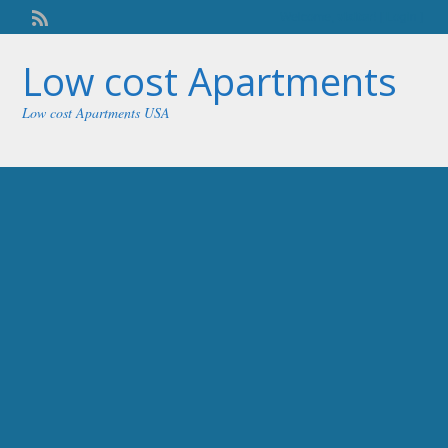
Welcome,
visitor!
[
Login
]
Low cost Apartments
Low cost Apartments USA