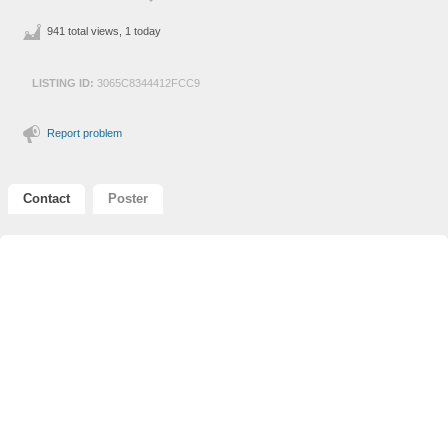
941 total views, 1 today
LISTING ID:
3065C8344412FCC9
Report problem
Contact
Poster