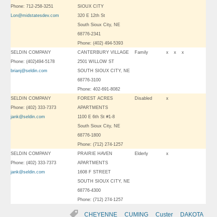
Phone: 712-258-3251
SIOUX CITY
Lon@midstatesdev.com
320 E 12th St
South Sioux City, NE
68776-2341
Phone: (402) 494-5393
SELDIN COMPANY
CANTERBURY VILLAGE
Family
x
x
x
Phone: (402)494-5178
2501 WILLOW ST
brianj@seldin.com
SOUTH SIOUX CITY, NE
68776-3100
Phone: 402-691-8082
SELDIN COMPANY
FOREST ACRES
Disabled
x
Phone: (402) 333-7373
APARTMENTS
jank@seldin.com
1100 E 6th St #1-8
South Sioux City, NE
68776-1800
Phone: (712) 274-1257
SELDIN COMPANY
PRAIRIE HAVEN
Elderly
x
Phone: (402) 333-7373
APARTMENTS
jank@seldin.com
1608 F STREET
SOUTH SIOUX CITY, NE
68776-4300
Phone: (712) 274-1257
CHEYENNE
CUMING
Custer
DAKOTA