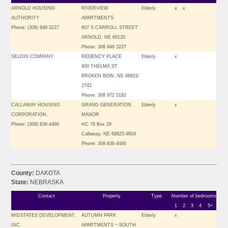
ARNOLD HOUSING
RIVERVIEW
Elderly
x
x
AUTHORITY
APARTMENTS
Phone: (308) 848-3227
607 S CARROLL STREET
ARNOLD, NE 69120
Phone: 308 848 3227
SELDIN COMPANY
REGENCY PLACE
Elderly
x
400 THELMA ST
BROKEN BOW, NE 68822-
2742
Phone: 308 872 5182
CALLAWAY HOUSING
GRAND GENERATION
Elderly
x
CORPORATION,
MANOR
Phone: (308) 836-4466
HC 78 Box 29
Callaway, NE 68825-9804
Phone: 308-836-4466
County:
DAKOTA
State:
NEBRASKA
Contact
Property
Type
Number of bedrooms
1
2
3
4
5+
MIDSTATES DEVELOPMENT,
AUTUMN PARK
Elderly
x
INC.
APARTMENTS ~ SOUTH