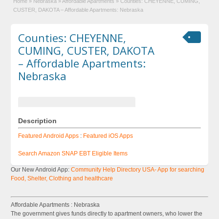
Home
»
Nebraska
»
Affordable Apartments
»
Counties: CHEYENNE, CUMING,
CUSTER, DAKOTA – Affordable Apartments: Nebraska
Counties: CHEYENNE,
CUMING, CUSTER, DAKOTA
– Affordable Apartments:
Nebraska
Description
Featured Android Apps
:
Featured iOS Apps
Search Amazon SNAP EBT Eligible Items
Our New Android App:
Community Help Directory USA- App for searching
Food, Shelter, Clothing and healthcare
Affordable Apartments : Nebraska
The government gives funds directly to apartment owners, who lower the