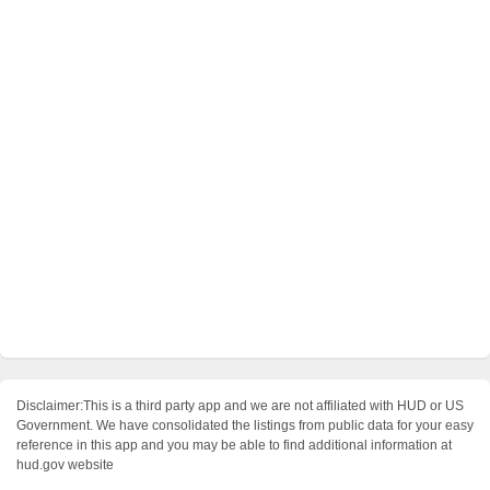
Disclaimer:This is a third party app and we are not affiliated with HUD or US
Government. We have consolidated the listings from public data for your easy
reference in this app and you may be able to find additional information at
hud.gov website