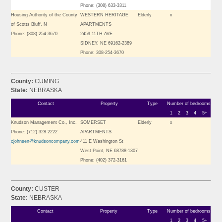
Phone: (308) 633-3311
Housing Authority of the County
WESTERN HERITAGE
Elderly
x
of Scotts Bluff, N
APARTMENTS
Phone: (308) 254-3670
2459 11TH AVE
SIDNEY, NE 69162-2389
Phone: 308-254-3670
County:
CUMING
State:
NEBRASKA
Contact
Property
Type
Number of bedrooms
1
2
3
4
5+
Knudson Management Co., Inc.
SOMERSET
Elderly
x
Phone: (712) 328-2222
APARTMENTS
cjohnsen@knudsoncompany.com
411 E Washington St
West Point, NE 68788-1307
Phone: (402) 372-3161
County:
CUSTER
State:
NEBRASKA
Contact
Property
Type
Number of bedrooms
1
2
3
4
5+