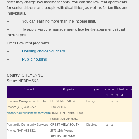
rents they charge low-income tenants. You can find low-rent apartments
for senior citizens and people with disabilities, as well as for families and
individuals.
– You can earn no more than the income limit.
– To apply: visit the management office for the apartment(s) that
interest you.
Other Low-rent programs
–
Housing choice vouchers
–
Public housing
County:
CHEYENNE
State:
NEBRASKA
Contact
Property
Type
Number of bedrooms
1
2
3
4
5+
Knudson Management Co., Inc.
CHEYENNE VILLA
Family
x
x
Phone: (712) 328-2222
1900 ASH ST
cjohnsen@knudsoncompany.com
SIDNEY, NE 69162-1000
Phone: 308-254-5751
Panhandle Community Services
CREST VIEW SOUTH
Disabled
x
x
Phone: (308) 633-3311
2770 11th Avenue
SIDNEY, NE 69162