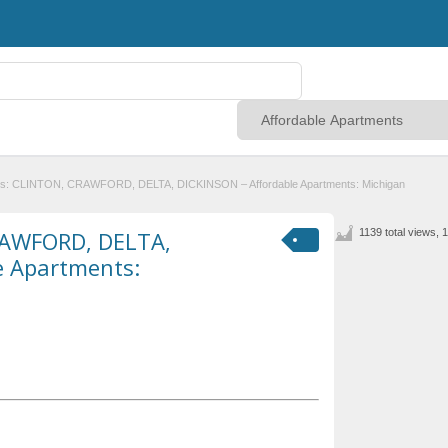
es: CLINTON, CRAWFORD, DELTA, DICKINSON – Affordable Apartments: Michigan
RAWFORD, DELTA,
1139 total views, 
e Apartments: