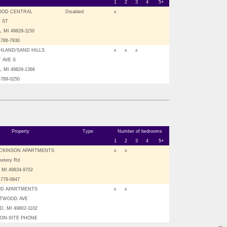
1
2
3
4
5+
OOD CENTRAL
Disabled
x
H ST
 MI 49829-1150
-786-7930
HLAND/SAND HILLS
x
x
x
T AVE S
 MI 49829-1366
-789-0250
Property
Type
Number of bedrooms
1
2
3
4
5+
CKINSON APARTMENTS
x
x
etery Rd
, MI 49834-9702
-779-0847
D APARTMENTS
x
x
STWOOD AVE
, MI 49802-1102
O ON-SITE PHONE