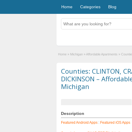
Home
Categories
Blog
Home
»
Michigan
»
Affordable Apartments
»
Counti
Counties: CLINTON, C
DICKINSON – Affordabl
Michigan
Description
Featured Android Apps
:
Featured iOS Apps