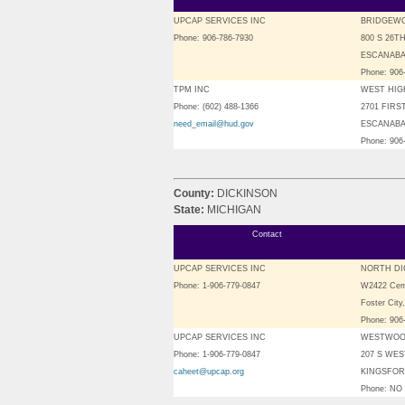
UPCAP SERVICES INC
BRIDGEW
Phone: 906-786-7930
800 S 26T
ESCANABA,
Phone: 906
TPM INC
WEST HIG
Phone: (602) 488-1366
2701 FIRS
need_email@hud.gov
ESCANABA,
Phone: 906
County:
DICKINSON
State:
MICHIGAN
Contact
UPCAP SERVICES INC
NORTH DI
Phone: 1-906-779-0847
W2422 Cem
Foster City
Phone: 906
UPCAP SERVICES INC
WESTWOO
Phone: 1-906-779-0847
207 S WE
caheet@upcap.org
KINGSFORD
Phone: N