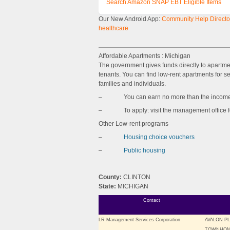
Search Amazon SNAP EBT Eligible Items
Our New Android App:
Community Help Director
healthcare
Affordable Apartments : Michigan
The government gives funds directly to apartm
tenants. You can find low-rent apartments for sen
families and individuals.
– You can earn no more than the income l
– To apply: visit the management office for 
Other Low-rent programs
–
Housing choice vouchers
–
Public housing
County:
CLINTON
State:
MICHIGAN
Contact
LR Management Services Corporation
AVALON P
TOWNHOM