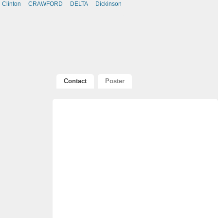
Clinton
CRAWFORD
DELTA
Dickinson
Contact
Poster