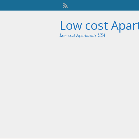
Low cost Apa
Low cost Apartments USA