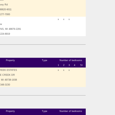
avey Rd
 48820-9011
-277-7000
x
x
x
ew
NS, MI 48879-2281
-224-8919
Property
Type
Number of bedrooms
1
2
3
4
5+
REEK ESTATES
x
x
x
LE CREEK DR
 MI 49738-1938
-348-3150
Property
Type
Number of bedrooms