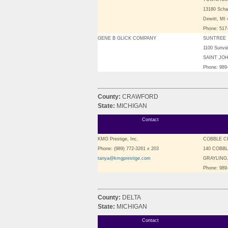
13180 Sch
Dewitt, MI
Phone: 517
GENE B GLICK COMPANY
SUNTREE
1100 Sunvi
SAINT JOH
Phone: 989
County:
CRAWFORD
State:
MICHIGAN
Contact
KMG Prestige, Inc.
COBBLE C
Phone: (989) 772-3261 x 203
140 COBB
tanya@kmgprestige.com
GRAYLING,
Phone: 989
County:
DELTA
State:
MICHIGAN
Contact