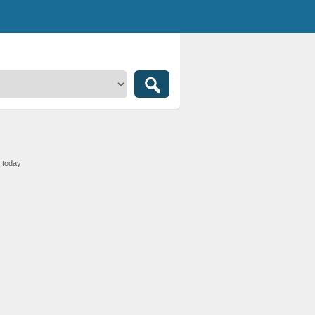
1 today