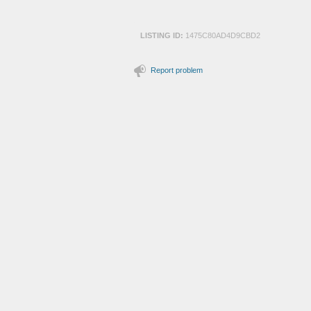
LISTING ID:
1475C80AD4D9CBD2
Report problem