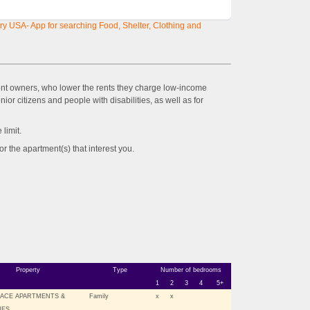
y USA- App for searching Food, Shelter, Clothing and
ent owners, who lower the rents they charge low-income
ior citizens and people with disabilities, as well as for
imit.
the apartment(s) that interest you.
Property
Type
Number of bedrooms
1
2
3
4
5+
LACE APARTMENTS &
Family
x
x
ES