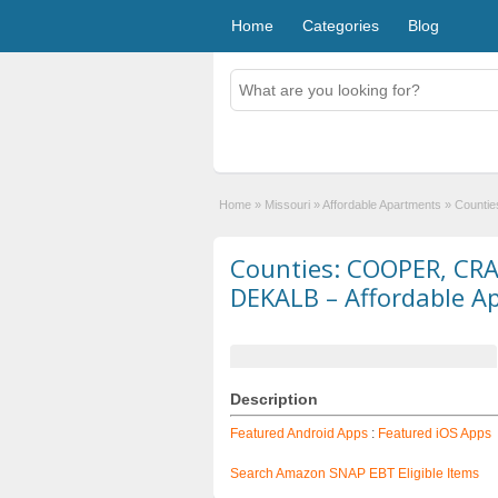
Home
Categories
Blog
Home
»
Missouri
»
Affordable Apartments
»
Counti
Counties: COOPER, CR
DEKALB – Affordable A
Description
Featured Android Apps
:
Featured iOS Apps
Search Amazon SNAP EBT Eligible Items