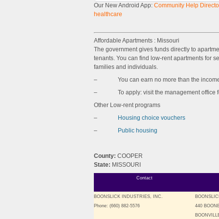
Our New Android App:
Community Help Director
healthcare
Affordable Apartments : Missouri
The government gives funds directly to apartm
tenants. You can find low-rent apartments for sen
families and individuals.
– You can earn no more than the income l
– To apply: visit the management office for 
Other Low-rent programs
–
Housing choice vouchers
–
Public housing
County:
COOPER
State:
MISSOURI
Contact
BOONSLICK INDUSTRIES, INC.
BOONSLIC
Phone: (660) 882-5576
440 BOON
BOONVILLE