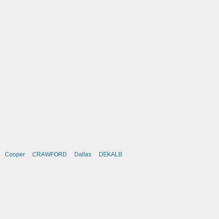
Cooper
CRAWFORD
Dallas
DEKALB