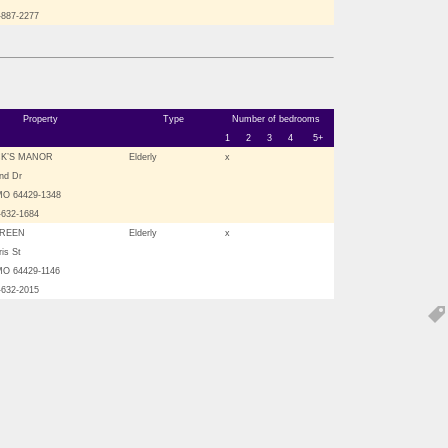
-887-2277
Property
Type
Number of bedrooms
1
2
3
4
5+
CK’S MANOR
Elderly
x
nd Dr
MO 64429-1348
-632-1684
GREEN
Elderly
x
is St
MO 64429-1146
-632-2015