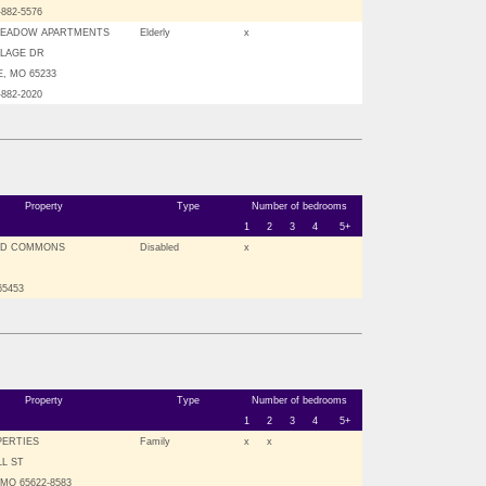
-882-5576
MEADOW APARTMENTS
Elderly
x
ILLAGE DR
, MO 65233
-882-2020
Property
Type
Number of bedrooms
1
2
3
4
5+
D COMMONS
Disabled
x
 65453
Property
Type
Number of bedrooms
1
2
3
4
5+
PERTIES
Family
x
x
LL ST
MO 65622-8583