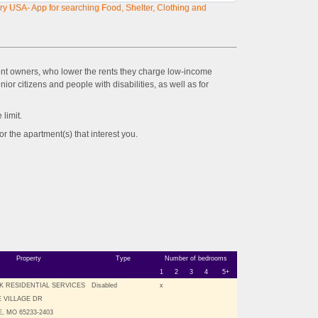
y USA- App for searching Food, Shelter, Clothing and
ent owners, who lower the rents they charge low-income
ior citizens and people with disabilities, as well as for
imit.
the apartment(s) that interest you.
Property
Type
Number of bedrooms
1
2
3
4
5+
K RESIDENTIAL SERVICES
Disabled
x
E VILLAGE DR
, MO 65233-2403