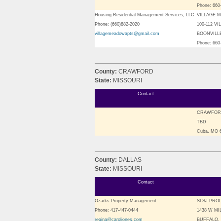
Phone: 660
Housing Residential Management Services, LLC
VILLAGE 
Phone: (660)882-2020
100-112 V
villagemeadowapts@gmail.com
BOONVILLE
Phone: 660
County:
CRAWFORD
State:
MISSOURI
Contact
CRAWFOR
TBD
Cuba, MO
County:
DALLAS
State:
MISSOURI
Contact
Ozarks Property Management
SLSJ PRO
Phone: 417-447-0444
1438 W MI
regina@caroljones.com
BUFFALO, 