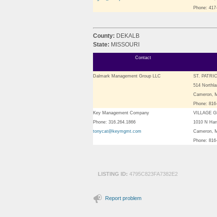
Phone: 417
County:
DEKALB
State:
MISSOURI
Contact
Dalmark Management Group LLC
ST. PATRI
514 Northla
Cameron, 
Phone: 816
Key Management Company
VILLAGE 
Phone: 316.264.1866
1010 N Harr
tonycat@keymgmt.com
Cameron, 
Phone: 816
LISTING ID:
4795C823FA7382E2
Report problem