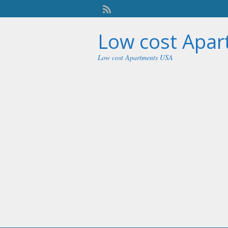
Low cost Apa
Low cost Apartments USA