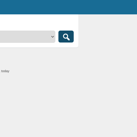
1 today