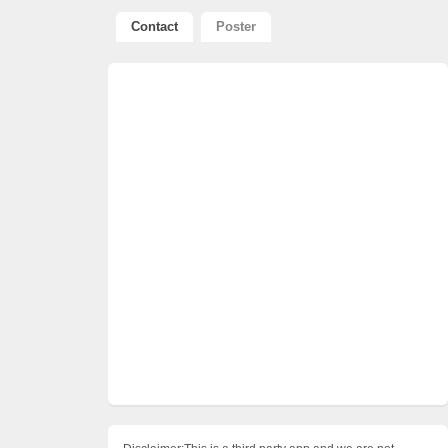
Contact
Poster