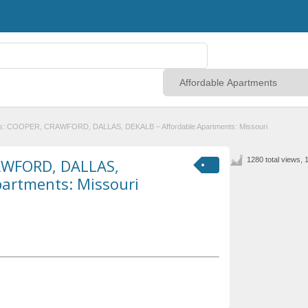
es: COOPER, CRAWFORD, DALLAS, DEKALB – Affordable Apartments: Missouri
AWFORD, DALLAS,
1280 total views, 
partments: Missouri