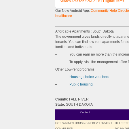
Search Amazon SNAP EBT Eligible Items
Our New Android App:
Community Help Director
healthcare
Affordable Apartments : South Dakota
The government gives funds directly to apartm
tenants. You can find low-rent apartments for sen
families and individuals.
– You can earn no more than the income l
– To apply: visit the management office for 
Other Low-rent programs
–
Housing choice vouchers
–
Public housing
County:
FALL RIVER
State:
SOUTH DAKOTA
Contact
HOT SPRINGS HOUSING REDEVELOPMENT
HILLCRES
COMMISSION
700 6th A