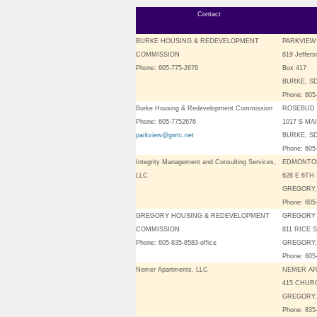
Contact
BURKE HOUSING & REDEVELOPMENT
PARKVIE
COMMISSION
819 Jeffers
Phone: 605-775-2676
Box 417
BURKE, SD
Phone: 605
Burke Housing & Redevelopment Commission
ROSEBUD 
Phone: 605-7752676
1017 S MA
parkview@gwtc.net
BURKE, SD
Phone: 605
Integrity Management and Consulting Services,
EDMONTO
LLC
628 E 6TH
GREGORY,
Phone: 605
GREGORY HOUSING & REDEVELOPMENT
GREGORY
COMMISSION
811 RICE 
Phone: 605-835-8583-office
GREGORY,
Phone: 605
Nemer Apartments, LLC
NEMER A
415 CHUR
GREGORY,
Phone: 835