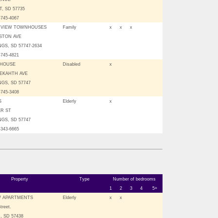
, SD 57735
-745-4067
 VIEW TOWNHOUSES
Family
x
x
x
NSTON AVE
GS, SD 57747-2634
-745-4821
 HOUSE
Disabled
x
NEKAHTH AVE
GS, SD 57747
-745-3408
S
Elderly
x
ER ST
GS, SD 57747
-343-6665
Property
Type
Number of bedrooms
1
2
3
4
5+
W APARTMENTS
Elderly
x
x
treet.
 SD 57438