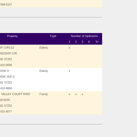
-598-4107
Property
Type
Number of bedrooms
1
2
3
4
5+
IP CIRCLE
Elderly
x
ENDSHIP CIR
SD 57252
-432-5656
OOK II
Elderly
x
BANK AVE E
SD 57252
-432-4866
 VALLEY COURTYARD
Family
x
x
x
ADISON
SD 57252
-432-4077