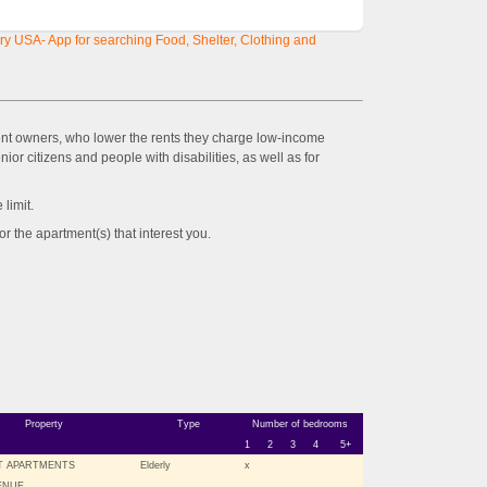
y USA- App for searching Food, Shelter, Clothing and
ent owners, who lower the rents they charge low-income
ior citizens and people with disabilities, as well as for
imit.
the apartment(s) that interest you.
Property
Type
Number of bedrooms
1
2
3
4
5+
T APARTMENTS
Elderly
x
VENUE