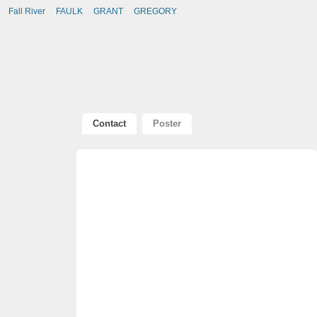
Fall River
FAULK
GRANT
GREGORY
Contact
Poster