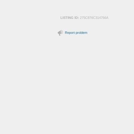
LISTING ID:
275C876C314766A
Report problem