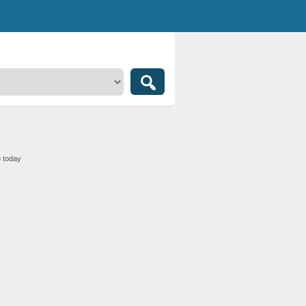
3 today