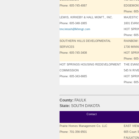
Phone: 605-745-4067
EDGEMONT
Phone: 605
LEWIS, KIRKEBY & HALL MGM’T., INC.
MAJESTIC
Phone: 605-348-1865
1601 EVA
tmcintosh@lkhmgt.com
HOT SPRIN
Phone: 605
SOUTHERN HILLS DEVELOPMENTAL
RAINBOW
SERVICES
1730 MIN
Phone: 605-745-3408
HOT SPRIN
Phone: 605
HOT SPRINGS HOUSING REDEVELOPMENT
THE EVAN
COMMISSION
545 N RIV
Phone: 605-343-6665
HOT SPRIN
Phone: 605
County:
FAULK
State:
SOUTH DAKOTA
Contact
Prairie Homes Management Co. LLC
EAST VIE
Phone: 701-356-9501
605 Court S
FAULKTON,