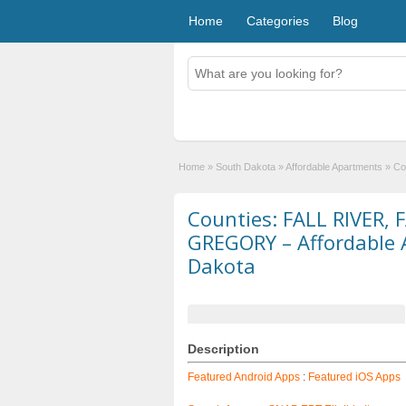
Home
Categories
Blog
Home
»
South Dakota
»
Affordable Apartments
»
Co
Counties: FALL RIVER,
GREGORY – Affordable 
Dakota
Description
Featured Android Apps
:
Featured iOS Apps