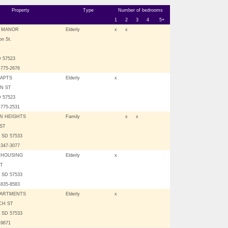
Property
Type
Number of bedrooms
1
2
3
4
5+
W MANOR
Elderly
x
x
on St.
 57523
-775-2676
APTS
Elderly
x
IN ST
 57523
-775-2531
N HEIGHTS
Family
x
x
 ST
 SD 57533
-347-3077
 HOUSING
Elderly
x
ST
 SD 57533
-835-8583
PARTMENTS
Elderly
x
CH ST
 SD 57533
-9671