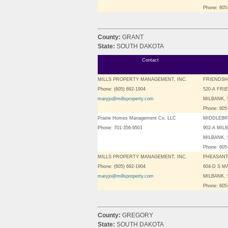
Phone: 605
County:
GRANT
State:
SOUTH DAKOTA
Contact
MILLS PROPERTY MANAGEMENT, INC.
FRIENDSH
Phone: (605) 692-1904
520-A FRI
maryjo@millsproperty.com
MILBANK, 
Phone: 605
Prairie Homes Management Co. LLC
MIDDLEBR
Phone: 701-356-9501
902-A MIL
MILBANK, 
Phone: 605
MILLS PROPERTY MANAGEMENT, INC.
PHEASANT
Phone: (605) 692-1904
604-D S M
maryjo@millsproperty.com
MILBANK, 
Phone: 605
County:
GREGORY
State:
SOUTH DAKOTA