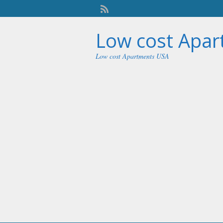
Low cost Apa
Low cost Apartments USA