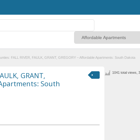
unties: FALL RIVER, FAULK, GRANT, GREGORY – Affordable Apartments: South Dakota
 FAULK, GRANT,
1041 total views, 
Apartments: South