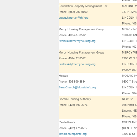
Phone: 402
Foundation Property Management, Inc.
MALONE 
Phone: (562) 257-5100
737 N 22N
stuart.hartman@rhf.org
LINCOLN, 
Phone: 402
Mercy Housing Management Group
MERCY N
Phone: 402-477-3512
1501-03 K
twalorski@mercyhousing.org
LINCOLN, 
Phone: 402
Mercy Housing Management Group
MERCY W
Phone: 402-477-3512
2200 W Q 
twalorski@mercyhousing.org
LINCOLN, 
Phone: 402
Mosaic
MOSAIC H
Phone: 402-896-3884
6300 Y Stre
Sara.Church@Mosaicinfo.org
LINCOLN, 
Phone: 402
Lincoln Housing Authority
NEW 32
Phone: (402) 467-2371
925 Knox S
Lincoln, N
Phone: 402
CenterPointe
OVERLAND
Phone: (402) 475-8717
(CENTERP
info@centerpointe.org
1300 D St