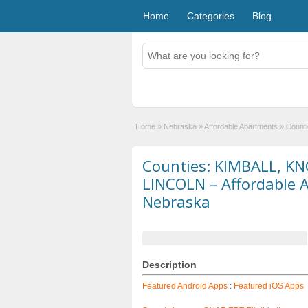
Home
Categories
Blog
Home
»
Nebraska
»
Affordable Apartments
»
Count
Counties: KIMBALL, K
LINCOLN – Affordable 
Nebraska
Description
Featured Android Apps
:
Featured iOS Apps