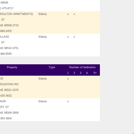
E 68508
2) 475-8717
(MOULTON APARTMENTS)
Elderly
x
x
H ST
NE 68508-3715
-890-5455
ILLAGE
Elderly
x
x
H ST
NE 68510-3751
-486-8595
Property
Type
Number of bedrooms
1
2
3
4
5+
ER
Elderly
x
 MOUNTAIN RD
NE 68521-1079
-435-3632
ANOR
Elderly
x
ERT ST
NE 68506-3906
 483 4604