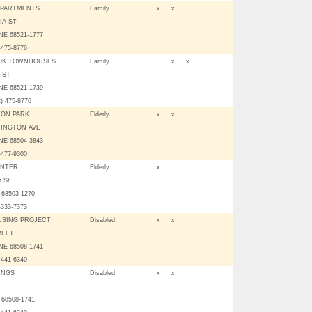
APARTMENTS
Family
x
x
IA ST
NE 68521-1777
-475-8776
OK TOWNHOUSES
Family
x
x
 ST
NE 68521-1739
2) 475-8776
ON PARK
Elderly
x
x
TINGTON AVE
NE 68504-3843
-477-9300
ENTER
Elderly
x
h St
E 68503-1270
-333-7373
OUSING PROJECT
Disabled
x
x
REET
NE 68508-1741
-441-6340
INGS
Disabled
x
x
E 68508-1741