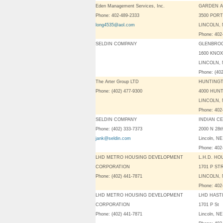
Eden Management Services, Inc.
GARDEN 
Phone: 402-489-2333
3500 PORT
long4535@aol.com
LINCOLN, 
Phone: 402
SELDIN COMPANY
GLENBRO
1600 KNOX
LINCOLN, 
Phone: (40
The Arter Group LTD
HUNTINGT
Phone: (402) 477-9300
4000 HUN
LINCOLN, 
Phone: 402
SELDIN COMPANY
INDIAN C
Phone: (402) 333-7373
2000 N 28t
jank@seldin.com
Lincoln, N
Phone: 402
LHD METRO HOUSING DEVELOPMENT
L.H.D. H
CORPORATION
1701 P ST
Phone: (402) 441-7871
LINCOLN, 
Phone: 402
LHD METRO HOUSING DEVELOPMENT
LHD HAST
CORPORATION
1701 P St
Phone: (402) 441-7871
Lincoln, N