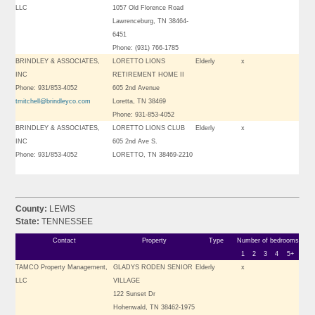
LLC
1057 Old Florence Road
Lawrenceburg, TN 38464-
6451
Phone: (931) 766-1785
BRINDLEY & ASSOCIATES,
LORETTO LIONS
Elderly
x
INC
RETIREMENT HOME II
Phone: 931/853-4052
605 2nd Avenue
tmitchell@brindleyco.com
Loretta, TN 38469
Phone: 931-853-4052
BRINDLEY & ASSOCIATES,
LORETTO LIONS CLUB
Elderly
x
INC
605 2nd Ave S.
Phone: 931/853-4052
LORETTO, TN 38469-2210
County:
LEWIS
State:
TENNESSEE
Contact
Property
Type
Number of bedrooms
1
2
3
4
5+
TAMCO Property Management,
GLADYS RODEN SENIOR
Elderly
x
LLC
VILLAGE
122 Sunset Dr
Hohenwald, TN 38462-1975