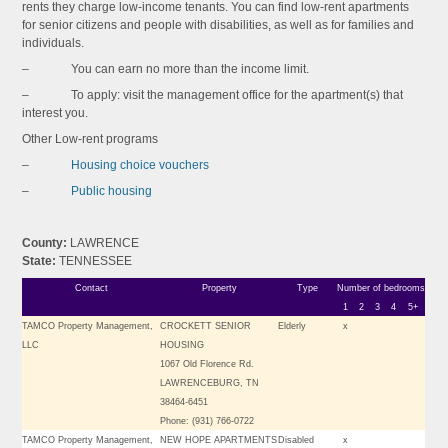
rents they charge low-income tenants. You can find low-rent apartments
for senior citizens and people with disabilities, as well as for families and
individuals.
– You can earn no more than the income limit.
– To apply: visit the management office for the apartment(s) that
interest you.
Other Low-rent programs
–
Housing choice vouchers
–
Public housing
County:
LAWRENCE
State:
TENNESSEE
Contact
Property
Type
Number of bedrooms
1
2
3
4
5+
TAMCO Property Management,
CROCKETT SENIOR
Elderly
x
LLC
HOUSING
1067 Old Florence Rd.
LAWRENCEBURG, TN
38464-6451
Phone: (931) 766-0722
TAMCO Property Management,
NEW HOPE APARTMENTS
Disabled
x