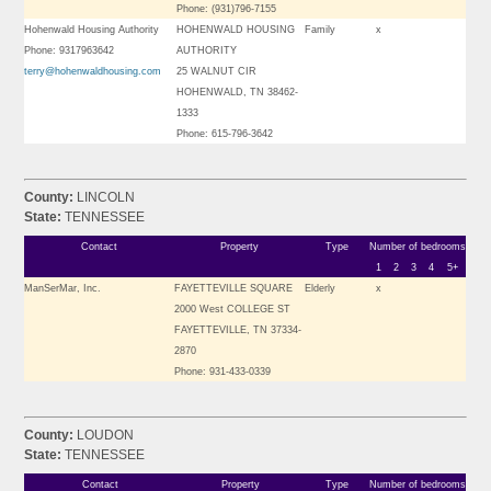
Phone: (931)796-7155
Hohenwald Housing Authority
HOHENWALD HOUSING
Family
x
Phone: 9317963642
AUTHORITY
terry@hohenwaldhousing.com
25 WALNUT CIR
HOHENWALD, TN 38462-
1333
Phone: 615-796-3642
County:
LINCOLN
State:
TENNESSEE
Contact
Property
Type
Number of bedrooms
1
2
3
4
5+
ManSerMar, Inc.
FAYETTEVILLE SQUARE
Elderly
x
2000 West COLLEGE ST
FAYETTEVILLE, TN 37334-
2870
Phone: 931-433-0339
County:
LOUDON
State:
TENNESSEE
Contact
Property
Type
Number of bedrooms