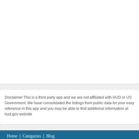
Disclaimer:This is a third party app and we are not affiliated with HUD or US
Government. We have consolidated the listings from public data for your easy
reference in this app and you may be able to find additional information at
hud.gov website
Home
Categories
Blog