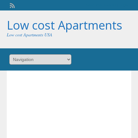
Welcome,
visitor!
[
Login
]
Low cost Apartments
Low cost Apartments USA