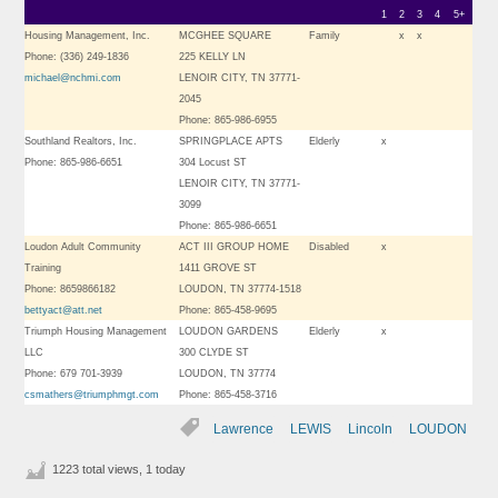
1
2
3
4
5+
Housing Management, Inc.
MCGHEE SQUARE
Family
x
x
Phone: (336) 249-1836
225 KELLY LN
michael@nchmi.com
LENOIR CITY, TN 37771-
2045
Phone: 865-986-6955
Southland Realtors, Inc.
SPRINGPLACE APTS
Elderly
x
Phone: 865-986-6651
304 Locust ST
LENOIR CITY, TN 37771-
3099
Phone: 865-986-6651
Loudon Adult Community
ACT III GROUP HOME
Disabled
x
Training
1411 GROVE ST
Phone: 8659866182
LOUDON, TN 37774-1518
bettyact@att.net
Phone: 865-458-9695
Triumph Housing Management
LOUDON GARDENS
Elderly
x
LLC
300 CLYDE ST
Phone: 679 701-3939
LOUDON, TN 37774
csmathers@triumphmgt.com
Phone: 865-458-3716
Lawrence
LEWIS
Lincoln
LOUDON
1223 total views, 1 today