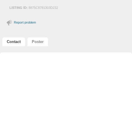
LISTING ID:
8875C8781303D232
Report problem
Contact
Poster