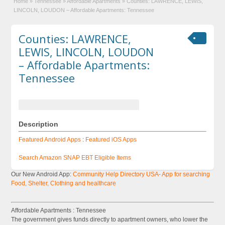
Home
»
Tennessee
»
Affordable Apartments
»
Counties: LAWRENCE, LEWIS,
LINCOLN, LOUDON – Affordable Apartments: Tennessee
Counties: LAWRENCE,
LEWIS, LINCOLN, LOUDON
– Affordable Apartments:
Tennessee
Description
Featured Android Apps
:
Featured iOS Apps
Search Amazon SNAP EBT Eligible Items
Our New Android App:
Community Help Directory USA- App for searching
Food, Shelter, Clothing and healthcare
Affordable Apartments : Tennessee
The government gives funds directly to apartment owners, who lower the