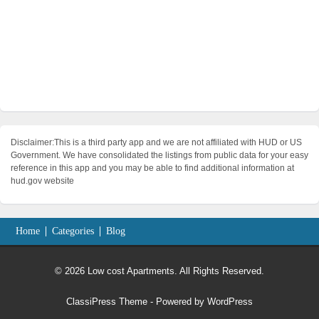
Disclaimer:This is a third party app and we are not affiliated with HUD or US
Government. We have consolidated the listings from public data for your easy
reference in this app and you may be able to find additional information at
hud.gov website
Home
Categories
Blog
© 2026 Low cost Apartments. All Rights Reserved.
ClassiPress Theme
- Powered by
WordPress