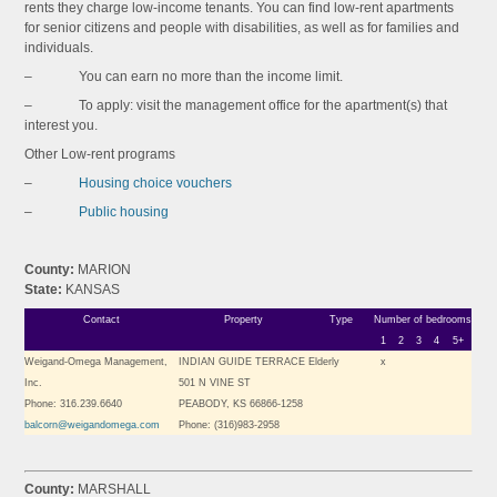
rents they charge low-income tenants. You can find low-rent apartments
for senior citizens and people with disabilities, as well as for families and
individuals.
– You can earn no more than the income limit.
– To apply: visit the management office for the apartment(s) that
interest you.
Other Low-rent programs
–
Housing choice vouchers
–
Public housing
County:
MARION
State:
KANSAS
Contact
Property
Type
Number of bedrooms
1
2
3
4
5+
Weigand-Omega Management,
INDIAN GUIDE TERRACE
Elderly
x
Inc.
501 N VINE ST
Phone: 316.239.6640
PEABODY, KS 66866-1258
balcorn@weigandomega.com
Phone: (316)983-2958
County:
MARSHALL