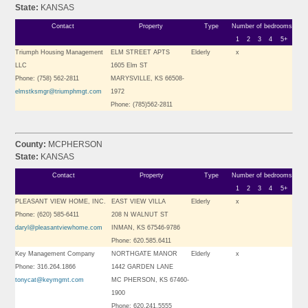
State:
KANSAS
Contact
Property
Type
Number of bedrooms
1
2
3
4
5+
Triumph Housing Management
ELM STREET APTS
Elderly
x
LLC
1605 Elm ST
Phone: (758) 562-2811
MARYSVILLE, KS 66508-
elmstksmgr@triumphmgt.com
1972
Phone: (785)562-2811
County:
MCPHERSON
State:
KANSAS
Contact
Property
Type
Number of bedrooms
1
2
3
4
5+
PLEASANT VIEW HOME, INC.
EAST VIEW VILLA
Elderly
x
Phone: (620) 585-6411
208 N WALNUT ST
daryl@pleasantviewhome.com
INMAN, KS 67546-9786
Phone: 620.585.6411
Key Management Company
NORTHGATE MANOR
Elderly
x
Phone: 316.264.1866
1442 GARDEN LANE
tonycat@keymgmt.com
MC PHERSON, KS 67460-
1900
Phone: 620.241.5555