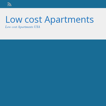
Welcome,
visitor!
[
Login
]
Low cost Apartments
Low cost Apartments USA