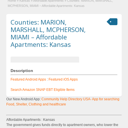
Home
»
Kansas
»
Affordable Apartments
»
Counties: MARION, MARSHALL,
MCPHERSON, MIAMI – Affordable Apartments: Kansas
Counties: MARION,
MARSHALL, MCPHERSON,
MIAMI – Affordable
Apartments: Kansas
Description
Featured Android Apps
:
Featured iOS Apps
Search Amazon SNAP EBT Eligible Items
Our New Android App:
Community Help Directory USA- App for searching
Food, Shelter, Clothing and healthcare
Affordable Apartments : Kansas
The government gives funds directly to apartment owners, who lower the