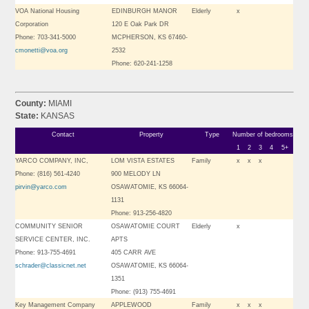
VOA National Housing
EDINBURGH MANOR
Elderly
x
Corporation
120 E Oak Park DR
Phone: 703-341-5000
MCPHERSON, KS 67460-
cmonetti@voa.org
2532
Phone: 620-241-1258
County:
MIAMI
State:
KANSAS
Contact
Property
Type
Number of bedrooms
1
2
3
4
5+
YARCO COMPANY, INC,
LOM VISTA ESTATES
Family
x
x
x
Phone: (816) 561-4240
900 MELODY LN
pirvin@yarco.com
OSAWATOMIE, KS 66064-
1131
Phone: 913-256-4820
COMMUNITY SENIOR
OSAWATOMIE COURT
Elderly
x
SERVICE CENTER, INC.
APTS
Phone: 913-755-4691
405 CARR AVE
schrader@classicnet.net
OSAWATOMIE, KS 66064-
1351
Phone: (913) 755-4691
Key Management Company
APPLEWOOD
Family
x
x
x