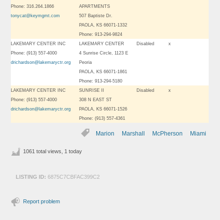
Phone: 316.264.1866
APARTMENTS
tonycat@keymgmt.com
507 Baptiste Dr.
PAOLA, KS 66071-1332
Phone: 913-294-9824
LAKEMARY CENTER INC
LAKEMARY CENTER
Disabled
x
Phone: (913) 557-4000
4 Sunrise Circle, 1123 E
drichardson@lakemaryctr.org
Peoria
PAOLA, KS 66071-1861
Phone: 913-294-5180
LAKEMARY CENTER INC
SUNRISE II
Disabled
x
Phone: (913) 557-4000
308 N EAST ST
drichardson@lakemaryctr.org
PAOLA, KS 66071-1526
Phone: (913) 557-4361
Marion
Marshall
McPherson
Miami
1061 total views, 1 today
LISTING ID:
6875C7CBFAC399C2
Report problem