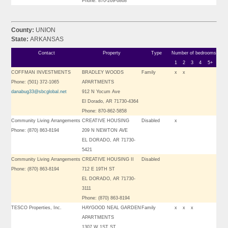
Phone: 870-269-6868
County:
UNION
State:
ARKANSAS
Contact
Property
Type
Number of bedrooms
1
2
3
4
5+
COFFMAN INVESTMENTS
BRADLEY WOODS
Family
x
x
Phone: (501) 372-1065
APARTMENTS
danabug33@sbcglobal.net
912 N Yocum Ave
El Dorado, AR 71730-4364
Phone: 870-862-5858
Community Living Arrangements
CREATIVE HOUSING
Disabled
x
Phone: (870) 863-8194
209 N NEWTON AVE
EL DORADO, AR 71730-
5421
Community Living Arrangements
CREATIVE HOUSING II
Disabled
Phone: (870) 863-8194
712 E 19TH ST
EL DORADO, AR 71730-
3111
Phone: (870) 863-8194
TESCO Properties, Inc.
HAYGOOD NEAL GARDEN
Family
x
x
x
APARTMENTS
1307 W 1ST ST