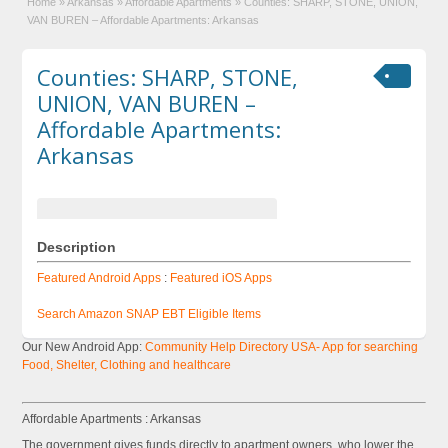
Home
»
Arkansas
»
Affordable Apartments
»
Counties: SHARP, STONE, UNION,
VAN BUREN – Affordable Apartments: Arkansas
Counties: SHARP, STONE,
UNION, VAN BUREN –
Affordable Apartments:
Arkansas
Description
Featured Android Apps
:
Featured iOS Apps
Search Amazon SNAP EBT Eligible Items
Our New Android App:
Community Help Directory USA- App for searching
Food, Shelter, Clothing and healthcare
Affordable Apartments : Arkansas
The government gives funds directly to apartment owners, who lower the