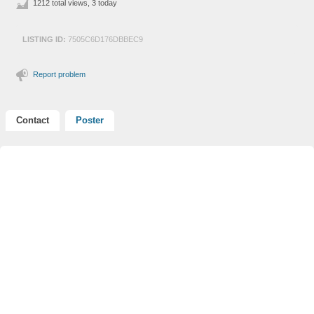
1212 total views, 3 today
LISTING ID:
7505C6D176DBBEC9
Report problem
Contact
Poster