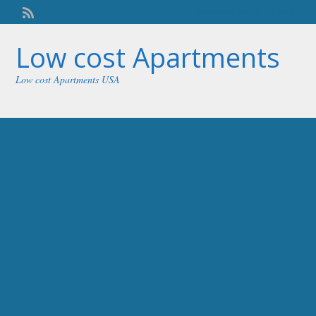
Welcome,
visitor!
[
Login
]
Low cost Apartments
Low cost Apartments USA