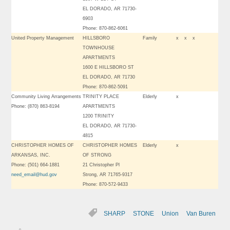
EL DORADO, AR 71730-
6903
Phone: 870-862-6061
United Property Management
HILLSBORO
Family
x
x
x
TOWNHOUSE
APARTMENTS
1600 E HILLSBORO ST
EL DORADO, AR 71730
Phone: 870-862-5091
Community Living Arrangements
TRINITY PLACE
Elderly
x
Phone: (870) 863-8194
APARTMENTS
1200 TRINITY
EL DORADO, AR 71730-
4815
CHRISTOPHER HOMES OF
CHRISTOPHER HOMES
Elderly
x
ARKANSAS, INC.
OF STRONG
Phone: (501) 664-1881
21 Christopher Pl
need_email@hud.gov
Strong, AR 71765-9317
Phone: 870-572-9433
SHARP
STONE
Union
Van Buren