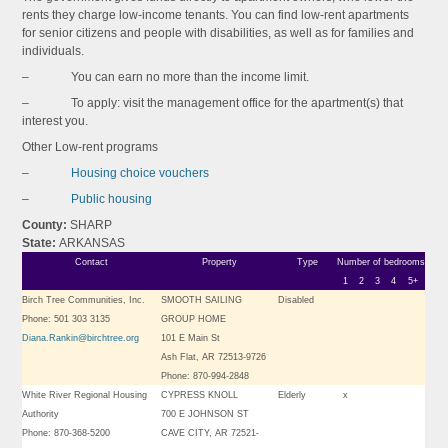
rents they charge low-income tenants. You can find low-rent apartments
for senior citizens and people with disabilities, as well as for families and
individuals.
– You can earn no more than the income limit.
– To apply: visit the management office for the apartment(s) that
interest you.
Other Low-rent programs
–
Housing choice vouchers
–
Public housing
County:
SHARP
State:
ARKANSAS
Contact
Property
Type
Number of bedrooms
1
2
3
4
5+
Birch Tree Communities, Inc.
SMOOTH SAILING
Disabled
Phone: 501 303 3135
GROUP HOME
Diana.Rankin@birchtree.org
101 E Main St
Ash Flat, AR 72513-9726
Phone: 870-994-2848
White River Regional Housing
CYPRESS KNOLL
Elderly
x
Authority
700 E JOHNSON ST
Phone: 870-368-5200
CAVE CITY, AR 72521-