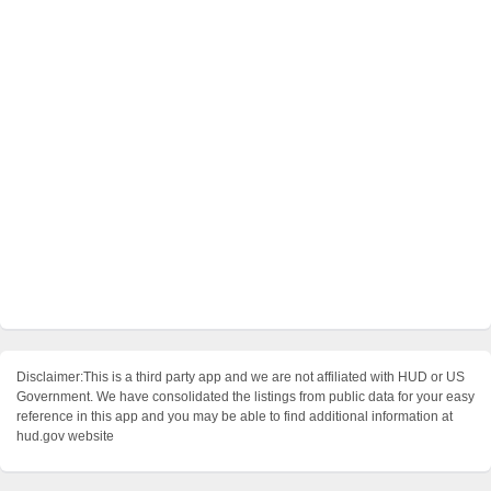
Disclaimer:This is a third party app and we are not affiliated with HUD or US
Government. We have consolidated the listings from public data for your easy
reference in this app and you may be able to find additional information at
hud.gov website