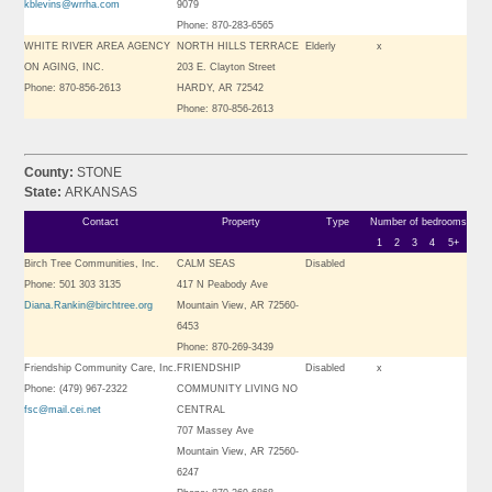
kblevins@wrrha.com
9079
Phone: 870-283-6565
WHITE RIVER AREA AGENCY
NORTH HILLS TERRACE
Elderly
x
ON AGING, INC.
203 E. Clayton Street
Phone: 870-856-2613
HARDY, AR 72542
Phone: 870-856-2613
County:
STONE
State:
ARKANSAS
Contact
Property
Type
Number of bedrooms
1
2
3
4
5+
Birch Tree Communities, Inc.
CALM SEAS
Disabled
Phone: 501 303 3135
417 N Peabody Ave
Diana.Rankin@birchtree.org
Mountain View, AR 72560-
6453
Phone: 870-269-3439
Friendship Community Care, Inc.
FRIENDSHIP
Disabled
x
Phone: (479) 967-2322
COMMUNITY LIVING NO
fsc@mail.cei.net
CENTRAL
707 Massey Ave
Mountain View, AR 72560-
6247