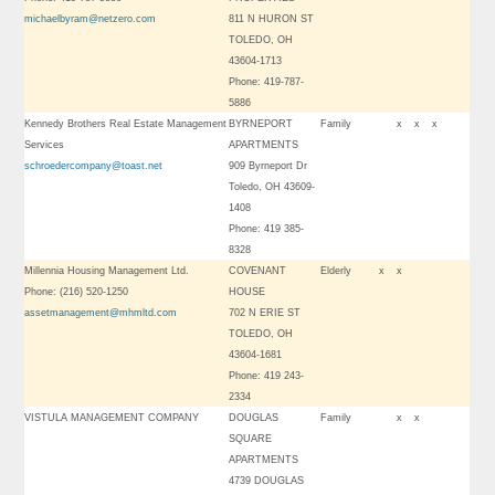
michaelbyram@netzero.com
811 N HURON ST
TOLEDO, OH
43604-1713
Phone: 419-787-
5886
Kennedy Brothers Real Estate Management
BYRNEPORT
Family
x
x
x
Services
APARTMENTS
schroedercompany@toast.net
909 Byrneport Dr
Toledo, OH 43609-
1408
Phone: 419 385-
8328
Millennia Housing Management Ltd.
COVENANT
Elderly
x
x
Phone: (216) 520-1250
HOUSE
assetmanagement@mhmltd.com
702 N ERIE ST
TOLEDO, OH
43604-1681
Phone: 419 243-
2334
VISTULA MANAGEMENT COMPANY
DOUGLAS
Family
x
x
SQUARE
APARTMENTS
4739 DOUGLAS