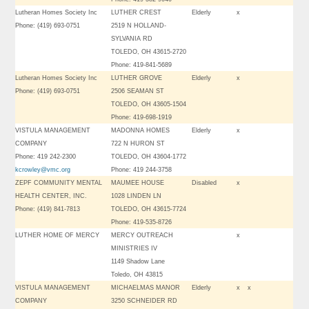
Lutheran Homes Society Inc
LUTHER CREST
Elderly
x
Phone: (419) 693-0751
2519 N HOLLAND-
SYLVANIA RD
TOLEDO, OH 43615-2720
Phone: 419-841-5689
Lutheran Homes Society Inc
LUTHER GROVE
Elderly
x
Phone: (419) 693-0751
2506 SEAMAN ST
TOLEDO, OH 43605-1504
Phone: 419-698-1919
VISTULA MANAGEMENT
MADONNA HOMES
Elderly
x
COMPANY
722 N HURON ST
Phone: 419 242-2300
TOLEDO, OH 43604-1772
kcrowley@vmc.org
Phone: 419 244-3758
ZEPF COMMUNITY MENTAL
MAUMEE HOUSE
Disabled
x
HEALTH CENTER, INC.
1028 LINDEN LN
Phone: (419) 841-7813
TOLEDO, OH 43615-7724
Phone: 419-535-8726
LUTHER HOME OF MERCY
MERCY OUTREACH
x
MINISTRIES IV
1149 Shadow Lane
Toledo, OH 43815
VISTULA MANAGEMENT
MICHAELMAS MANOR
Elderly
x
x
COMPANY
3250 SCHNEIDER RD