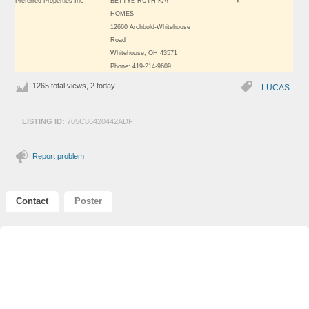
Preferred Properties Inc
BETTYE RUTH KAY
x
HOMES
12660 Archbold-Whitehouse
Road
Whitehouse, OH 43571
Phone: 419-214-9609
1265 total views, 2 today
LUCAS
LISTING ID:
705C86420442ADF
Report problem
Contact
Poster