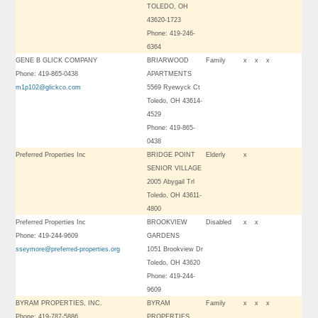
TOLEDO, OH
43620-1723
Phone: 419-246-
6364
GENE B GLICK COMPANY
BRIARWOOD
Family
x
x
x
Phone: 419-865-0438
APARTMENTS
m1p102@glickco.com
5569 Ryewyck Ct
Toledo, OH 43614-
4529
Phone: 419-865-
0438
Preferred Properties Inc
BRIDGE POINT
Elderly
x
SENIOR VILLAGE
2005 Abygail Trl
Toledo, OH 43611-
4800
Preferred Properties Inc
BROOKVIEW
Disabled
x
x
Phone: 419-244-9609
GARDENS
sseymore@preferred-properties.org
1051 Brookview Dr
Toledo, OH 43620
Phone: 419-244-
9609
BYRAM PROPERTIES, INC.
BYRAM
Family
x
x
x
Phone: 419-787-5886
PROPERTIES