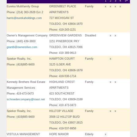
1
2
3
4
5+
Eureka Multifamily Group
GREENBELT PLACE
Family
x
x
x
x
Phone: (214) 363-2628 Ext 2
APARTMENTS
harris@eurekaholdings.com
727 MICHIGAN ST
TOLEDO, OH 43604-1670
Phone: 419-243-1131
Owner’s Management Company
GREENVIEW GARDENS
Disabled
x
x
Phone: (440) 439-3800
1151 PINEBROOK PKY
grantb@ownerslive.com
TOLEDO, OH 43615-7066
Phone: 419 389-9613
Spieker Realty, Inc.
HAMPTON COURT
Family
x
Phone: (419)885-9400
3125 ILGER AVE
TOLEDO, OH 43606-1679
Phone: 419-536-1714
Kennedy Brothers Real Estate
HIGHLAND CREST
Family
x
x
Management Services
APARTMENTS
Phone: 419-473-0473
423 SOUTHCREST
schroedercompany@toast.net
TOLEDO, OH 43609-2189
Phone: 419 473-0473
Spieker Realty, Inc.
HILLTOP VILLAGE
Family
x
x
Phone: (419)885-9400
3508-12 HILLTOP BLVD
TOLEDO, OH 43607-2615
Phone: 419-537-8956
VISTULA MANAGEMENT
HOPE MANOR
Elderly
x