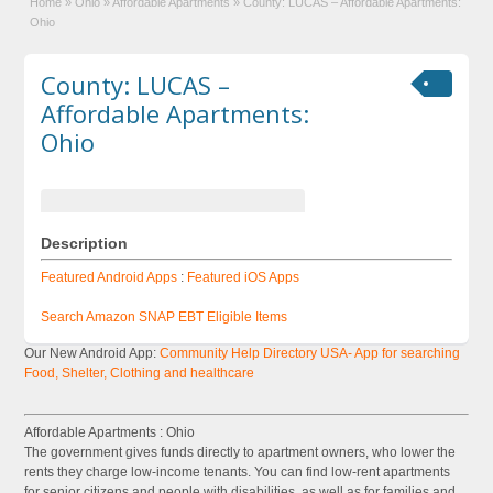
Home
»
Ohio
»
Affordable Apartments
»
County: LUCAS – Affordable Apartments:
Ohio
County: LUCAS –
Affordable Apartments:
Ohio
Description
Featured Android Apps
:
Featured iOS Apps
Search Amazon SNAP EBT Eligible Items
Our New Android App:
Community Help Directory USA- App for searching
Food, Shelter, Clothing and healthcare
Affordable Apartments : Ohio
The government gives funds directly to apartment owners, who lower the
rents they charge low-income tenants. You can find low-rent apartments
for senior citizens and people with disabilities, as well as for families and