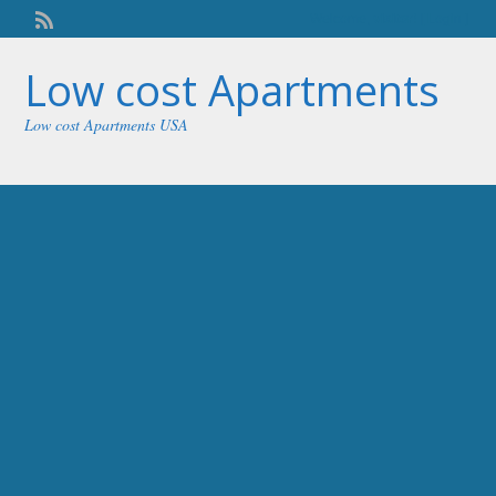
Welcome,
visitor!
[
Login
]
Low cost Apartments
Low cost Apartments USA