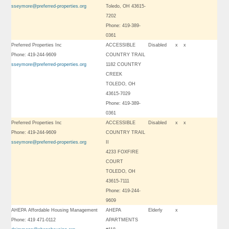
sseymore@preferred-properties.org
Toledo, OH 43615-
7202
Phone: 419-389-
0361
Preferred Properties Inc
ACCESSIBLE
Disabled
x
x
Phone: 419-244-9609
COUNTRY TRAIL
sseymore@preferred-properties.org
1182 COUNTRY
CREEK
TOLEDO, OH
43615-7029
Phone: 419-389-
0361
Preferred Properties Inc
ACCESSIBLE
Disabled
x
x
Phone: 419-244-9609
COUNTRY TRAIL
sseymore@preferred-properties.org
II
4233 FOXFIRE
COURT
TOLEDO, OH
43615-7111
Phone: 419-244-
9609
AHEPA Affordable Housing Management
AHEPA
Elderly
x
Phone: 419 471-0112
APARTMENTS