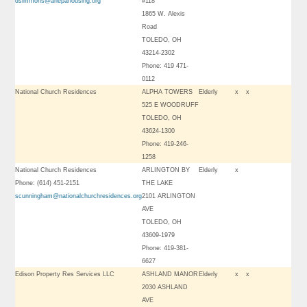
dsimmons@ahepahousing.org
#118
1865 W. Alexis
Road
TOLEDO, OH
43214-2302
Phone: 419 471-
0112
National Church Residences
ALPHA TOWERS
Elderly
x
x
525 E WOODRUFF
TOLEDO, OH
43624-1300
Phone: 419-246-
1258
National Church Residences
ARLINGTON BY
Elderly
x
Phone: (614) 451-2151
THE LAKE
scunningham@nationalchurchresidences.org
2101 ARLINGTON
AVE
TOLEDO, OH
43609-1979
Phone: 419-381-
6627
Edison Property Res Services LLC
ASHLAND MANOR
Elderly
x
x
2030 ASHLAND
AVE