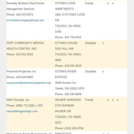
Kennedy Brothers Real Estate
OTTAWA COVE
Family
x
x
Management Services
APARTMENTS
Phone: 419-473-0473
1841 S OTTAWA COVE
schroedercompany@toast.net
DR
TOLEDO, OH 43611-
1456
Phone: 419 729-4015
ZEPF COMMUNITY MENTAL
OTTAWA HOUSE
Disabled
x
HEALTH CENTER, INC.
5310 HILL AVE
Phone: 419-531-0019
TOLEDO, OH 43615-
5805
Phone: 419-531-0019
Preferred Properties Inc
OTTAWA RIVER
Disabled
x
Phone: 419-244-9609
ESTATES
sseymore@preferred-properties.org
4638 Davids Crk
Toledo, OH 43611-1979
Phone: 419-244-9609
KMG Prestige, Inc.
PALMER GARDENS
Family
x
x
x
Phone: (989) 772-3261 x 203
2733 WAYMAN
tanya@kmgprestige.com
PALMER DR
TOLEDO, OH 43606-
5212
Phone: (419) 246-4739