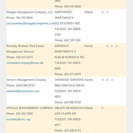
3665
Phone: 419-476-8269
Wingate Management Company, LLC
NORTHGATE
Elderly
x
x
Phone: 781-707-9000
APARTMENTS
cmcsweeney@wingatecompanies.com
610 STICKNEY AVE
TOLEDO, OH 43604-
2150
Phone: 419 729-7118
Kennedy Brothers Real Estate
NORWICH
Family
x
x
x
Management Services
APARTMENTS II
Phone: 419.473.0473
5146-48 NORWICH RD
schroedercompany@toast.net
TOLEDO, OH 43615-
6956
Phone: 419 473-0473
Owner’s Management Company
OAKWOOD GARDENS
Family
x
x
x
Phone: (419) 866-5719
6844 OAKFIELD DRIVE
oakwood@ownerslive.com
TOLEDO, OH 43615-
4852
Phone: 419 866-5719
VISTULA MANAGEMENT COMPANY
OBLATE RESIDENCES
Elderly
x
Phone: 419 242-2300
1225 FLAIRE DR
kcrowley@vmc.org
TOLEDO, OH 43615-
4677
Phone: 419 246-4715