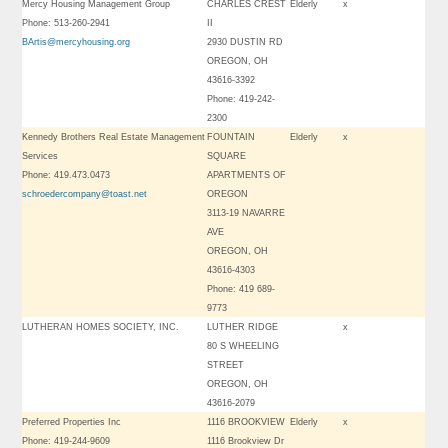
Mercy Housing Management Group
CHARLES CREST
Elderly
x
Phone: 513-260-2941
II
BArtis@mercyhousing.org
2930 DUSTIN RD
OREGON, OH
43616-3392
Phone: 419-242-
2300
Kennedy Brothers Real Estate Management
FOUNTAIN
Elderly
x
Services
SQUARE
Phone: 419.473.0473
APARTMENTS OF
schroedercompany@toast.net
OREGON
3113-19 NAVARRE
AVE
OREGON, OH
43616-4303
Phone: 419 689-
9773
LUTHERAN HOMES SOCIETY, INC.
LUTHER RIDGE
x
80 S WHEELING
STREET
OREGON, OH
43616-2079
Preferred Properties Inc
1116 BROOKVIEW
Elderly
x
Phone: 419-244-9609
1116 Brookview Dr