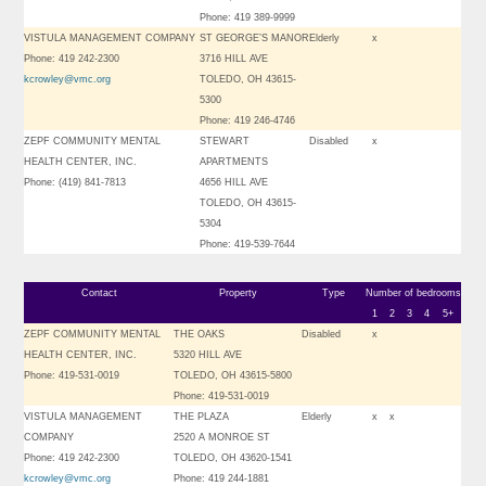
Phone: 419 389-9999
VISTULA MANAGEMENT COMPANY
ST GEORGE’S MANOR
Elderly
x
Phone: 419 242-2300
3716 HILL AVE
kcrowley@vmc.org
TOLEDO, OH 43615-
5300
Phone: 419 246-4746
ZEPF COMMUNITY MENTAL
STEWART
Disabled
x
HEALTH CENTER, INC.
APARTMENTS
Phone: (419) 841-7813
4656 HILL AVE
TOLEDO, OH 43615-
5304
Phone: 419-539-7644
Contact
Property
Type
Number of bedrooms
1
2
3
4
5+
ZEPF COMMUNITY MENTAL
THE OAKS
Disabled
x
HEALTH CENTER, INC.
5320 HILL AVE
Phone: 419-531-0019
TOLEDO, OH 43615-5800
Phone: 419-531-0019
VISTULA MANAGEMENT
THE PLAZA
Elderly
x
x
COMPANY
2520 A MONROE ST
Phone: 419 242-2300
TOLEDO, OH 43620-1541
kcrowley@vmc.org
Phone: 419 244-1881