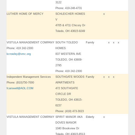
3122
Phone: 419-246-4731
LUTHER HOME OF MERCY
SCHLEICHER HOMES
x
V
4705 & 4711 Chicory Dr
Toledo, OH 43615-9249
VISTULA MANAGEMENT COMPANY
SOUTH TOLEDO
Family
x
x
x
Phone: 419 242-2300
HOMES
kcrowley@vmc.org
837 WESTERN AVE
TOLEDO, OH 43609-
2795
Phone: 419 242-2300
Independent Management Services
SOUTHGATE WOODS
Family
x
x
x
Phone: (810)750-7000
APARTMENTS
fcarswell@AOL.COM
472 SOUTHGATE
CIRCLE DR
TOLEDO, OH 43615-
6157
Phone: (419) 473-3023
VISTULA MANAGEMENT COMPANY
SPIRIT MANOR AKA
Elderly
x
DOVES MANOR
1040 Brookview Dr
Toledo, OH 43615-8513