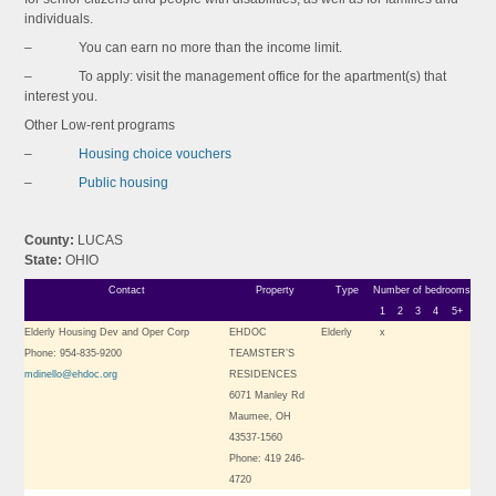
individuals.
– You can earn no more than the income limit.
– To apply: visit the management office for the apartment(s) that
interest you.
Other Low-rent programs
–
Housing choice vouchers
–
Public housing
County:
LUCAS
State:
OHIO
Contact
Property
Type
Number of bedrooms
1
2
3
4
5+
Elderly Housing Dev and Oper Corp
EHDOC
Elderly
x
Phone: 954-835-9200
TEAMSTER’S
mdinello@ehdoc.org
RESIDENCES
6071 Manley Rd
Maumee, OH
43537-1560
Phone: 419 246-
4720