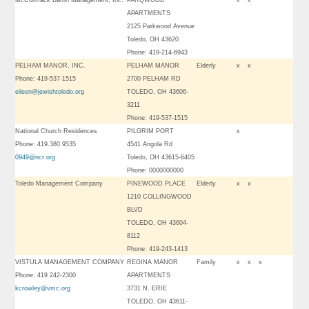
McCormack Baron Management, Inc.
PARQWOOD
x
x
APARTMENTS
2125 Parkwood Avenue
Toledo, OH 43620
Phone: 419-214-6943
PELHAM MANOR, INC.
PELHAM MANOR
Elderly
x
x
Phone: 419-537-1515
2700 PELHAM RD
eileen@jewishtoledo.org
TOLEDO, OH 43606-
3211
Phone: 419-537-1515
National Church Residences
PILGRIM PORT
x
Phone: 419.380.9535
4541 Angola Rd
0949@ncr.org
Toledo, OH 43615-6405
Phone: 0000000000
Toledo Management Company
PINEWOOD PLACE
Elderly
x
x
1210 COLLINGWOOD
BLVD
TOLEDO, OH 43604-
8112
Phone: 419-243-1413
VISTULA MANAGEMENT COMPANY
REGINA MANOR
Family
x
x
x
Phone: 419 242-2300
APARTMENTS
kcrowley@vmc.org
3731 N. ERIE
TOLEDO, OH 43611-