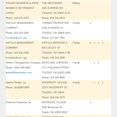
TOLEDO BUSINESS & PROF.
THE WESTMOOR
Elderly
WOMEN’S RETIREMENT
1001 N BYRNE RD
LIVING
TOLEDO, OH 43607-2771
Phone: 419-531-6473
Phone: 419-531-6473
VISTULA MANAGEMENT
TURNER PROPERTIES
Family
x
COMPANY
1430 N HURON ST
Phone: 419 242-2300
TOLEDO, OH 43604-2014
kcrowley@vmc.org
Phone: 517-467-7891
VISTULA MANAGEMENT
VISTULA HERITAGE II
Family
x
x
x
x
COMPANY
629 LOCUST ST
Phone: 419 242-2300
TOLEDO, OH 43604-1785
kcrowley@vmc.org
Phone: 419 244-2836
Owner’s Management Company
WESTLAND GARDENS
Family
x
x
Phone: (440) 439-3800
1717 FIELDING STREET
grantb@ownerslive.com
TOLEDO, OH 43615-3458
Phone: 419 536-4699
Spieker Realty, Inc.
WOODRUFF VILLAGE
Family
x
x
x
Phone: (419)885-9400
125 E WOODRUFF ST
TOLEDO, OH 43624
Phone: 419-243-1672
Preferred Properties Inc
WOODSIDE VILLAGE
x
1045 Brookview Dr
Toledo, OH 43615-8522