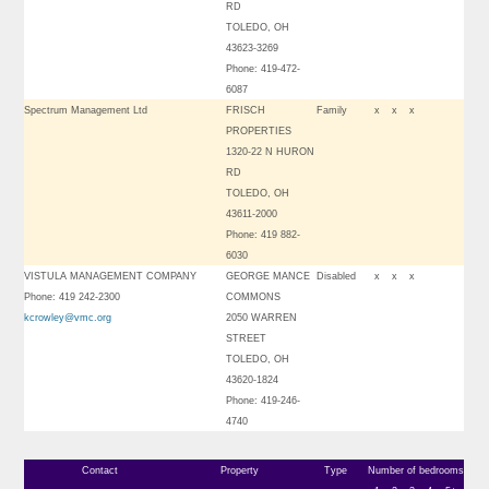
RD
TOLEDO, OH
43623-3269
Phone: 419-472-
6087
Spectrum Management Ltd
FRISCH
Family
x
x
x
PROPERTIES
1320-22 N HURON
RD
TOLEDO, OH
43611-2000
Phone: 419 882-
6030
VISTULA MANAGEMENT COMPANY
GEORGE MANCE
Disabled
x
x
x
Phone: 419 242-2300
COMMONS
kcrowley@vmc.org
2050 WARREN
STREET
TOLEDO, OH
43620-1824
Phone: 419-246-
4740
Contact
Property
Type
Number of bedrooms