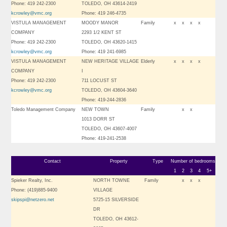
Phone: 419 242-2300
TOLEDO, OH 43614-2419
kcrowley@vmc.org
Phone: 419 246-4735
VISTULA MANAGEMENT
MOODY MANOR
Family
x
x
x
x
COMPANY
2293 1/2 KENT ST
Phone: 419 242-2300
TOLEDO, OH 43620-1415
kcrowley@vmc.org
Phone: 419 241-6985
VISTULA MANAGEMENT
NEW HERITAGE VILLAGE
Elderly
x
x
x
x
COMPANY
I
Phone: 419 242-2300
711 LOCUST ST
kcrowley@vmc.org
TOLEDO, OH 43604-3640
Phone: 419-244-2836
Toledo Management Company
NEW TOWN
Family
x
x
1013 DORR ST
TOLEDO, OH 43607-4007
Phone: 419-241-2538
Contact
Property
Type
Number of bedrooms
1
2
3
4
5+
Spieker Realty, Inc.
NORTH TOWNE
Family
x
x
x
Phone: (419)885-9400
VILLAGE
skipspi@netzero.net
5725-15 SILVERSIDE
DR
TOLEDO, OH 43612-