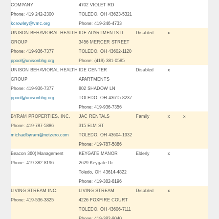
COMPANY
4702 VIOLET RD
Phone: 419 242-2300
TOLEDO, OH 43623-5321
kcrowley@vmc.org
Phone: 419-246-4733
UNISON BEHAVIORAL HEALTH
IDE APARTMENTS II
Disabled
x
GROUP
3456 MERCER STREET
Phone: 419-936-7377
TOLEDO, OH 43602-1120
ppool@unisonbhg.org
Phone: (419) 381-0585
UNISON BEHAVIORAL HEALTH
IDE CENTER
Disabled
x
GROUP
APARTMENTS
Phone: 419-936-7377
802 SHADOW LN
ppool@unisonbhg.org
TOLEDO, OH 43615-8237
Phone: 419-936-7356
BYRAM PROPERTIES, INC.
JAC RENTALS
Family
x
x
Phone: 419-787-5886
315 ELM ST
michaelbyram@netzero.com
TOLEDO, OH 43604-1932
Phone: 419-787-5886
Beacon 360¦ Management
KEYGATE MANOR
Elderly
x
Phone: 419-382-8196
2629 Keygate Dr
Toledo, OH 43614-4822
Phone: 419-382-8196
LIVING STREAM INC.
LIVING STREAM
Disabled
x
Phone: 419-536-3825
4226 FOXFIRE COURT
TOLEDO, OH 43606-7111
Phone: 419-382-9040