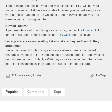
If the PHA determines that your family is eligible, the PHA will put your
name on a waiting list, unless it is able to assist you immediately. Once
your name is reached on the waiting list, the PHA will contact you and
issue to you a housing voucher.
How do I apply?
If you are interested in applying for a voucher, contact the
local PHA
. For
further assistance, please contact the
HUD Office
nearest to you.
Local preferences and waiting list – what are they and how do they
affect me?
Since the demand for housing assistance often exceeds the limited
resources available to HUD and the local housing agencies, long waiting
periods are common. In fact, a PHA may close its waiting list when it has
more families on the list than can be assisted in the near future.
1271 total views, 1 today
No Tags
Popular
Comments
Tags