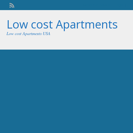
Welcome,
visitor!
[
Login
]
Low cost Apartments
Low cost Apartments USA