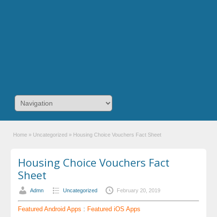
Home
»
Uncategorized
»
Housing Choice Vouchers Fact Sheet
Housing Choice Vouchers Fact
Sheet
Admn
Uncategorized
February 20, 2019
Featured Android Apps
:
Featured iOS Apps