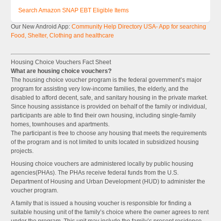
Search Amazon SNAP EBT Eligible Items
Our New Android App:
Community Help Directory USA- App for searching
Food, Shelter, Clothing and healthcare
Housing Choice Vouchers Fact Sheet
What are housing choice vouchers?
The housing choice voucher program is the federal government’s major
program for assisting very low-income families, the elderly, and the
disabled to afford decent, safe, and sanitary housing in the private market.
Since housing assistance is provided on behalf of the family or individual,
participants are able to find their own housing, including single-family
homes, townhouses and apartments.
The participant is free to choose any housing that meets the requirements
of the program and is not limited to units located in subsidized housing
projects.
Housing choice vouchers are administered locally by public housing
agencies(PHAs). The PHAs receive federal funds from the U.S.
Department of Housing and Urban Development (HUD) to administer the
voucher program.
A family that is issued a housing voucher is responsible for finding a
suitable housing unit of the family’s choice where the owner agrees to rent