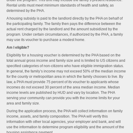
under the program. This unit may include the family’s present residence.
Rental units must meet minimum standards of health and safety, as
determined by the PHA.
A housing subsidy is paid to the landlord directly by the PHA on behalf of
the participating family. The family then pays the difference between the
actual rent charged by the landlord and the amount subsidized by the
program. Under certain circumstances, if authorized by the PHA, a family
may use its voucher to purchase a modest home.
Am I eligible?
Eligibility for a housing voucher is determined by the PHA based on the
total annual gross income and family size and is limited to US citizens and
specified categories of non-citizens who have eligible immigration status.
In general, the family’s income may not exceed 50% of the median income
for the county or metropolitan area in which the family chooses to live. By
law, a PHA must provide 75 percent of its voucher to applicants whose
incomes do not exceed 30 percent of the area median income. Median
income levels are published by HUD and vary by location. The PHA
serving your community can provide you with the income limits for your
area and family size.
During the application process, the PHA will collect information on family
income, assets, and family composition. The PHA will verify this
information with other local agencies, your employer and bank, and will
use the information to determine program eligibility and the amount of the
housing assistance payment